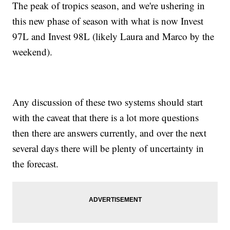
The peak of tropics season, and we're ushering in
this new phase of season with what is now Invest
97L and Invest 98L (likely Laura and Marco by the
weekend).
Any discussion of these two systems should start
with the caveat that there is a lot more questions
then there are answers currently, and over the next
several days there will be plenty of uncertainty in
the forecast.