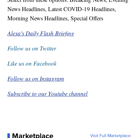
News Headlines, Latest COVID-19 Headlines,
Morning News Headlines, Special Offers
Alexa's Daily Flash Briefing
Follow us on Twitter
Like us on Facebook
Follow us on Instagram
Subscribe to our Youtube channel
Marketplace
Visit Full Marketplace