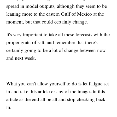
spread in model outputs, although they seem to be
leaning more to the eastern Gulf of Mexico at the
moment, but that could certainly change.
It's very important to take all these forecasts with the
proper grain of salt, and remember that there's
certainly going to be a lot of change between now
and next week.
What you can't allow yourself to do is let fatigue set
in and take this article or any of the images in this
article as the end all be all and stop checking back
in.