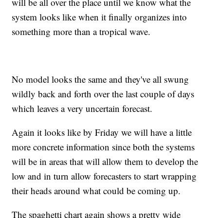
will be all over the place until we know what the
system looks like when it finally organizes into
something more than a tropical wave.
No model looks the same and they've all swung
wildly back and forth over the last couple of days
which leaves a very uncertain forecast.
Again it looks like by Friday we will have a little
more concrete information since both the systems
will be in areas that will allow them to develop the
low and in turn allow forecasters to start wrapping
their heads around what could be coming up.
The spaghetti chart again shows a pretty wide