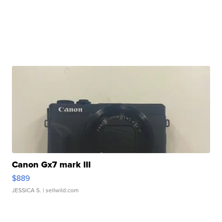
Canon Gx7 mark III
$889
JESSICA S.
| sellwild.com