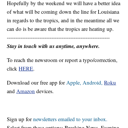
Hopefully by the weekend we will have a better idea
of what will be coming down the line for Louisiana
in regards to the tropics, and in the meantime all we
can do is be aware that the tropics are heating up.
------------------------------------------------------------
Stay in touch with us anytime, anywhere.
To reach the newsroom or report a typo/correction,
click
HERE
.
Download our free app for
Apple,
Android,
Roku
and
Amazon
devices.
Sign up for
newsletters emailed to your inbox.
Select from these options: Breaking News, Evening