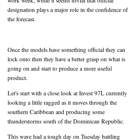
work week, while it seems trivial that official
designation plays a major role in the confidence of
the forecast.
Once the models have something official they can
lock onto then they have a better grasp on what is
going on and start to produce a more useful
product.
Let's start with a close look at Invest 97L currently
looking a little ragged as it moves through the
southern Caribbean and producing some
thunderstorms south of the Dominican Republic.
This wave had a tough day on Tuesday battling