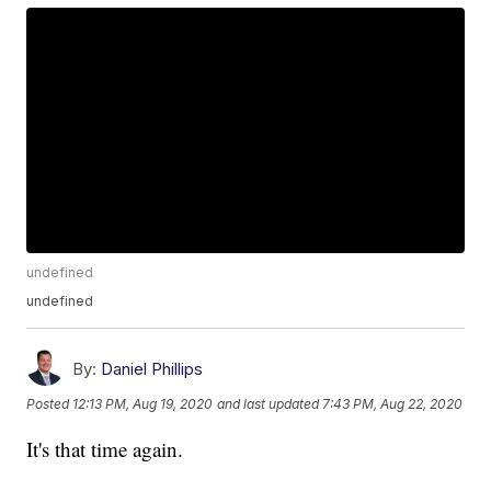
undefined
undefined
By:
Daniel Phillips
Posted
12:13 PM, Aug 19, 2020
and last updated
7:43 PM, Aug 22, 2020
It's that time again.