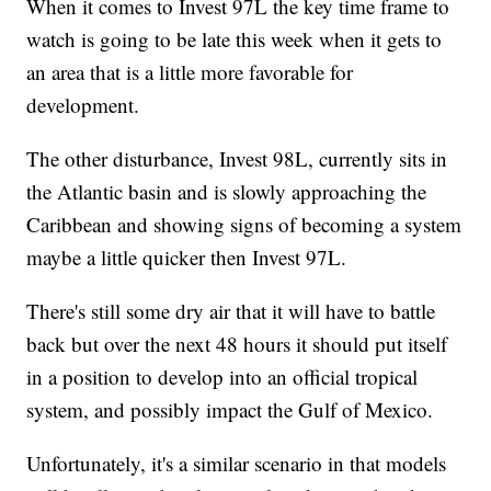
When it comes to Invest 97L the key time frame to
watch is going to be late this week when it gets to
an area that is a little more favorable for
development.
The other disturbance, Invest 98L, currently sits in
the Atlantic basin and is slowly approaching the
Caribbean and showing signs of becoming a system
maybe a little quicker then Invest 97L.
There's still some dry air that it will have to battle
back but over the next 48 hours it should put itself
in a position to develop into an official tropical
system, and possibly impact the Gulf of Mexico.
Unfortunately, it's a similar scenario in that models