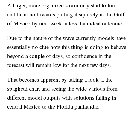
A larger, more organized storm may start to turn
and head northwards putting it squarely in the Gulf
of Mexico by next week, a less than ideal outcome.
Due to the nature of the wave currently models have
essentially no clue how this thing is going to behave
beyond a couple of days, so confidence in the
forecast will remain low for the next few days.
That becomes apparent by taking a look at the
spaghetti chart and seeing the wide various from
different model outputs with solutions falling in
central Mexico to the Florida panhandle.