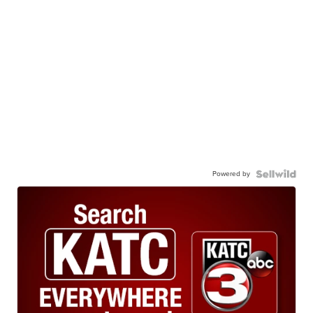
Powered by