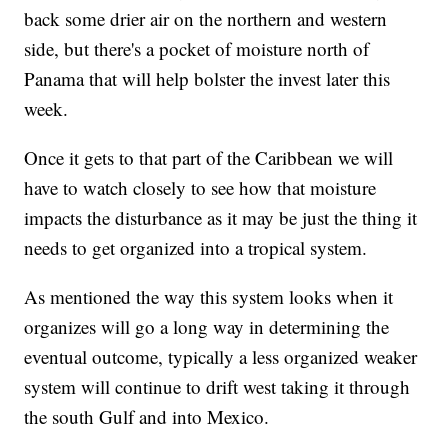
back some drier air on the northern and western
side, but there's a pocket of moisture north of
Panama that will help bolster the invest later this
week.
Once it gets to that part of the Caribbean we will
have to watch closely to see how that moisture
impacts the disturbance as it may be just the thing it
needs to get organized into a tropical system.
As mentioned the way this system looks when it
organizes will go a long way in determining the
eventual outcome, typically a less organized weaker
system will continue to drift west taking it through
the south Gulf and into Mexico.