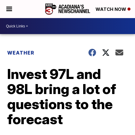
WATCH NOW
WEATHER
Invest 97L and
98L bring a lot of
questions to the
forecast