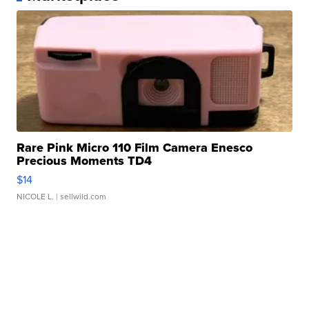
Rare Pink Micro 110 Film Camera Enesco
Precious Moments TD4
$14
NICOLE L.
| sellwild.com