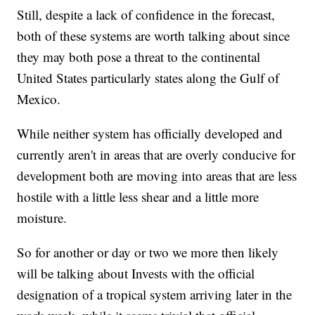
Still, despite a lack of confidence in the forecast,
both of these systems are worth talking about since
they may both pose a threat to the continental
United States particularly states along the Gulf of
Mexico.
While neither system has officially developed and
currently aren't in areas that are overly conducive for
development both are moving into areas that are less
hostile with a little less shear and a little more
moisture.
So for another or day or two we more then likely
will be talking about Invests with the official
designation of a tropical system arriving later in the