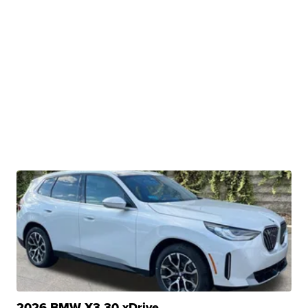
2026 BMW X3 30 xDrive