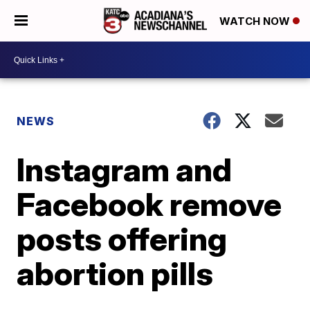
WATCH NOW
NEWS
Instagram and
Facebook remove
posts offering
abortion pills