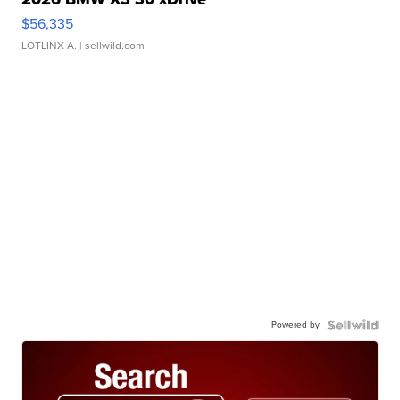
$56,335
LOTLINX A.
| sellwild.com
Powered by