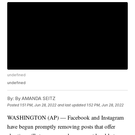
undefined
undefined
By:
By AMANDA SEITZ
Posted
1:51 PM, Jun 28, 2022
and last updated
1:52 PM, Jun 28, 2022
WASHINGTON (AP) — Facebook and Instagram
have begun promptly removing posts that offer