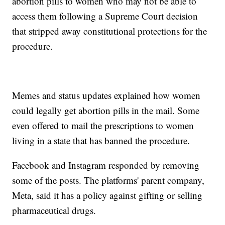
abortion pills to women who may not be able to
access them following a Supreme Court decision
that stripped away constitutional protections for the
procedure.
Memes and status updates explained how women
could legally get abortion pills in the mail. Some
even offered to mail the prescriptions to women
living in a state that has banned the procedure.
Facebook and Instagram responded by removing
some of the posts. The platforms' parent company,
Meta, said it has a policy against gifting or selling
pharmaceutical drugs.