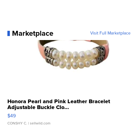
Marketplace
Visit Full Marketplace
Honora Pearl and Pink Leather Bracelet
Adjustable Buckle Clo...
$49
CONSHY C.
| sellwild.com