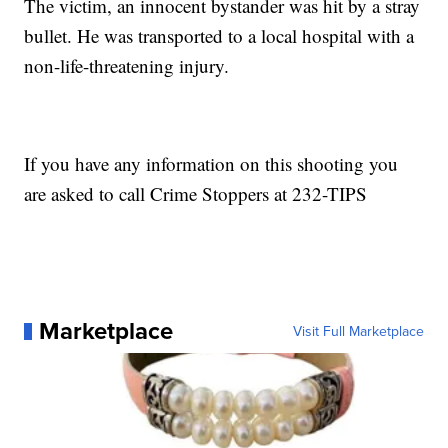
The victim, an innocent bystander was hit by a stray
bullet. He was transported to a local hospital with a
non-life-threatening injury.
If you have any information on this shooting you
are asked to call Crime Stoppers at 232-TIPS
Marketplace
Visit Full Marketplace