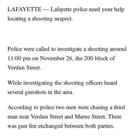
LAFAYETTE — Lafayette police need your help
locating a shooting suspect.
Police were called to investigate a shooting around
11:00 pm on November 26, the 200 block of
Verdun Street.
While investigating the shooting officers heard
several gunshots in the area.
According to police two men were chasing a third
man near Verdun Street and Marne Street. There
was gun fire exchanged between both parties.