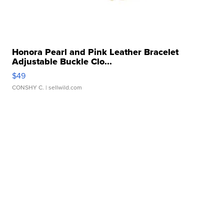
Honora Pearl and Pink Leather Bracelet
Adjustable Buckle Clo...
$49
CONSHY C.
| sellwild.com