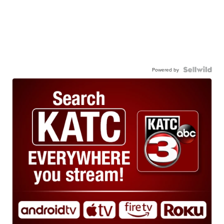
Powered by