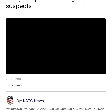
suspects
undefined
undefined
By:
KATC News
Posted
5:16 PM, Nov 27, 2020
and last updated
5:19 PM, Nov 27, 2020