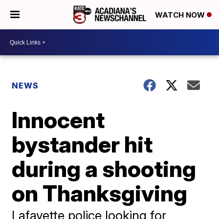
WATCH NOW
NEWS
Innocent
bystander hit
during a shooting
on Thanksgiving
Lafayette police looking for