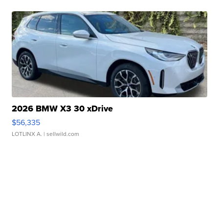
2026 BMW X3 30 xDrive
$56,335
LOTLINX A.
| sellwild.com