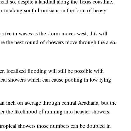
ad so, despite a landfall along the Texas coastline,
s storm along south Louisiana in the form of heavy
arrive in waves as the storm moves west, this will
ore the next round of showers move through the area.
, localized flooding will still be possible with
opical showers which can cause pooling in low lying
 an inch on average through central Acadiana, but the
ter the likelihood of running into heavier showers.
tropical showers those numbers can be doubled in