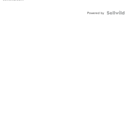
Powered by