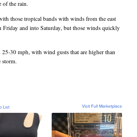
 of the rain.
 with those tropical bands with winds from the east
Friday and into Saturday, but those winds quickly
nd 25-30 mph, with wind gusts that are higher than
e storm.
Visit Full Marketplace
o List