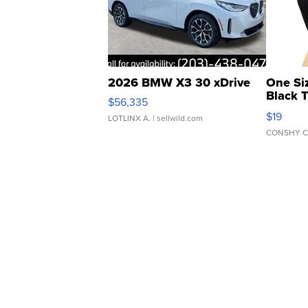
2026 BMW X3 30 xDrive
One Si
Black 
$56,335
Asymmet
$19
LOTLINX A.
| sellwild.com
CONSHY C