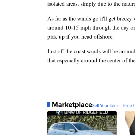
isolated areas, simply due to the nature
As far as the winds go it'll get breezy
around 10-15 mph through the day on 
pick up if you head offshore.
Just off the coast winds will be arou
that especially around the center of th
Marketplace
Sell Your Items - Free t