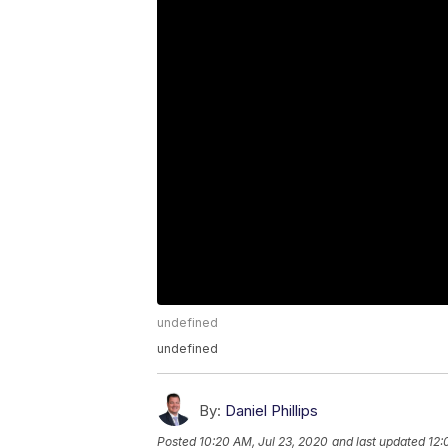
undefined
undefined
By:
Daniel Phillips
Posted
10:20 AM, Jul 23, 2020
and last updated
12: