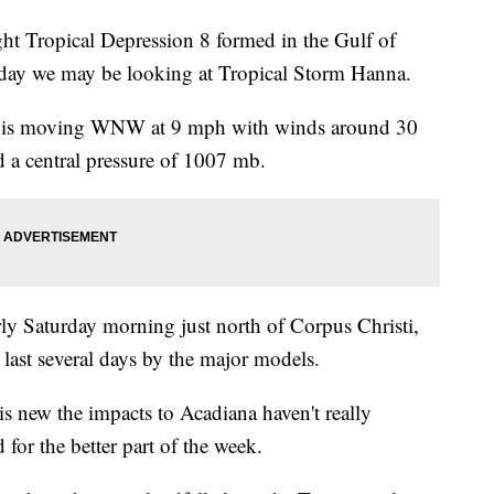
ht Tropical Depression 8 formed in the Gulf of
iday we may be looking at Tropical Storm Hanna.
orm is moving WNW at 9 mph with winds around 30
a central pressure of 1007 mb.
arly Saturday morning just north of Corpus Christi,
 last several days by the major models.
 is new the impacts to Acadiana haven't really
for the better part of the week.