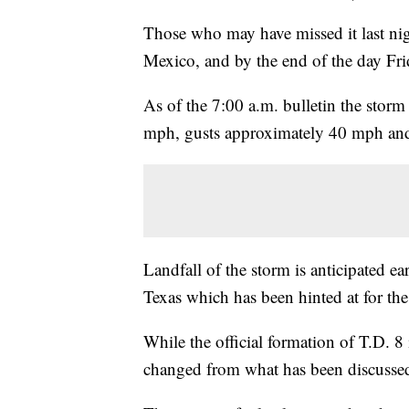
Those who may have missed it last nig
Mexico, and by the end of the day Fr
As of the 7:00 a.m. bulletin the st
mph, gusts approximately 40 mph and 
Landfall of the storm is anticipated e
Texas which has been hinted at for the
While the official formation of T.D. 8
changed from what has been discussed 