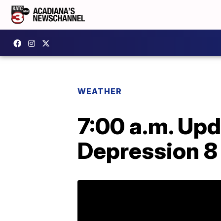
WEATHER
7:00 a.m. Upd
Depression 8