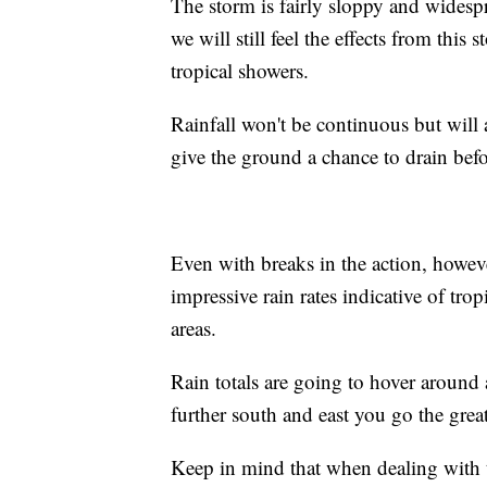
The storm is fairly sloppy and widespre
we will still feel the effects from thi
tropical showers.
Rainfall won't be continuous but will 
give the ground a chance to drain bef
Even with breaks in the action, however
impressive rain rates indicative of tr
areas.
Rain totals are going to hover around
further south and east you go the grea
Keep in mind that when dealing with 