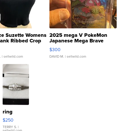
ze Suzette Womens
2025 mega V PokeMon
Tank Ribbed Crop
Japanese Mega Brave
rical ...
076/063 Super Rare H...
$300
.
| sellwild.com
DAVID M.
| sellwild.com
ring
$250
TERRY S.
|
sellwild.com