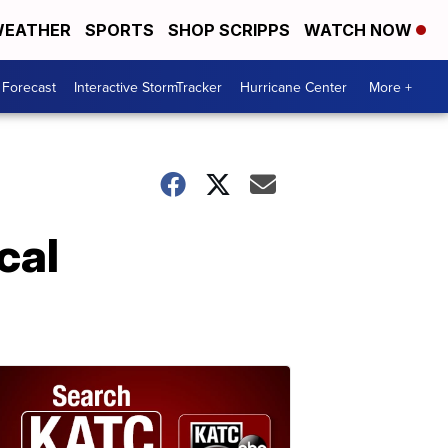
EATHER
SPORTS
SHOP SCRIPPS
WATCH NOW
 Forecast
Interactive StormTracker
Hurricane Center
More +
cal