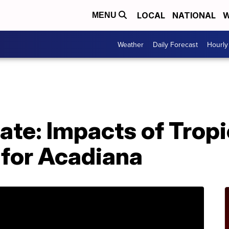
LOCAL
NATIONAL
W
MENU
Weather
Daily Forecast
Hourly
ate: Impacts of Tropi
 for Acadiana