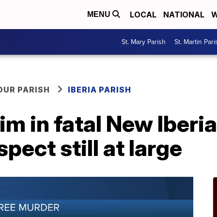
LOCAL
NATIONAL
W
MENU
St. Mary Parish
St. Martin Pari
OUR PARISH
IBERIA PARISH
m in fatal New Iberi
spect still at large