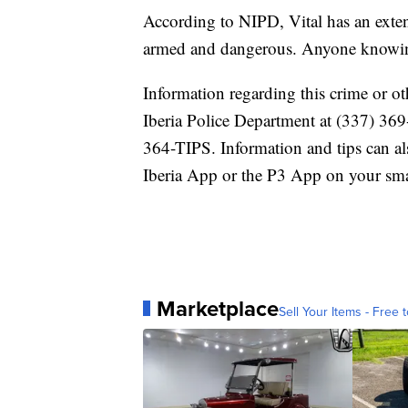
According to NIPD, Vital has an exten
armed and dangerous. Anyone knowing 
Information regarding this crime or o
Iberia Police Department at (337) 369
364-TIPS. Information and tips can a
Iberia App or the P3 App on your sma
Marketplace
Sell Your Items - Free t