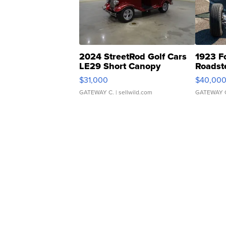
2024 StreetRod Golf Cars
1923 F
LE29 Short Canopy
Roadst
$31,000
$40,00
GATEWAY C.
| sellwild.com
GATEWAY 