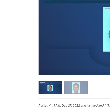
Posted
4:41 PM, Dec 27, 2022
and last updated
1:1