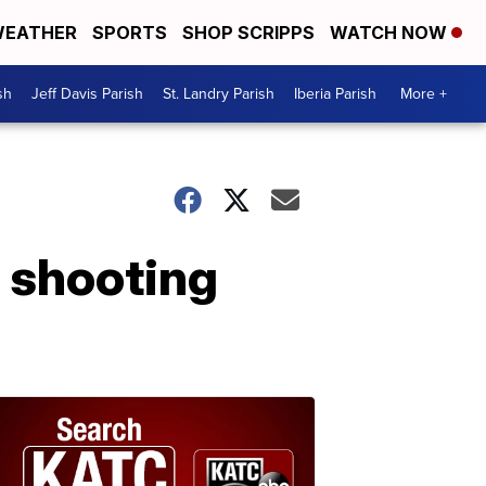
EATHER
SPORTS
SHOP SCRIPPS
WATCH NOW
sh
Jeff Davis Parish
St. Landry Parish
Iberia Parish
More +
a shooting