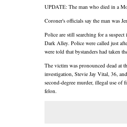
UPDATE: The man who died in a Monda
Coroner's officials say the man was Je
Police are still searching for a suspe
Dark Alley. Police were called just aft
were told that bystanders had taken the
The victim was pronounced dead at the 
investigation, Stevie Jay Vital, 36, an
second-degree murder, illegal use of f
felon.