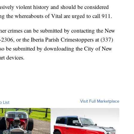
sively violent history and should be considered
the whereabouts of Vital are urged to call 911.
ther crimes can be submitted by contacting the New
-2306, or the Iberia Parish Crimestoppers at (337)
lso be submitted by downloading the City of New
rt devices.
Visit Full Marketplace
o List