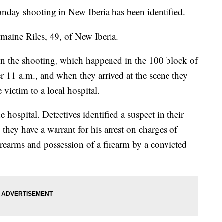
y shooting in New Iberia has been identified.
rmaine Riles, 49, of New Iberia.
ct in the shooting, which happened in the 100 block of
er 11 a.m., and when they arrived at the scene they
 victim to a local hospital.
hospital. Detectives identified a suspect in their
d they have a warrant for his arrest on charges of
irearms and possession of a firearm by a convicted