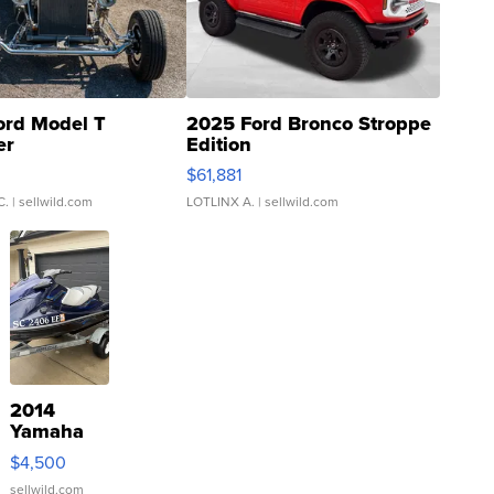
ord Model T
2025 Ford Bronco Stroppe
er
Edition
0
$61,881
C.
| sellwild.com
LOTLINX A.
| sellwild.com
2014
Yamaha
VX Deluxe
$4,500
sellwild.com