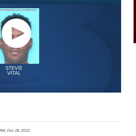
1 AM, Dec 28, 2022