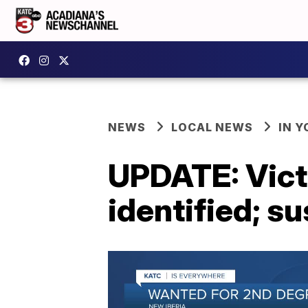
NEWS
LOCAL NEWS
IN Y
UPDATE: Victi
identified; su