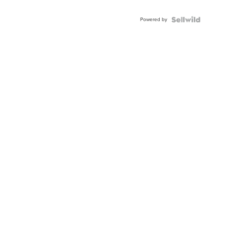
Powered by