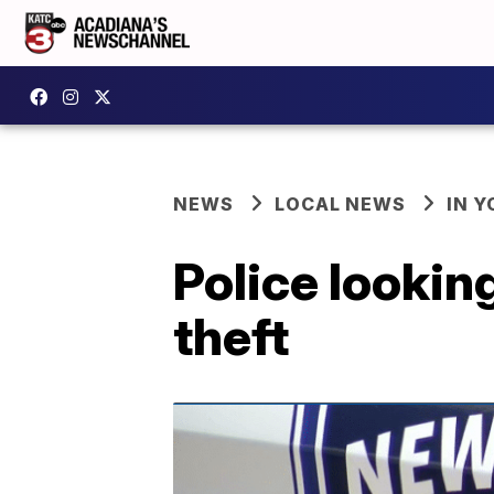
NEWS
LOCAL NEWS
IN Y
Police lookin
theft