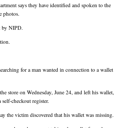
ment says they have identified and spoken to the
e photos.
t by NIPD.
tion.
earching for a man wanted in connection to a wallet
the store on Wednesday, June 24, and left his wallet,
 self-checkout register.
say the victim discovered that his wallet was missing.