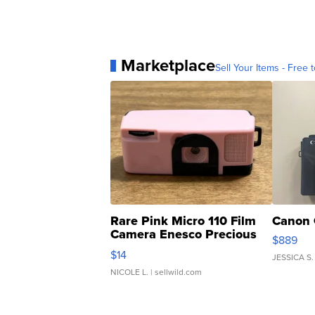
Marketplace
Sell Your Items - Free t
Rare Pink Micro 110 Film
Canon 
Camera Enesco Precious
$889
Moments TD4
$14
JESSICA S.
NICOLE L.
| sellwild.com