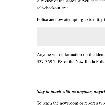
A review of the store's surveillance c
self-checkout area.
Police are now attempting to identify 
Anyone with information on the identi
337-369-TIPS or the New Iberia Poli
------------------------------------------------
Stay in touch with us anytime, anyw
To reach the newsroom or report a typ