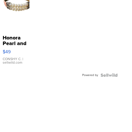
Honora
Pearl and
Pink
$49
Leather
Bracelet
CONSHY C.
|
sellwild.com
Adjustable
Buckle
Powered by
Clo...