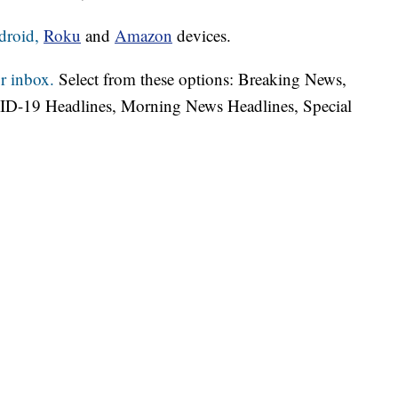
droid,
Roku
and
Amazon
devices.
r inbox.
Select from these options: Breaking News,
ID-19 Headlines, Morning News Headlines, Special