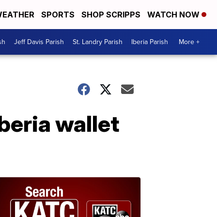
EATHER
SPORTS
SHOP SCRIPPS
WATCH NOW
sh
Jeff Davis Parish
St. Landry Parish
Iberia Parish
More +
beria wallet