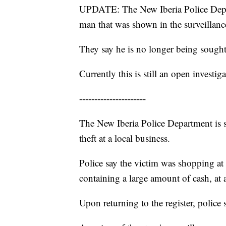
UPDATE: The New Iberia Police Depart
man that was shown in the surveillanc
They say he is no longer being sough
Currently this is still an open investiga
----------------------
The New Iberia Police Department is s
theft at a local business.
Police say the victim was shopping at 
containing a large amount of cash, at a
Upon returning to the register, police 