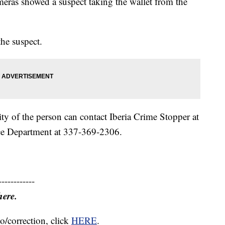
ameras showed a suspect taking the wallet from the
the suspect.
ty of the person can contact Iberia Crime Stopper at
ce Department at 337-369-2306.
------------
here.
o/correction, click
HERE
.