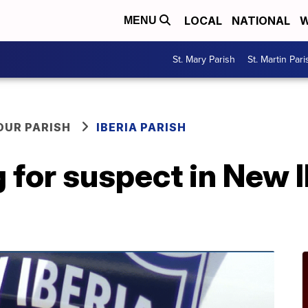
LOCAL
NATIONAL
W
MENU
St. Mary Parish
St. Martin Pari
OUR PARISH
IBERIA PARISH
g for suspect in New I