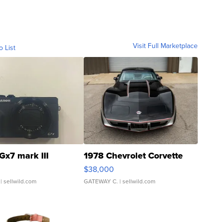
Visit Full Marketplace
o List
Gx7 mark III
1978 Chevrolet Corvette
$38,000
| sellwild.com
GATEWAY C.
| sellwild.com