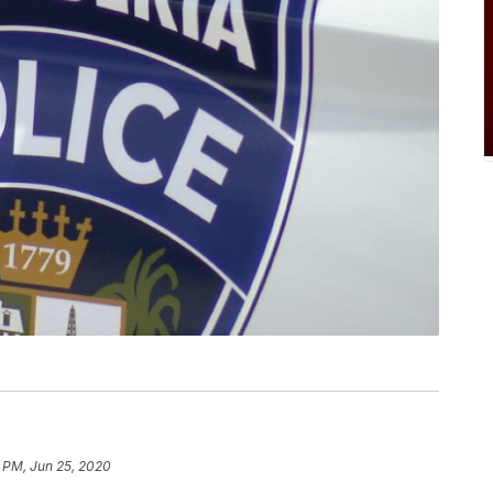
 PM, Jun 25, 2020