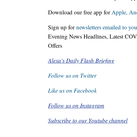
Download our free app for
Apple,
An
Sign up for
newsletters emailed to you
Evening News Headlines, Latest COV
Offers
Alexa's Daily Flash Briefing
Follow us on Twitter
Like us on Facebook
Follow us on Instagram
Subscribe to our Youtube channel