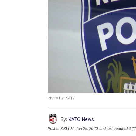
Photo by: KATC
By:
KATC News
Posted
3:31 PM, Jun 25, 2020
and last updated
6:22