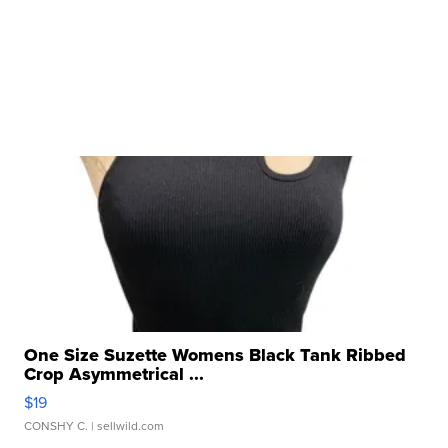
One Size Suzette Womens Black Tank Ribbed
Crop Asymmetrical ...
$19
CONSHY C.
| sellwild.com