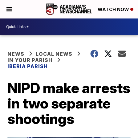
WATCH NOW
NEWS
LOCAL NEWS
IN YOUR PARISH
IBERIA PARISH
NIPD make arrests
in two separate
shootings