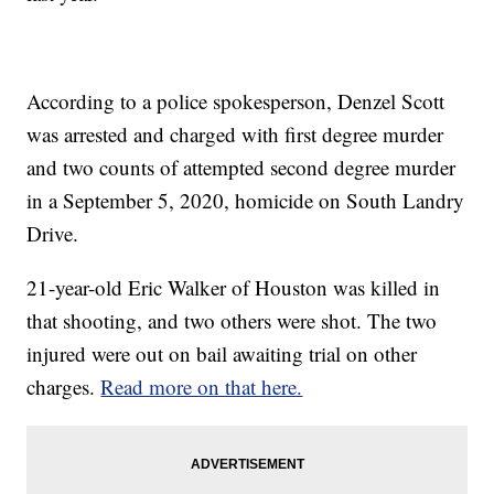
According to a police spokesperson, Denzel Scott
was arrested and charged with first degree murder
and two counts of attempted second degree murder
in a September 5, 2020, homicide on South Landry
Drive.
21-year-old Eric Walker of Houston was killed in
that shooting, and two others were shot. The two
injured were out on bail awaiting trial on other
charges.
Read more on that here.