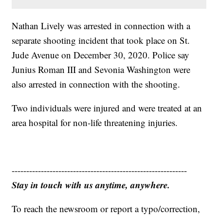
Nathan Lively was arrested in connection with a
separate shooting incident that took place on St.
Jude Avenue on December 30, 2020. Police say
Junius Roman III and Sevonia Washington were
also arrested in connection with the shooting.
Two individuals were injured and were treated at an
area hospital for non-life threatening injuries.
------------------------------------------------------------
Stay in touch with us anytime, anywhere.
To reach the newsroom or report a typo/correction,