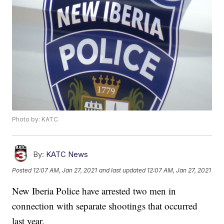
Photo by: KATC
By:
KATC News
Posted
12:07 AM, Jan 27, 2021
and last updated
12:07 AM, Jan 27, 2021
New Iberia Police have arrested two men in
connection with separate shootings that occurred
last year.