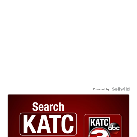
Powered by