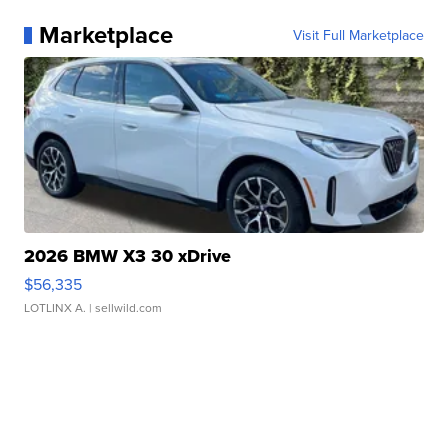
Marketplace
Visit Full Marketplace
2026 BMW X3 30 xDrive
$56,335
LOTLINX A.
| sellwild.com