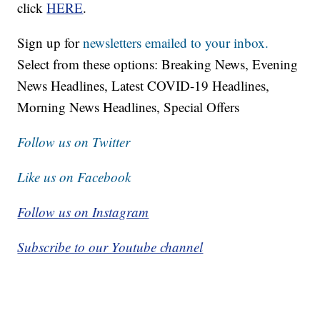
click
HERE
.
Sign up for
newsletters emailed to your inbox.
Select from these options: Breaking News, Evening
News Headlines, Latest COVID-19 Headlines,
Morning News Headlines, Special Offers
Follow us on Twitter
Like us on Facebook
Follow us on Instagram
Subscribe to our Youtube channel