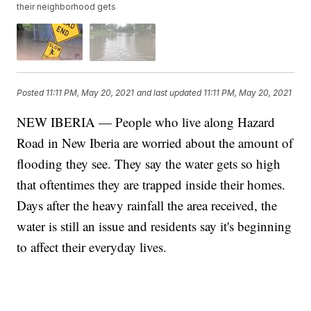
their neighborhood gets
Posted
11:11 PM, May 20, 2021
and last updated
11:11 PM, May 20, 2021
NEW IBERIA — People who live along Hazard
Road in New Iberia are worried about the amount of
flooding they see. They say the water gets so high
that oftentimes they are trapped inside their homes.
Days after the heavy rainfall the area received, the
water is still an issue and residents say it's beginning
to affect their everyday lives.