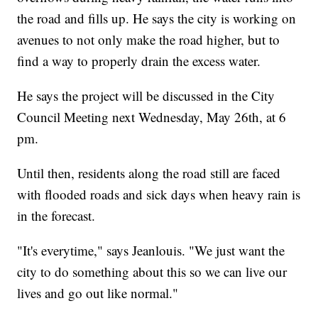
the road and fills up. He says the city is working on
avenues to not only make the road higher, but to
find a way to properly drain the excess water.
He says the project will be discussed in the City
Council Meeting next Wednesday, May 26th, at 6
pm.
Until then, residents along the road still are faced
with flooded roads and sick days when heavy rain is
in the forecast.
"It's everytime," says Jeanlouis. "We just want the
city to do something about this so we can live our
lives and go out like normal."