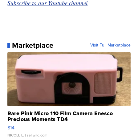
Subscribe to our Youtube channel
Marketplace
Visit Full Marketplace
Rare Pink Micro 110 Film Camera Enesco
Precious Moments TD4
$14
NICOLE L.
| sellwild.com