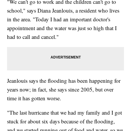
"We can't go to work and the children can't go to
school," says Diana Jeanlouis, a resident who lives
in the area. "Today I had an important doctor's
appointment and the water was just so high that I
had to call and cancel."
Jeanlouis says the flooding has been happening for
years now; in fact, she says since 2005, but over
time it has gotten worse.
"The last hurricane that we had my family and I got
stuck for about six days because of the flooding,
and we started running out of food and water, so we