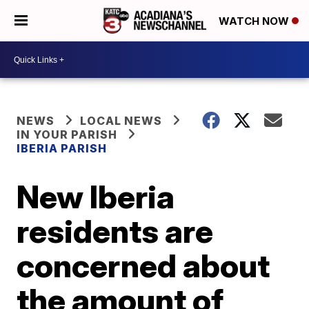
WATCH NOW
NEWS
LOCAL NEWS
IN YOUR PARISH
IBERIA PARISH
New Iberia
residents are
concerned about
the amount of