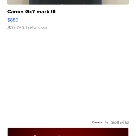
Canon Gx7 mark III
$889
JESSICA S.
| sellwild.com
Powered by