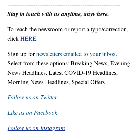
------------------------------------------------------------
Stay in touch with us anytime, anywhere.
To reach the newsroom or report a typo/correction,
click
HERE
.
Sign up for
newsletters emailed to your inbox.
Select from these options: Breaking News, Evening
News Headlines, Latest COVID-19 Headlines,
Morning News Headlines, Special Offers
Follow us on Twitter
Like us on Facebook
Follow us on Instagram