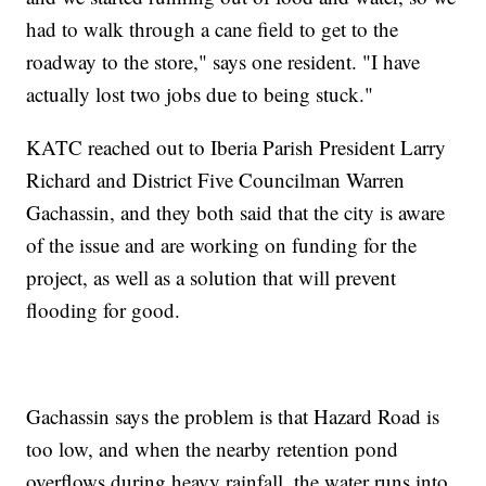
had to walk through a cane field to get to the
roadway to the store," says one resident. "I have
actually lost two jobs due to being stuck."
KATC reached out to Iberia Parish President Larry
Richard and District Five Councilman Warren
Gachassin, and they both said that the city is aware
of the issue and are working on funding for the
project, as well as a solution that will prevent
flooding for good.
Gachassin says the problem is that Hazard Road is
too low, and when the nearby retention pond
overflows during heavy rainfall, the water runs into