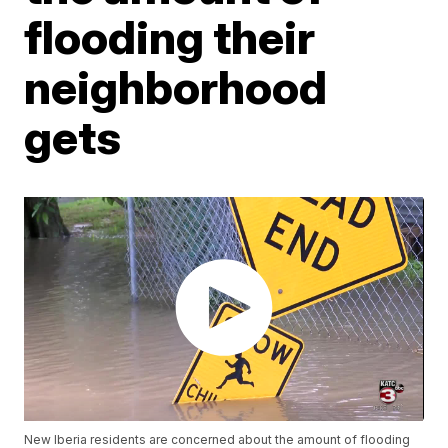
flooding their
neighborhood
gets
New Iberia residents are concerned about the amount of flooding