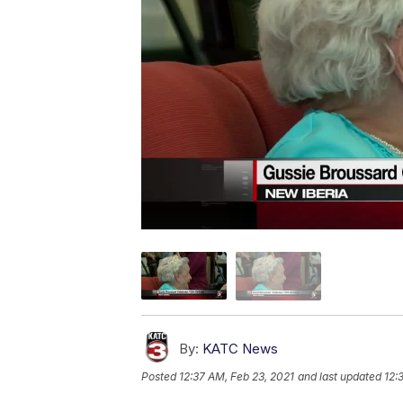
By:
KATC News
Posted
12:37 AM, Feb 23, 2021
and last updated
12: