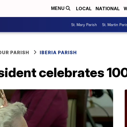
LOCAL
NATIONAL
W
MENU
St. Mary Parish
St. Martin Pari
OUR PARISH
IBERIA PARISH
sident celebrates 10