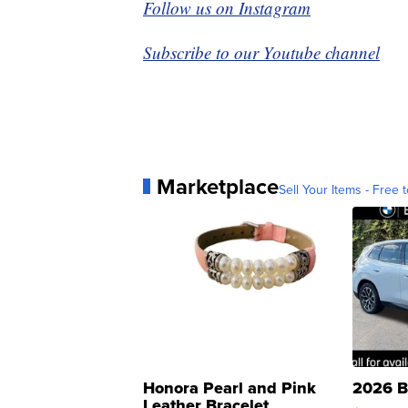
Follow us on Instagram
Subscribe to our Youtube channel
Marketplace
Sell Your Items - Free t
Honora Pearl and Pink
2026 B
Leather Bracelet