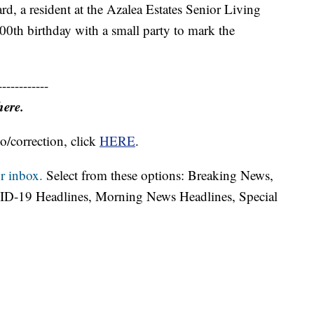
 a resident at the Azalea Estates Senior Living
100th birthday with a small party to mark the
------------
here.
o/correction, click
HERE
.
r inbox.
Select from these options: Breaking News,
ID-19 Headlines, Morning News Headlines, Special