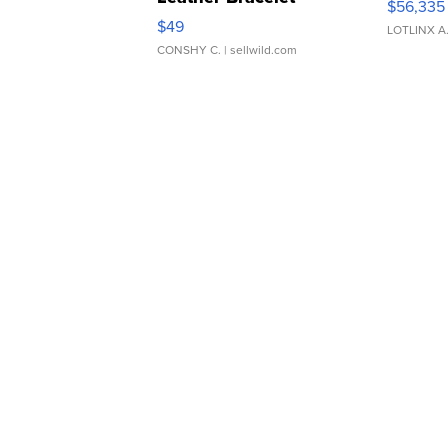
$56,335
Adjustable Buckle Clo...
$49
LOTLINX A
CONSHY C.
| sellwild.com