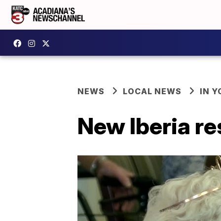
NEWS
LOCAL NEWS
IN Y
New Iberia re