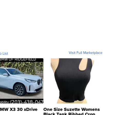
Visit Full Marketplace
o List
MW X3 30 xDrive
One Size Suzette Womens
Black Tank Ribbed Crop