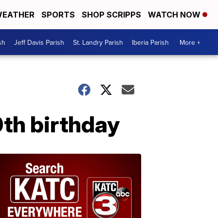
EATHER
SPORTS
SHOP SCRIPPS
WATCH NOW
sh
Jeff Davis Parish
St. Landry Parish
Iberia Parish
More +
0th birthday