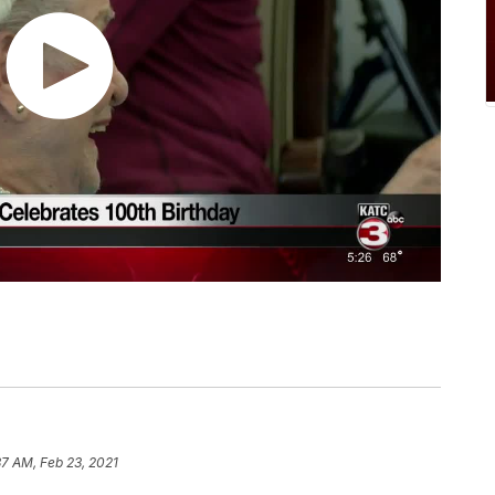
37 AM, Feb 23, 2021