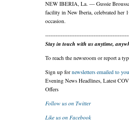
NEW IBERIA, La. — Gussie Broussard,
facility in New Iberia, celebrated her 
occasion.
------------------------------------------------
Stay in touch with us anytime, anyw
To reach the newsroom or report a typ
Sign up for
newsletters emailed to you
Evening News Headlines, Latest COV
Offers
Follow us on Twitter
Like us on Facebook