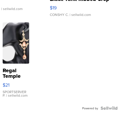
Asymmetrical ...
$19
.
| sellwild.com
CONSHY C.
| sellwild.com
Regal
Temple
Droplet
$21
Earrings
SPORTSERVER
P.
| sellwild.com
Powered by