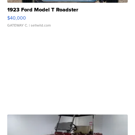
1923 Ford Model T Roadster
$40,000
GATEWAY C.
| sellwild.com