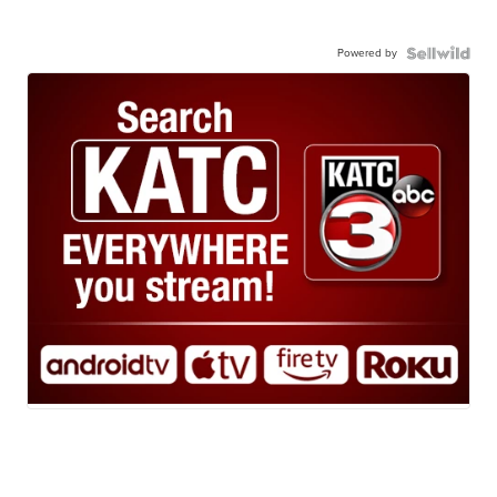
Powered by