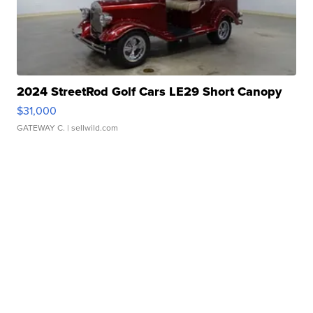
2024 StreetRod Golf Cars LE29 Short Canopy
$31,000
GATEWAY C.
| sellwild.com