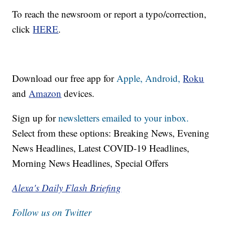
To reach the newsroom or report a typo/correction,
click
HERE
.
Download our free app for
Apple,
Android,
Roku
and
Amazon
devices.
Sign up for
newsletters emailed to your inbox.
Select from these options: Breaking News, Evening
News Headlines, Latest COVID-19 Headlines,
Morning News Headlines, Special Offers
Alexa's Daily Flash Briefing
Follow us on Twitter