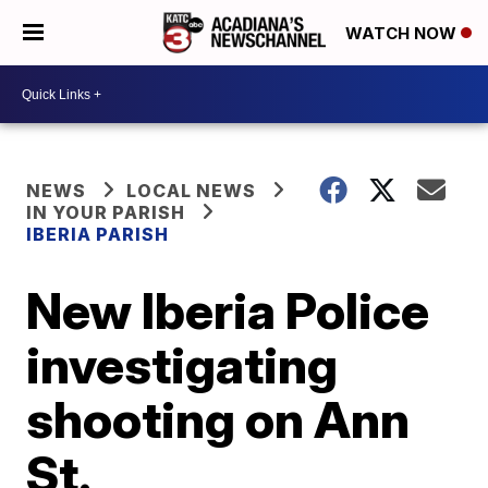
WATCH NOW
NEWS
LOCAL NEWS
IN YOUR PARISH
IBERIA PARISH
New Iberia Police
investigating
shooting on Ann
St.