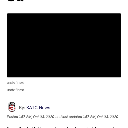
undefined
undefined
By:
KATC News
Posted
1:57 AM, Oct 03, 2020
and last updated
1:57 AM, Oct 03, 2020