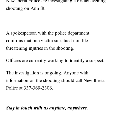
New Iberia Police are investigating a Friday evening
shooting on Ann St.
A spokesperson with the police department
confirms that one victim sustained non life-
threatening injuries in the shooting.
Officers are currently working to identify a suspect.
The investigation is ongoing. Anyone with
information on the shooting should call New Iberia
Police at 337-369-2306.
------------------------------------------------------------
Stay in touch with us anytime, anywhere.