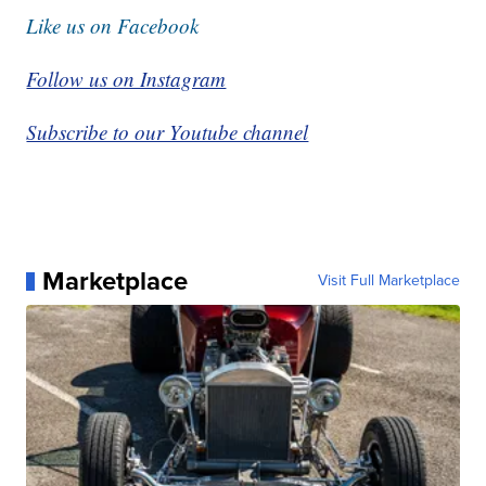
Like us on Facebook
Follow us on Instagram
Subscribe to our Youtube channel
Marketplace
Visit Full Marketplace