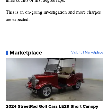
This is an on-going investigation and more charges
are expected.
Marketplace
Visit Full Marketplace
2024 StreetRod Golf Cars LE29 Short Canopy