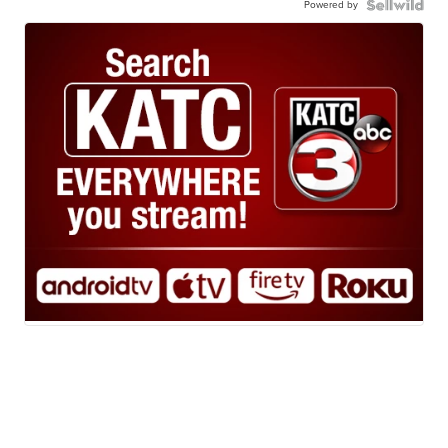
Powered by