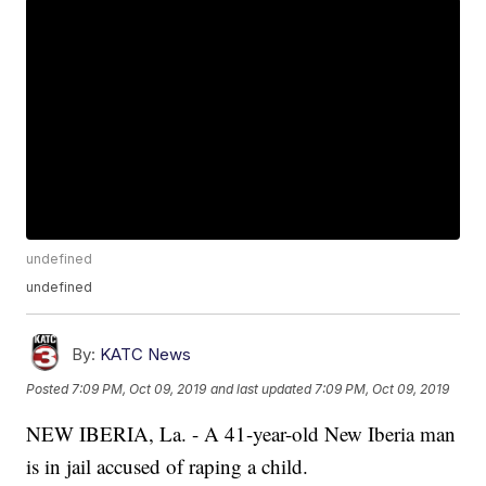
undefined
undefined
By:
KATC News
Posted
7:09 PM, Oct 09, 2019
and last updated
7:09 PM, Oct 09, 2019
NEW IBERIA, La. - A 41-year-old New Iberia man
is in jail accused of raping a child.