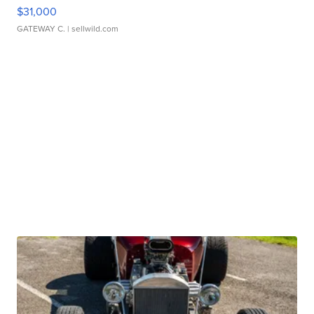
$31,000
GATEWAY C.
| sellwild.com