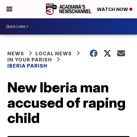
WATCH NOW
NEWS
LOCAL NEWS
IN YOUR PARISH
IBERIA PARISH
New Iberia man
accused of raping
child