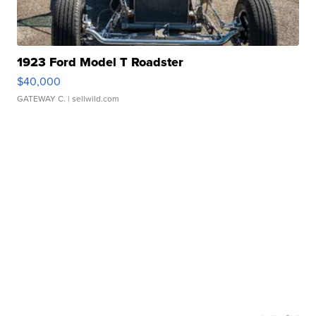
1923 Ford Model T Roadster
$40,000
GATEWAY C.
| sellwild.com