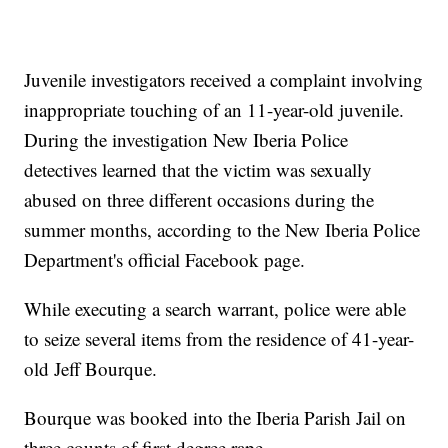
Juvenile investigators received a complaint involving
inappropriate touching of an 11-year-old juvenile.
During the investigation New Iberia Police
detectives learned that the victim was sexually
abused on three different occasions during the
summer months, according to the New Iberia Police
Department's official Facebook page.
While executing a search warrant, police were able
to seize several items from the residence of 41-year-
old Jeff Bourque.
Bourque was booked into the Iberia Parish Jail on
three counts of first degree rape.