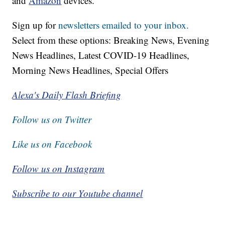
and
Amazon
devices.
Sign up for
newsletters emailed to your inbox.
Select from these options: Breaking News, Evening
News Headlines, Latest COVID-19 Headlines,
Morning News Headlines, Special Offers
Alexa's Daily Flash Briefing
Follow us on Twitter
Like us on Facebook
Follow us on Instagram
Subscribe to our Youtube channel