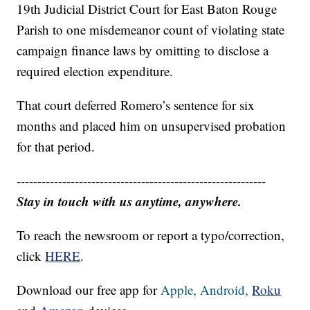
19th Judicial District Court for East Baton Rouge
Parish to one misdemeanor count of violating state
campaign finance laws by omitting to disclose a
required election expenditure.
That court deferred Romero’s sentence for six
months and placed him on unsupervised probation
for that period.
------------------------------------------------------------
Stay in touch with us anytime, anywhere.
To reach the newsroom or report a typo/correction,
click
HERE
.
Download our free app for
Apple,
Android,
Roku