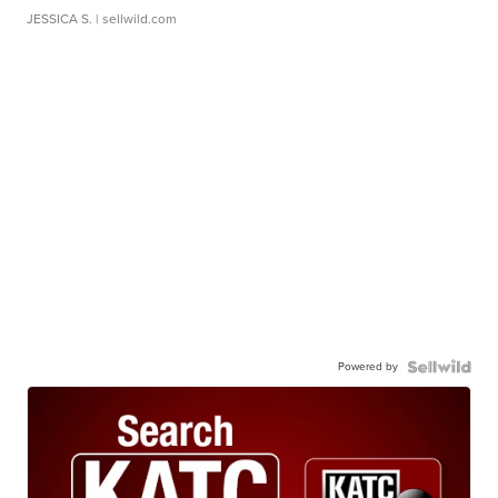
JESSICA S.
| sellwild.com
Powered by