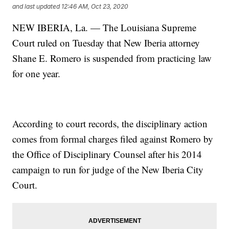
and last updated
12:46 AM, Oct 23, 2020
NEW IBERIA, La. — The Louisiana Supreme
Court ruled on Tuesday that New Iberia attorney
Shane E. Romero is suspended from practicing law
for one year.
According to court records, the disciplinary action
comes from formal charges filed against Romero by
the Office of Disciplinary Counsel after his 2014
campaign to run for judge of the New Iberia City
Court.