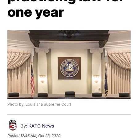
one year
Photo by: Louisiana Supreme Court
By:
KATC News
Posted
12:46 AM, Oct 23, 2020