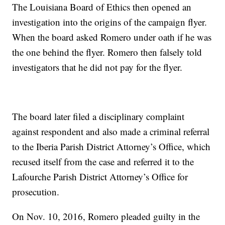
The Louisiana Board of Ethics then opened an
investigation into the origins of the campaign flyer.
When the board asked Romero under oath if he was
the one behind the flyer. Romero then falsely told
investigators that he did not pay for the flyer.
The board later filed a disciplinary complaint
against respondent and also made a criminal referral
to the Iberia Parish District Attorney’s Office, which
recused itself from the case and referred it to the
Lafourche Parish District Attorney’s Office for
prosecution.
On Nov. 10, 2016, Romero pleaded guilty in the