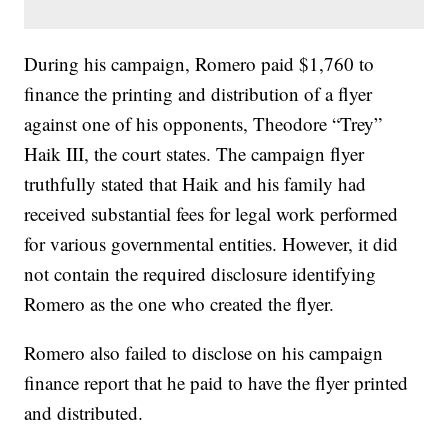
During his campaign, Romero paid $1,760 to
finance the printing and distribution of a flyer
against one of his opponents, Theodore “Trey”
Haik III, the court states. The campaign flyer
truthfully stated that Haik and his family had
received substantial fees for legal work performed
for various governmental entities. However, it did
not contain the required disclosure identifying
Romero as the one who created the flyer.
Romero also failed to disclose on his campaign
finance report that he paid to have the flyer printed
and distributed.