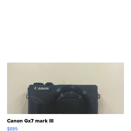
Canon Gx7 mark III
$889