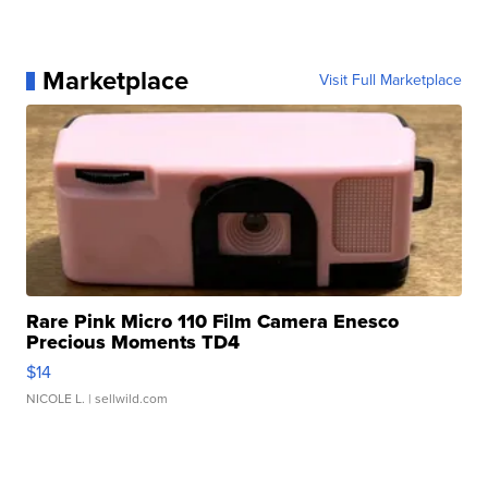
Marketplace
Visit Full Marketplace
Rare Pink Micro 110 Film Camera Enesco
Precious Moments TD4
$14
NICOLE L.
| sellwild.com