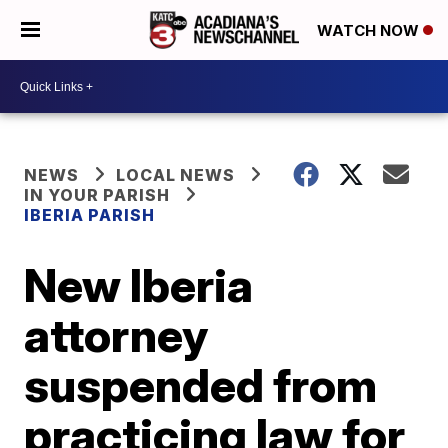
WATCH NOW
NEWS
LOCAL NEWS
IN YOUR PARISH
IBERIA PARISH
New Iberia
attorney
suspended from
practicing law for