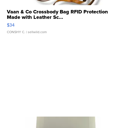
Vaan & Co Crossbody Bag RFID Protection
Made with Leather Sc...
$34
CONSHY C.
| sellwild.com