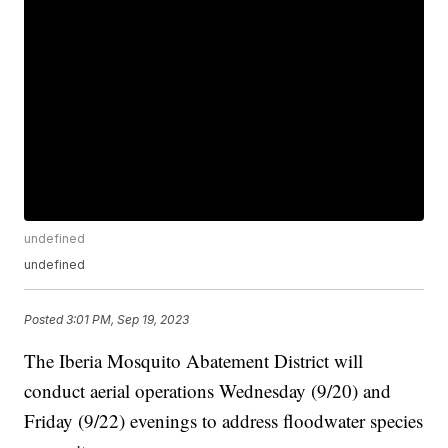
undefined
undefined
Posted
3:01 PM, Sep 19, 2023
The Iberia Mosquito Abatement District will
conduct aerial operations Wednesday (9/20) and
Friday (9/22) evenings to address floodwater species