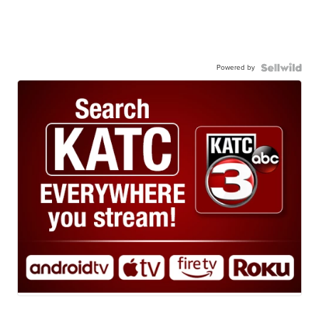
Powered by