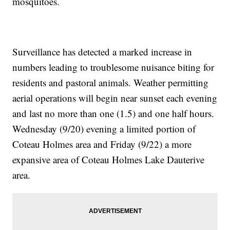
mosquitoes.
Surveillance has detected a marked increase in
numbers leading to troublesome nuisance biting for
residents and pastoral animals. Weather permitting
aerial operations will begin near sunset each evening
and last no more than one (1.5) and one half hours.
Wednesday (9/20) evening a limited portion of
Coteau Holmes area and Friday (9/22) a more
expansive area of Coteau Holmes Lake Dauterive
area.