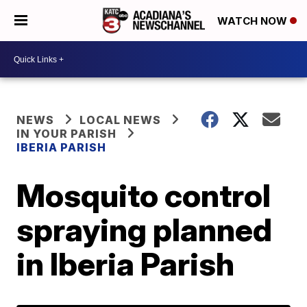
WATCH NOW
NEWS
LOCAL NEWS
IN YOUR PARISH
IBERIA PARISH
Mosquito control
spraying planned
in Iberia Parish