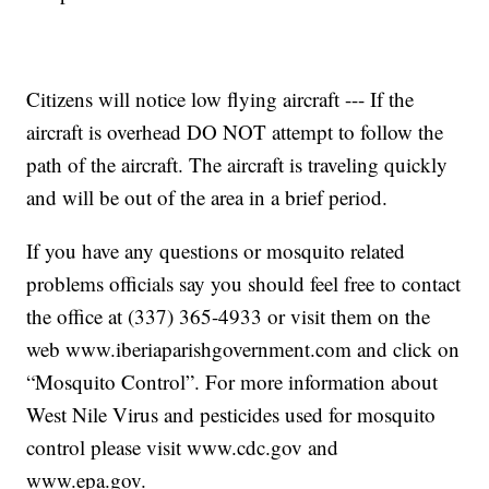
Citizens will notice low flying aircraft --- If the
aircraft is overhead DO NOT attempt to follow the
path of the aircraft. The aircraft is traveling quickly
and will be out of the area in a brief period.
If you have any questions or mosquito related
problems officials say you should feel free to contact
the office at (337) 365-4933 or visit them on the
web www.iberiaparishgovernment.com and click on
“Mosquito Control”. For more information about
West Nile Virus and pesticides used for mosquito
control please visit www.cdc.gov and
www.epa.gov.