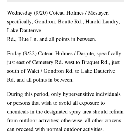
Wednesday (9/20) Coteau Holmes / Mestayer,
specifically, Gondron, Boutte Rd., Harold Landry,
Lake Dauterive
Rd., Blue Ln. and all points in between.
Friday (9/22) Coteau Holmes / Daspite, specifically,
just east of Cemetery Rd. west to Braquet Rd., just
south of Walet / Gondron Rd. to Lake Dauterive
Rd. and all points in between.
During this period, only hypersensitive individuals
or persons that wish to avoid all exposure to
chemicals in the designated spray area should refrain
from outdoor activities; otherwise, all other citizens
can proceed with normal outdoor activities.