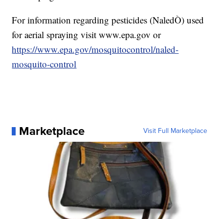
For information regarding pesticides (NaledÒ) used
for aerial spraying visit www.epa.gov or
https://www.epa.gov/mosquitocontrol/naled-
mosquito-control
Marketplace
Visit Full Marketplace