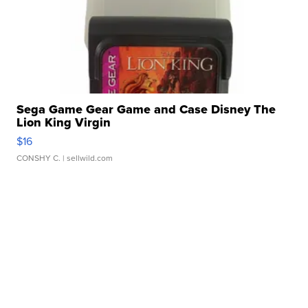
Sega Game Gear Game and Case Disney The
Lion King Virgin
$16
CONSHY C.
| sellwild.com