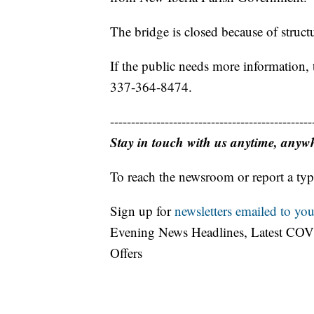
The bridge is closed because of structu
If the public needs more information,
337-364-8474.
------------------------------------------------
Stay in touch with us anytime, anyw
To reach the newsroom or report a typ
Sign up for
newsletters emailed to you
Evening News Headlines, Latest COV
Offers