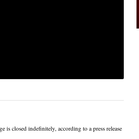
 closed indefinitely, according to a press release