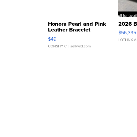
Honora Pearl and Pink
2026 B
Leather Bracelet
$56,335
Adjustable Buckle Clo...
$49
LOTLINX A
CONSHY C.
| sellwild.com