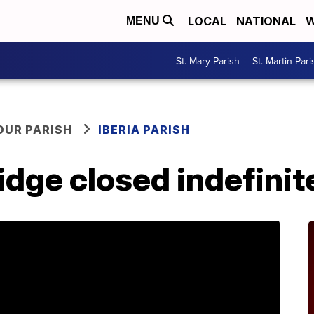
LOCAL
NATIONAL
W
MENU
St. Mary Parish
St. Martin Pari
OUR PARISH
IBERIA PARISH
idge closed indefinit