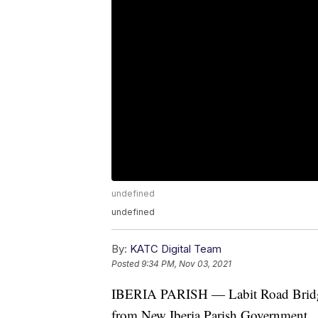
undefined
undefined
By:
KATC Digital Team
Posted
9:34 PM, Nov 03, 2021
IBERIA PARISH — Labit Road Bridge is
from New Iberia Parish Government.