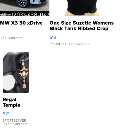
MW X3 30 xDrive
One Size Suzette Womens
Black Tank Ribbed Crop
Asymmetrical ...
$19
.
| sellwild.com
CONSHY C.
| sellwild.com
Regal
Temple
Droplet
$21
Earrings
SPORTSERVER
P.
| sellwild.com