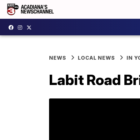
NEWS
LOCAL NEWS
IN Y
Labit Road Br