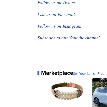
Follow us on Twitter
Like us on Facebook
Follow us on Instagram
Subscribe to our Youtube channel
Marketplace
Sell Your Items - Free t