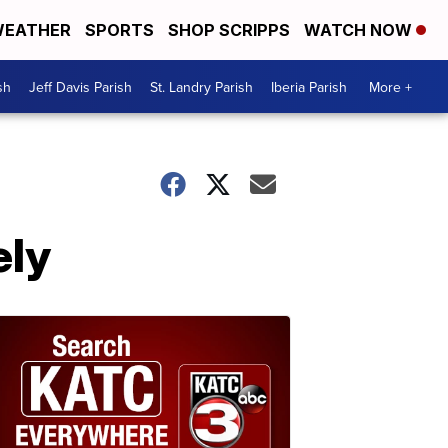
EATHER
SPORTS
SHOP SCRIPPS
WATCH NOW
sh
Jeff Davis Parish
St. Landry Parish
Iberia Parish
More +
ely