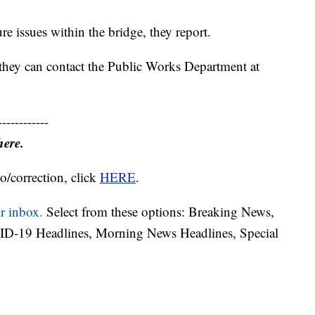
re issues within the bridge, they report.
 they can contact the Public Works Department at
------------
here.
o/correction, click
HERE
.
r inbox.
Select from these options: Breaking News,
ID-19 Headlines, Morning News Headlines, Special