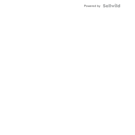
Powered by