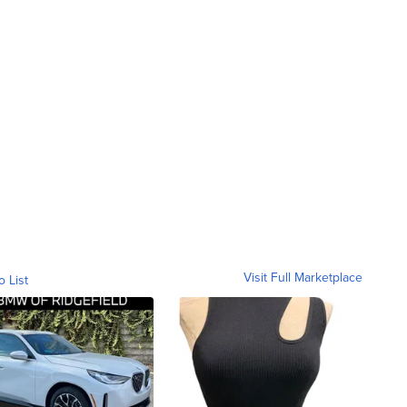
Visit Full Marketplace
o List