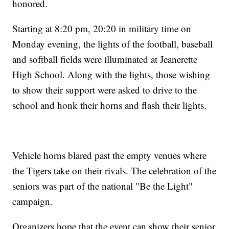
honored.
Starting at 8:20 pm, 20:20 in military time on
Monday evening, the lights of the football, baseball
and softball fields were illuminated at Jeanerette
High School. Along with the lights, those wishing
to show their support were asked to drive to the
school and honk their horns and flash their lights.
Vehicle horns blared past the empty venues where
the Tigers take on their rivals. The celebration of the
seniors was part of the national "Be the Light"
campaign.
Organizers hope that the event can show their senior