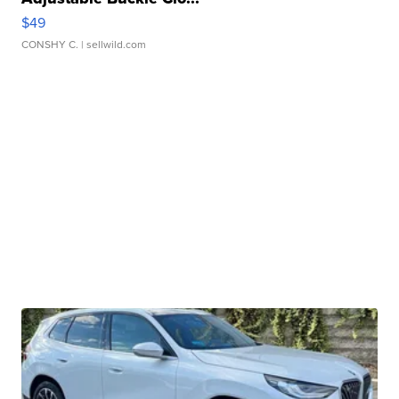
$49
CONSHY C.
| sellwild.com