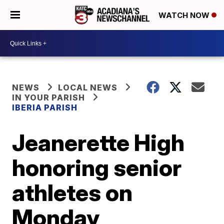
WATCH NOW
NEWS
LOCAL NEWS
IN YOUR PARISH
IBERIA PARISH
Jeanerette High
honoring senior
athletes on
Monday