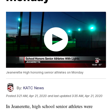
Jeanerette High honoring senior athletes on Monday
By:
KATC News
Posted
3:21 AM, Apr 21, 2020
and last updated
3:35 AM, Apr 21, 2020
In Jeanerette, high school senior athletes were