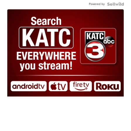
Powered by