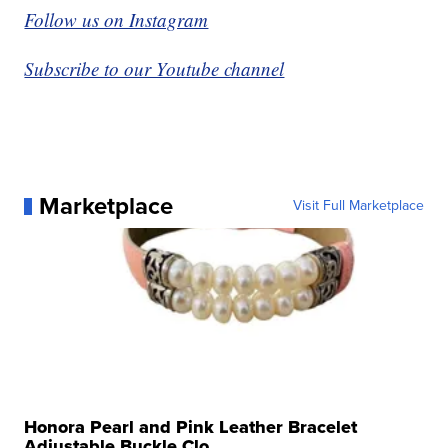
Follow us on Instagram
Subscribe to our Youtube channel
Marketplace
Visit Full Marketplace
Honora Pearl and Pink Leather Bracelet
Adjustable Buckle Clo...