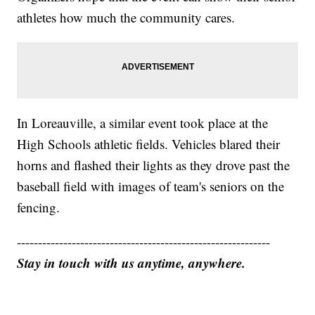
athletes how much the community cares.
In Loreauville, a similar event took place at the
High Schools athletic fields. Vehicles blared their
horns and flashed their lights as they drove past the
baseball field with images of team's seniors on the
fencing.
------------------------------------------------------------
Stay in touch with us anytime, anywhere.