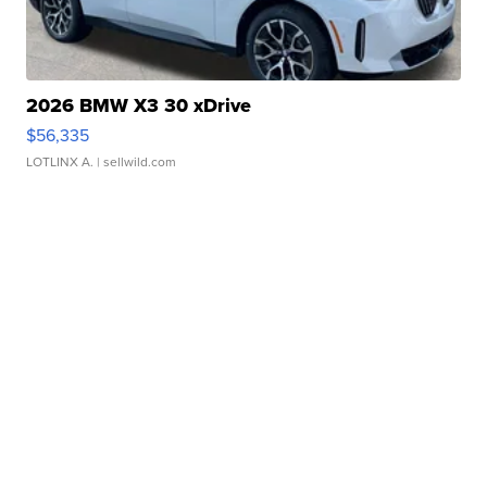
2026 BMW X3 30 xDrive
$56,335
LOTLINX A.
| sellwild.com