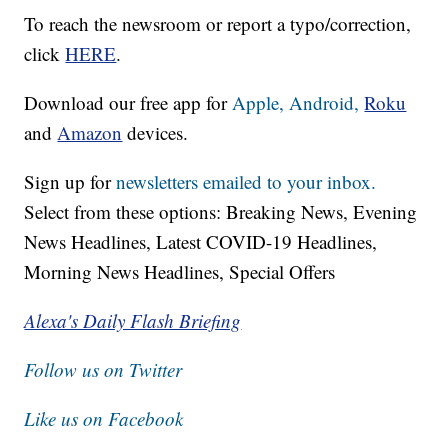
To reach the newsroom or report a typo/correction,
click
HERE
.
Download our free app for
Apple,
Android,
Roku
and
Amazon
devices.
Sign up for
newsletters emailed to your inbox.
Select from these options: Breaking News, Evening
News Headlines, Latest COVID-19 Headlines,
Morning News Headlines, Special Offers
Alexa's Daily Flash Briefing
Follow us on Twitter
Like us on Facebook