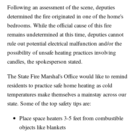
Following an assessment of the scene, deputies
determined the fire originated in one of the home's
bedrooms. While the official cause of this fire
remains undetermined at this time, deputies cannot
rule out potential electrical malfunction and/or the
possibility of unsafe heating practices involving
candles, the spokesperson stated.
The State Fire Marshal's Office would like to remind
residents to practice safe home heating as cold
temperatures make themselves a mainstay across our
state. Some of the top safety tips are:
Place space heaters 3-5 feet from combustible
objects like blankets