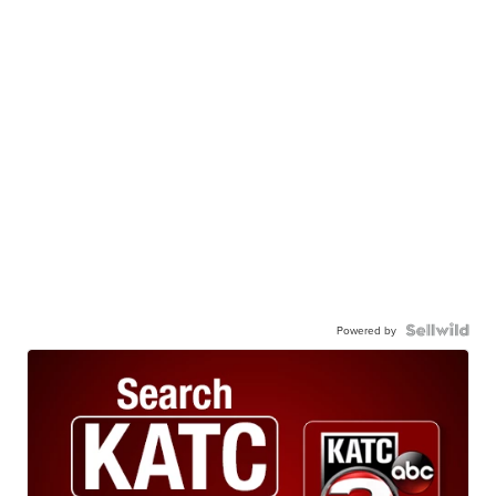
Powered by