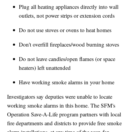
Plug all heating appliances directly into wall
outlets, not power strips or extension cords
Do not use stoves or ovens to heat homes
Don't overfill fireplaces/wood burning stoves
Do not leave candles/open flames (or space
heaters) left unattended
Have working smoke alarms in your home
Investigators say deputies were unable to locate
working smoke alarms in this home. The SFM's
Operation Save-A-Life program partners with local
fire departments and districts to provide free smoke
alarm installations, at any time of the year, for