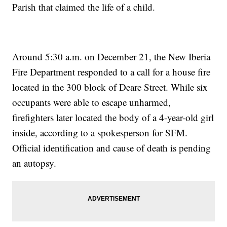
Parish that claimed the life of a child.
Around 5:30 a.m. on December 21, the New Iberia
Fire Department responded to a call for a house fire
located in the 300 block of Deare Street. While six
occupants were able to escape unharmed,
firefighters later located the body of a 4-year-old girl
inside, according to a spokesperson for SFM.
Official identification and cause of death is pending
an autopsy.