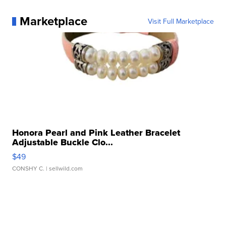
Marketplace
Visit Full Marketplace
Honora Pearl and Pink Leather Bracelet
Adjustable Buckle Clo...
$49
CONSHY C.
| sellwild.com