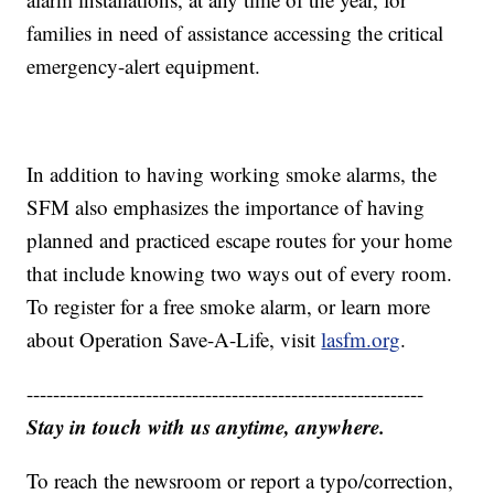
families in need of assistance accessing the critical
emergency-alert equipment.
In addition to having working smoke alarms, the
SFM also emphasizes the importance of having
planned and practiced escape routes for your home
that include knowing two ways out of every room.
To register for a free smoke alarm, or learn more
about Operation Save-A-Life, visit
lasfm.org
.
------------------------------------------------------------
Stay in touch with us anytime, anywhere.
To reach the newsroom or report a typo/correction,