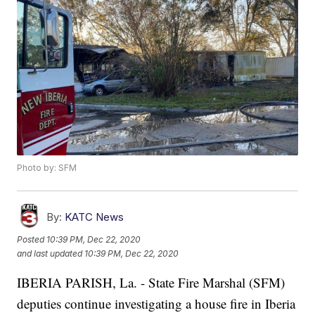
Photo by: SFM
By:
KATC News
Posted
10:39 PM, Dec 22, 2020
and last updated
10:39 PM, Dec 22, 2020
IBERIA PARISH, La. - State Fire Marshal (SFM)
deputies continue investigating a house fire in Iberia