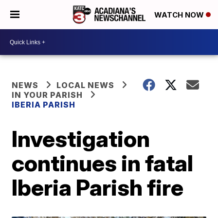
WATCH NOW
NEWS
LOCAL NEWS
IN YOUR PARISH
IBERIA PARISH
Investigation
continues in fatal
Iberia Parish fire