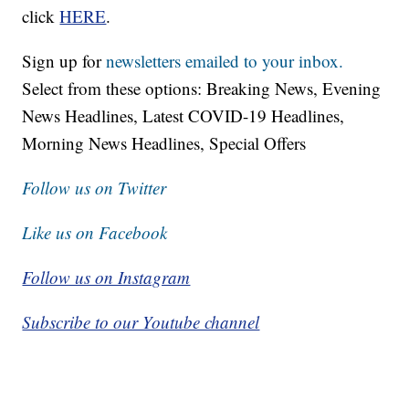
click
HERE
.
Sign up for
newsletters emailed to your inbox.
Select from these options: Breaking News, Evening
News Headlines, Latest COVID-19 Headlines,
Morning News Headlines, Special Offers
Follow us on Twitter
Like us on Facebook
Follow us on Instagram
Subscribe to our Youtube channel