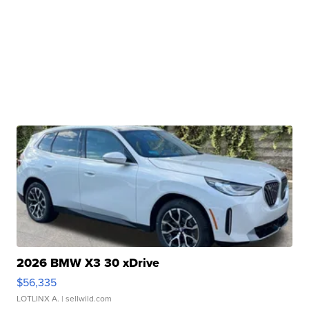
2026 BMW X3 30 xDrive
$56,335
LOTLINX A.
| sellwild.com