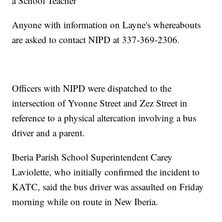
a School Teacher
Anyone with information on Layne's whereabouts
are asked to contact NIPD at 337-369-2306.
Officers with NIPD were dispatched to the
intersection of Yvonne Street and Zez Street in
reference to a physical altercation involving a bus
driver and a parent.
Iberia Parish School Superintendent Carey
Laviolette, who initially confirmed the incident to
KATC, said the bus driver was assaulted on Friday
morning while on route in New Iberia.