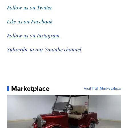
Follow us on Twitter
Like us on Facebook
Follow us on Instagram
Subscribe to our Youtube channel
Marketplace
Visit Full Marketplace