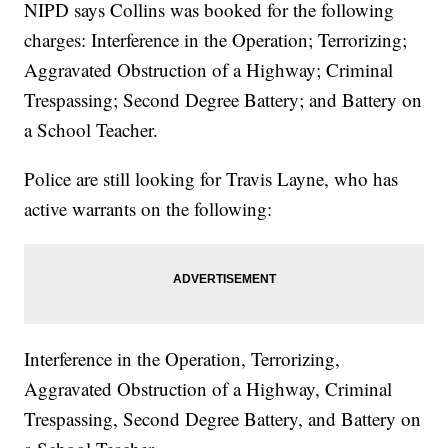
NIPD says Collins was booked for the following
charges: Interference in the Operation; Terrorizing;
Aggravated Obstruction of a Highway; Criminal
Trespassing; Second Degree Battery; and Battery on
a School Teacher.
Police are still looking for Travis Layne, who has
active warrants on the following:
Interference in the Operation, Terrorizing,
Aggravated Obstruction of a Highway, Criminal
Trespassing, Second Degree Battery, and Battery on