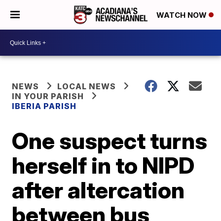
WATCH NOW
NEWS
LOCAL NEWS
IN YOUR PARISH
IBERIA PARISH
One suspect turns
herself in to NIPD
after altercation
between bus