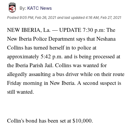
By:
KATC News
Posted
9:05 PM, Feb 26, 2021
and last updated
4:16 AM, Feb 27, 2021
NEW IBERIA, La. — UPDATE 7:30 p.m: The
New Iberia Police Department says that Neshana
Collins has turned herself in to police at
approximately 5:42 p.m. and is being processed at
the Iberia Parish Jail. Collins was wanted for
allegedly assaulting a bus driver while on their route
Friday morning in New Iberia. A second suspect is
still wanted.
Collin's bond has been set at $10,000.