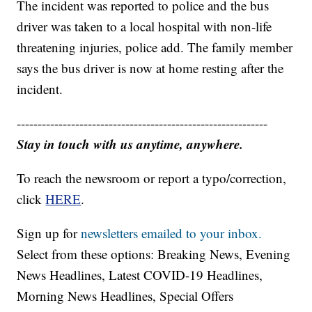
The incident was reported to police and the bus
driver was taken to a local hospital with non-life
threatening injuries, police add. The family member
says the bus driver is now at home resting after the
incident.
------------------------------------------------------------
Stay in touch with us anytime, anywhere.
To reach the newsroom or report a typo/correction,
click
HERE
.
Sign up for
newsletters emailed to your inbox.
Select from these options: Breaking News, Evening
News Headlines, Latest COVID-19 Headlines,
Morning News Headlines, Special Offers