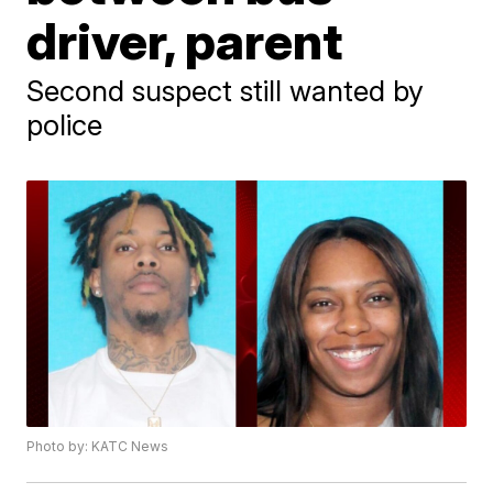
driver, parent
Second suspect still wanted by
police
Photo by: KATC News