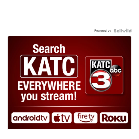
Powered by