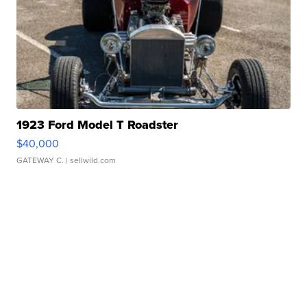
1923 Ford Model T Roadster
$40,000
GATEWAY C.
| sellwild.com