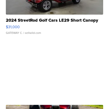
2024 StreetRod Golf Cars LE29 Short Canopy
$31,000
GATEWAY C.
| sellwild.com