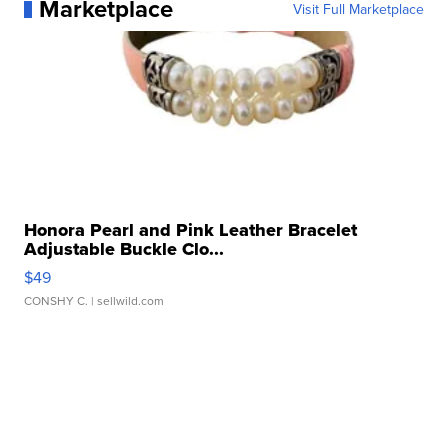
Marketplace
Visit Full Marketplace
Honora Pearl and Pink Leather Bracelet
Adjustable Buckle Clo...
$49
CONSHY C.
| sellwild.com