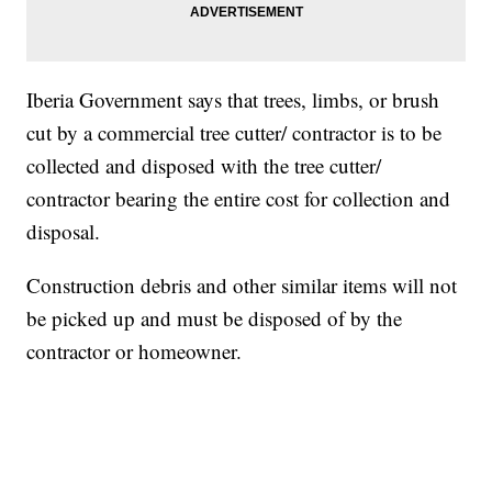
Iberia Government says that trees, limbs, or brush
cut by a commercial tree cutter/ contractor is to be
collected and disposed with the tree cutter/
contractor bearing the entire cost for collection and
disposal.
Construction debris and other similar items will not
be picked up and must be disposed of by the
contractor or homeowner.