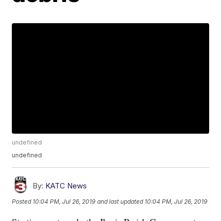
undefined
undefined
By:
KATC News
Posted
10:04 PM, Jul 26, 2019
and last updated
10:04 PM, Jul 26, 2019