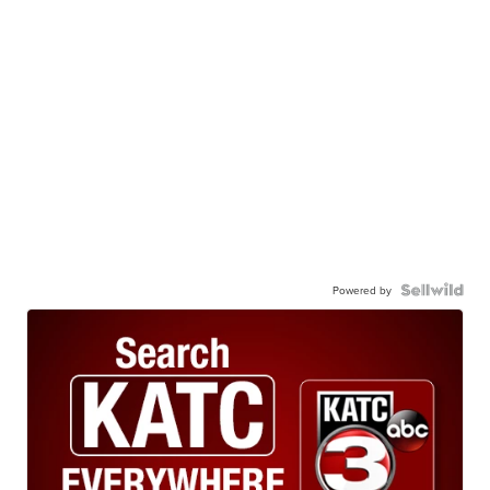
Powered by