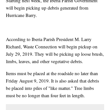
Starting next week, the Iberia Parish Government
will begin picking up debris generated from
Hurricane Barry.
According to Iberia Parish President M. Larry
Richard, Waste Connection will begin pickup on
July 29, 2019. They will be picking up loose brush,
limbs, leaves, and other vegetative debris.
Items must be placed at the roadside no later than
Friday August 9, 2019. It is also asked that debris
be placed into piles of "like matter." Tree limbs
must be no longer than four feet in length.