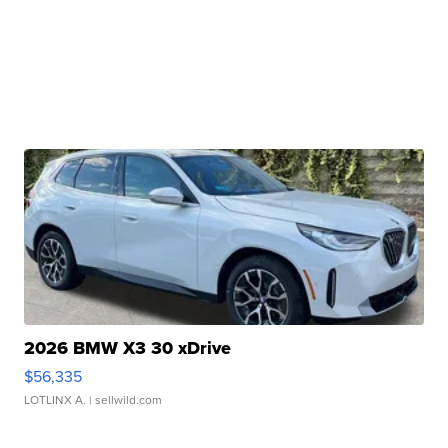
2026 BMW X3 30 xDrive
$56,335
LOTLINX A.
| sellwild.com