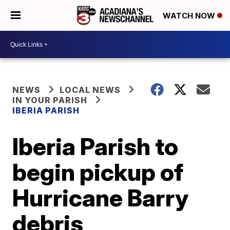
WATCH NOW
NEWS
LOCAL NEWS
IN YOUR PARISH
IBERIA PARISH
Iberia Parish to
begin pickup of
Hurricane Barry
debris