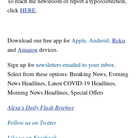
To reach the newsroom or report a typo/correction,
click
HERE
.
Download our free app for
Apple,
Android,
Roku
and
Amazon
devices.
Sign up for
newsletters emailed to your inbox.
Select from these options: Breaking News, Evening
News Headlines, Latest COVID-19 Headlines,
Morning News Headlines, Special Offers
Alexa's Daily Flash Briefing
Follow us on Twitter
Like us on Facebook