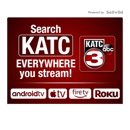
Powered by