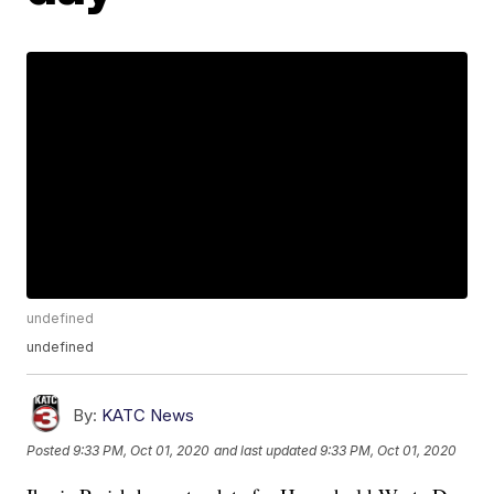
undefined
undefined
By:
KATC News
Posted
9:33 PM, Oct 01, 2020
and last updated
9:33 PM, Oct 01, 2020