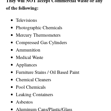
They will NOT accept Commercial waste or any
of the following:
Televisions
Photographic Chemicals
Mercury Thermometers
Compressed Gas Cylinders
Ammunition
Medical Waste
Appliances
Furniture Stains / Oil Based Paint
Chemical Cleaners
Pool Chemicals
Leaking Containers
Asbestos
Aluminum Cans/Plastic/Glass