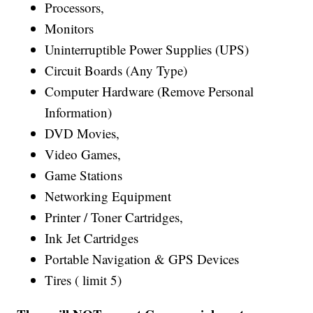
Processors,
Monitors
Uninterruptible Power Supplies (UPS)
Circuit Boards (Any Type)
Computer Hardware (Remove Personal
Information)
DVD Movies,
Video Games,
Game Stations
Networking Equipment
Printer / Toner Cartridges,
Ink Jet Cartridges
Portable Navigation & GPS Devices
Tires ( limit 5)