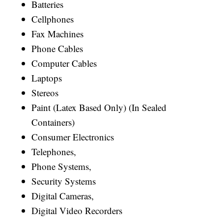
Batteries
Cellphones
Fax Machines
Phone Cables
Computer Cables
Laptops
Stereos
Paint (Latex Based Only) (In Sealed
Containers)
Consumer Electronics
Telephones,
Phone Systems,
Security Systems
Digital Cameras,
Digital Video Recorders