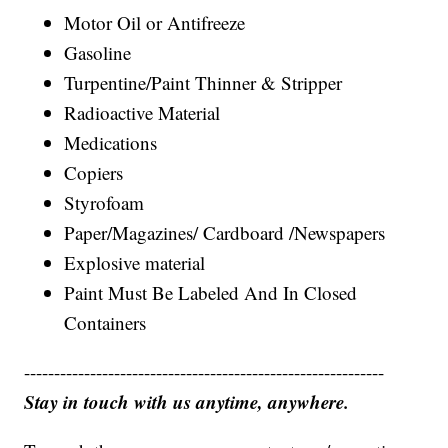
Motor Oil or Antifreeze
Gasoline
Turpentine/Paint Thinner & Stripper
Radioactive Material
Medications
Copiers
Styrofoam
Paper/Magazines/ Cardboard /Newspapers
Explosive material
Paint Must Be Labeled And In Closed
Containers
------------------------------------------------------------
Stay in touch with us anytime, anywhere.