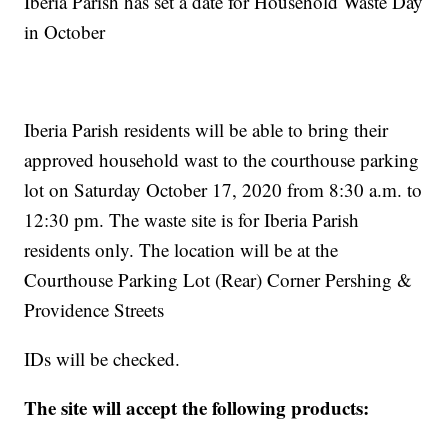
Iberia Parish has set a date for Household Waste Day
in October
Iberia Parish residents will be able to bring their
approved household wast to the courthouse parking
lot on Saturday October 17, 2020 from 8:30 a.m. to
12:30 pm. The waste site is for Iberia Parish
residents only. The location will be at the
Courthouse Parking Lot (Rear) Corner Pershing &
Providence Streets
IDs will be checked.
The site will accept the following products: