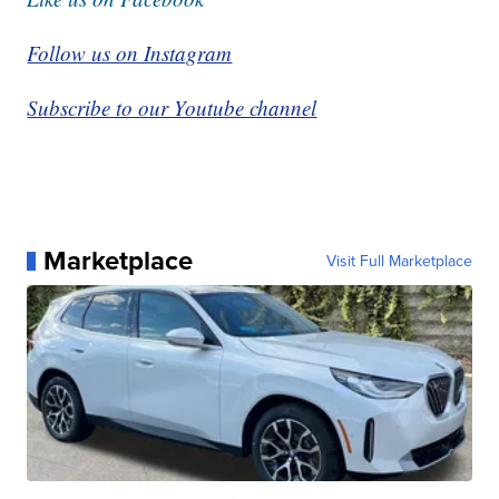
Follow us on Instagram
Subscribe to our Youtube channel
Marketplace
Visit Full Marketplace