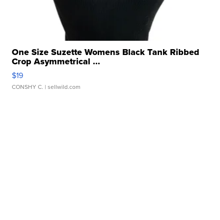
One Size Suzette Womens Black Tank Ribbed
Crop Asymmetrical ...
$19
CONSHY C.
| sellwild.com