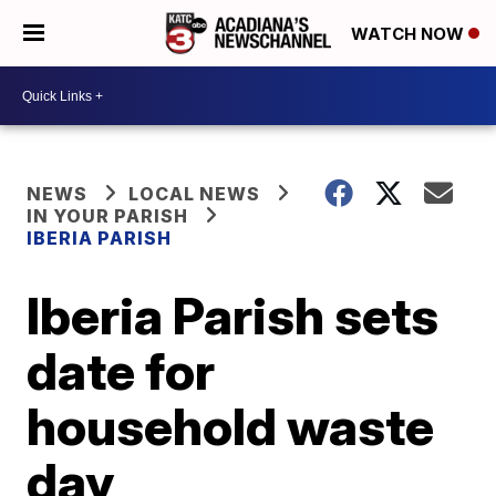
WATCH NOW
NEWS
LOCAL NEWS
IN YOUR PARISH
IBERIA PARISH
Iberia Parish sets
date for
household waste
day