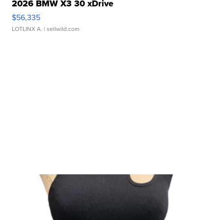
2026 BMW X3 30 xDrive
$56,335
LOTLINX A.
| sellwild.com