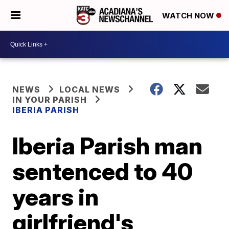
WATCH NOW
NEWS
LOCAL NEWS
IN YOUR PARISH
IBERIA PARISH
Iberia Parish man
sentenced to 40
years in
girlfriend's