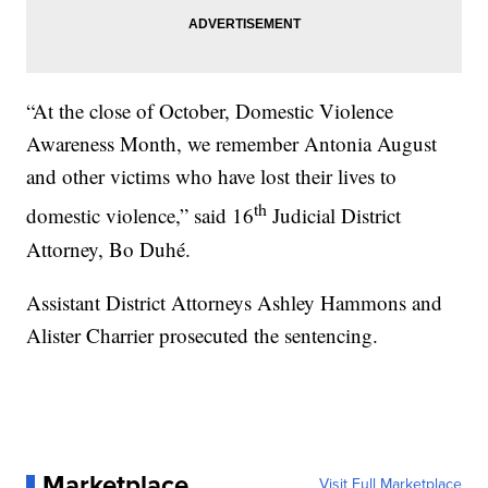
“At the close of October, Domestic Violence
Awareness Month, we remember Antonia August
and other victims who have lost their lives to
th
domestic violence,” said 16
Judicial District
Attorney, Bo Duhé.
Assistant District Attorneys Ashley Hammons and
Alister Charrier prosecuted the sentencing.
Marketplace
Visit Full Marketplace