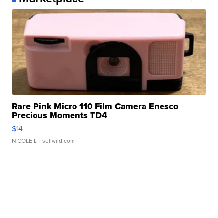
Rare Pink Micro 110 Film Camera Enesco
Precious Moments TD4
$14
NICOLE L.
| sellwild.com