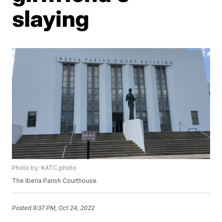
slaying
Photo by: KATC photo
The Iberia Parish Courthouse.
Posted
9:37 PM, Oct 24, 2022