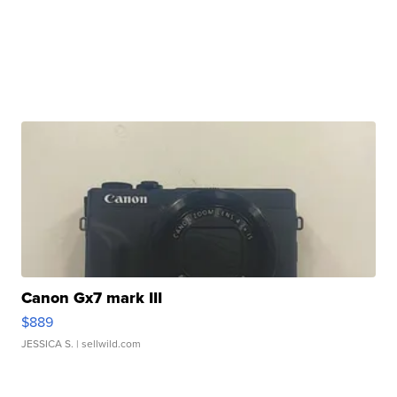
Canon Gx7 mark III
$889
JESSICA S.
| sellwild.com