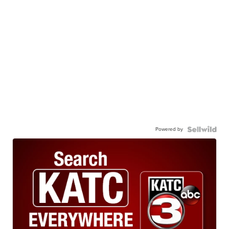
Powered by