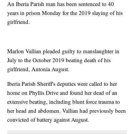
An Iberia Parish man has been sentenced to 40
years in prison Monday for the 2019 slaying of his
girlfriend.
Marlon Vallian pleaded guilty to manslaughter in
July to the October 2019 beating death of his
girlfriend, Antonia August.
Iberia Parish Sheriff's deputies were called to her
home on Phyllis Drive and found her dead of an
extensive beating, including blunt force trauma to
her head and abdomen. Vallian had previously been
convicted of battery against August.