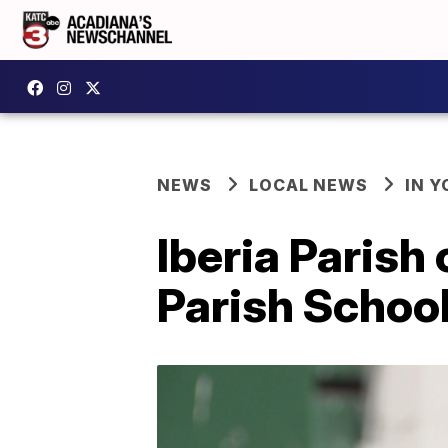
NEWS
LOCAL NEWS
IN Y
Iberia Parish 
Parish Schoo