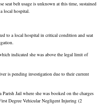
se seat belt usage is unknown at this time, sustained
 a local hospital.
d to a local hospital in critical condition and seat
igation.
hich indicated she was above the legal limit of
ver is pending investigation due to their current
ia Parish Jail where she was booked on the charges
First Degree Vehicular Negligent Injuring (2