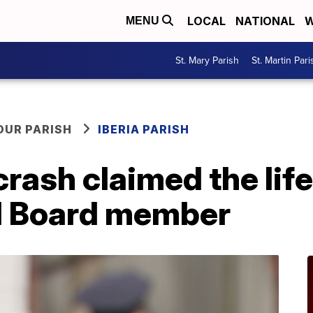
LOCAL
NATIONAL
W
MENU
St. Mary Parish
St. Martin Pari
OUR PARISH
IBERIA PARISH
crash claimed the lif
l Board member