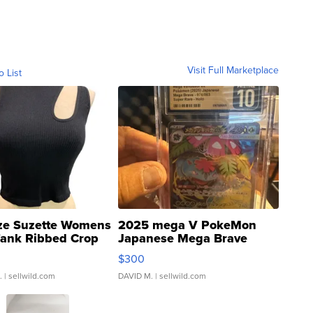
Visit Full Marketplace
o List
ze Suzette Womens
2025 mega V PokeMon
Tank Ribbed Crop
Japanese Mega Brave
rical ...
076/063 Super Rare H...
$300
.
| sellwild.com
DAVID M.
| sellwild.com