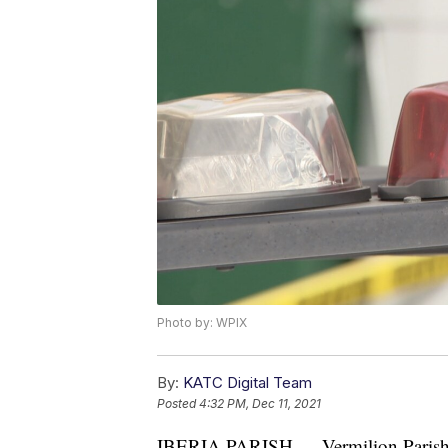
Photo by: WPIX
By:
KATC Digital Team
Posted
4:32 PM, Dec 11, 2021
IBERIA PARISH — Vermilion Paris