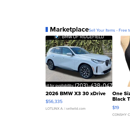
Marketplace
Sell Your Items - Free t
2026 BMW X3 30 xDrive
One Si
Black 
$56,335
Asymmet
$19
LOTLINX A.
| sellwild.com
CONSHY C