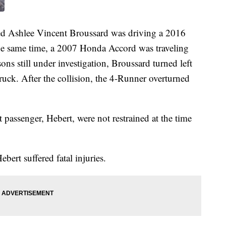
led Ashlee Vincent Broussard was driving a 2016
he same time, a 2007 Honda Accord was traveling
sons still under investigation, Broussard turned left
ruck. After the collision, the 4-Runner overturned
 passenger, Hebert, were not restrained at the time
bert suffered fatal injuries.