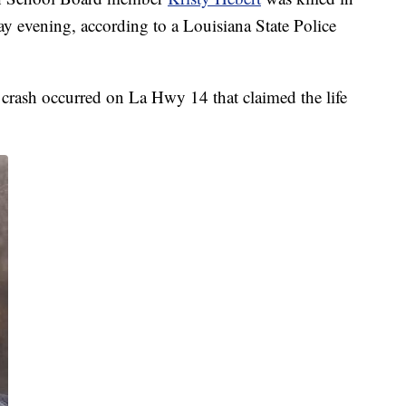
ay evening, according to a Louisiana State Police
a crash occurred on La Hwy 14 that claimed the life