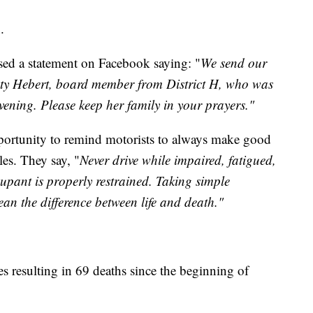
.
sed a statement on Facebook saying: "
We send our
isty Hebert, board member from District H, who was
vening. Please keep her family in your prayers."
pportunity to remind motorists to always make good
es. They say, "
Never drive while impaired, fatigued,
upant is properly restrained. Taking simple
an the difference between life and death."
es resulting in 69 deaths since the beginning of