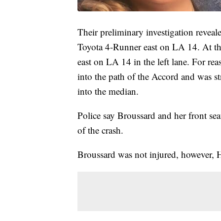
Their preliminary investigation revea
Toyota 4-Runner east on LA 14. At t
east on LA 14 in the left lane. For rea
into the path of the Accord and was st
into the median.
Police say Broussard and her front seat
of the crash.
Broussard was not injured, however, He