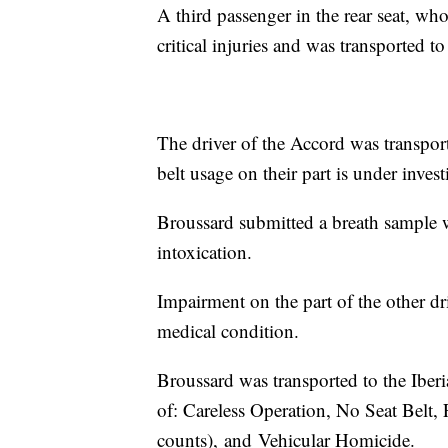
A third passenger in the rear seat, who
critical injuries and was transported to
The driver of the Accord was transporte
belt usage on their part is under invest
Broussard submitted a breath sample w
intoxication.
Impairment on the part of the other dri
medical condition.
Broussard was transported to the Iber
of: Careless Operation, No Seat Belt, 
counts), and Vehicular Homicide.