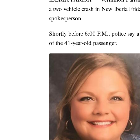
a two vehicle crash in New Iberia Frid
spokesperson.
Shortly before 6:00 P.M., police say 
of the 41-year-old passenger.