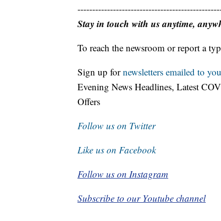
------------------------------------------------
Stay in touch with us anytime, anyw
To reach the newsroom or report a typ
Sign up for
newsletters emailed to you
Evening News Headlines, Latest COV
Offers
Follow us on Twitter
Like us on Facebook
Follow us on Instagram
Subscribe to our Youtube channel