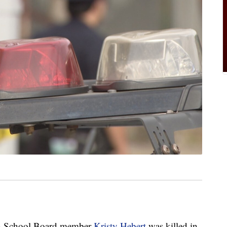
h School Board member
Kristy Hebert
was killed in