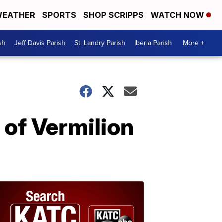
EATHER
SPORTS
SHOP SCRIPPS
WATCH NOW
sh
Jeff Davis Parish
St. Landry Parish
Iberia Parish
More +
e of Vermilion