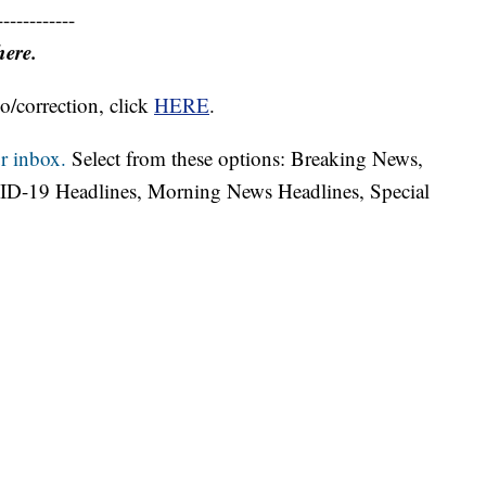
------------
here.
o/correction, click
HERE
.
r inbox.
Select from these options: Breaking News,
ID-19 Headlines, Morning News Headlines, Special