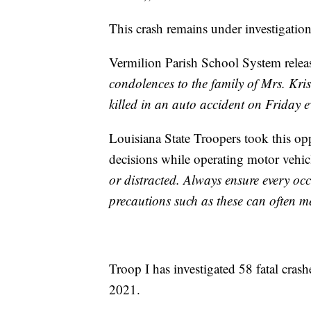
This crash remains under investigation
Vermilion Parish School System relea
condolences to the family of Mrs. Kr
killed in an auto accident on Friday e
Louisiana State Troopers took this o
decisions while operating motor vehicl
or distracted. Always ensure every occ
precautions such as these can often me
Troop I has investigated 58 fatal crash
2021.