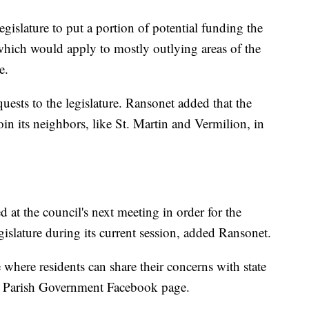
egislature to put a portion of potential funding the
, which would apply to mostly outlying areas of the
e.
uests to the legislature. Ransonet added that the
oin its neighbors, like St. Martin and Vermilion, in
 at the council's next meeting in order for the
legislature during its current session, added Ransonet.
where residents can share their concerns with state
ia Parish Government Facebook page.