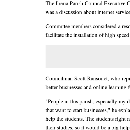
The Iberia Parish Council Executive
was a discussion about internet service
Committee members considered a resolut
facilitate the installation of high speed
Councilman Scott Ransonet, who repres
better businesses and online learning f
"People in this parish, especially my dis
that want to start businesses," he exp
help the students. The students right n
their studies, so it would be a big help