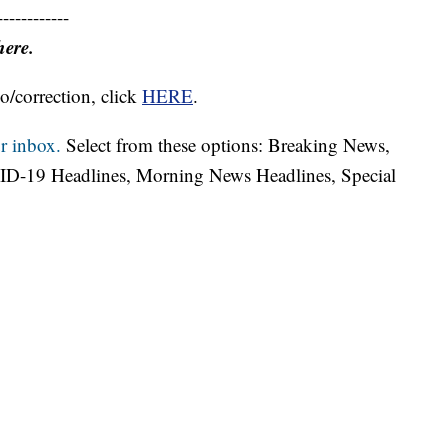
------------
here.
o/correction, click
HERE
.
r inbox.
Select from these options: Breaking News,
ID-19 Headlines, Morning News Headlines, Special