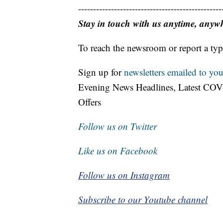
------------------------------------------------
Stay in touch with us anytime, anyw
To reach the newsroom or report a typ
Sign up for
newsletters emailed to you
Evening News Headlines, Latest COV
Offers
Follow us on Twitter
Like us on Facebook
Follow us on Instagram
Subscribe to our Youtube channel