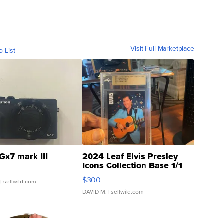
Visit Full Marketplace
o List
Gx7 mark III
2024 Leaf Elvis Presley
Icons Collection Base 1/1
SSP Clear ...
$300
| sellwild.com
DAVID M.
| sellwild.com