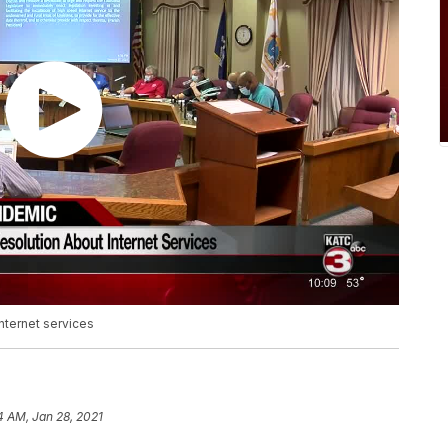
nternet services
4 AM, Jan 28, 2021