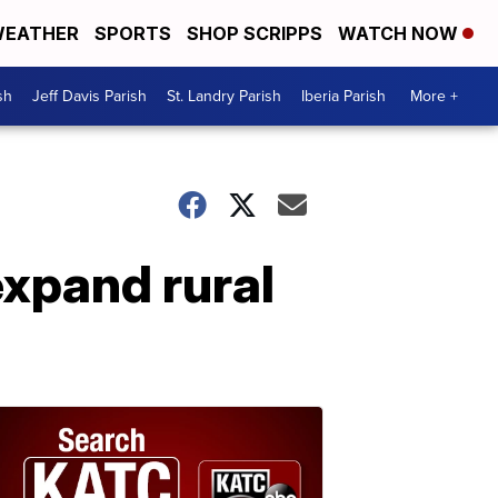
EATHER
SPORTS
SHOP SCRIPPS
WATCH NOW
sh
Jeff Davis Parish
St. Landry Parish
Iberia Parish
More +
expand rural