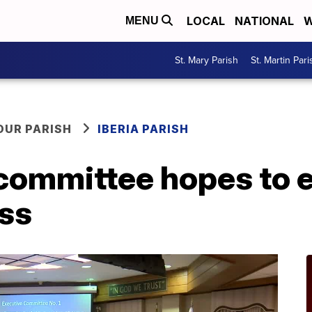
LOCAL
NATIONAL
W
MENU
St. Mary Parish
St. Martin Pari
OUR PARISH
IBERIA PARISH
 committee hopes to 
ess