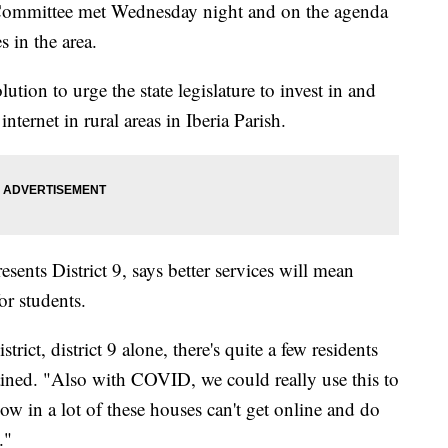
 Committee met Wednesday night and on the agenda
s in the area.
ion to urge the state legislature to invest in and
 internet in rural areas in Iberia Parish.
ents District 9, says better services will mean
or students.
trict, district 9 alone, there's quite a few residents
lained. "Also with COVID, we could really use this to
ow in a lot of these houses can't get online and do
."