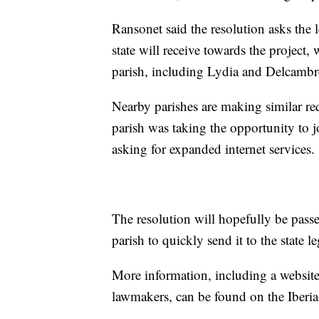
Ransonet said the resolution asks the l
state will receive towards the project
parish, including Lydia and Delcambr
Nearby parishes are making similar req
parish was taking the opportunity to j
asking for expanded internet services.
The resolution will hopefully be passed
parish to quickly send it to the state 
More information, including a website 
lawmakers, can be found on the Iber