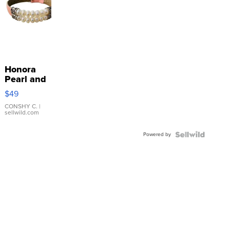
Honora
Pearl and
Pink
$49
Leather
Bracelet
CONSHY C.
|
sellwild.com
Adjustable
Buckle
Powered by
Clo...