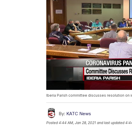
Iberia Parish committee discusses resolution on i
By:
KATC News
Posted
4:44 AM, Jan 28, 2021
and last updated
4:4