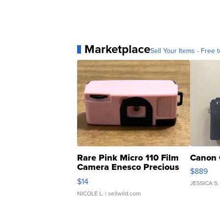
Marketplace
Sell Your Items - Free t
Rare Pink Micro 110 Film
Canon 
Camera Enesco Precious
$889
Moments TD4
$14
JESSICA S.
NICOLE L.
| sellwild.com