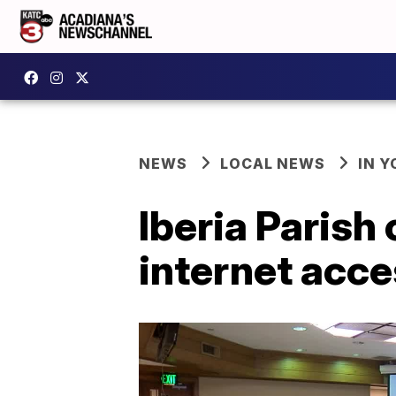
NEWS
LOCAL NEWS
IN Y
Iberia Parish
internet acc