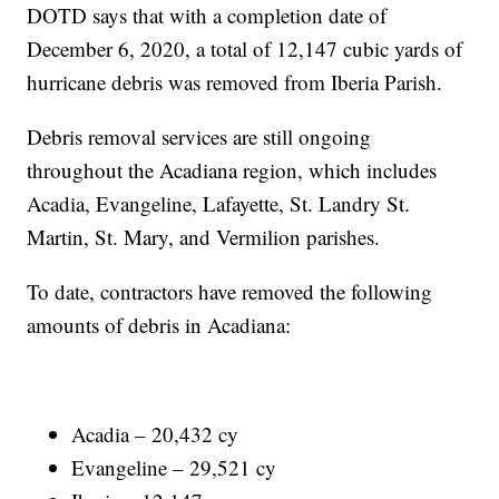
DOTD says that with a completion date of
December 6, 2020, a total of 12,147 cubic yards of
hurricane debris was removed from Iberia Parish.
Debris removal services are still ongoing
throughout the Acadiana region, which includes
Acadia, Evangeline, Lafayette, St. Landry St.
Martin, St. Mary, and Vermilion parishes.
To date, contractors have removed the following
amounts of debris in Acadiana:
Acadia – 20,432 cy
Evangeline – 29,521 cy