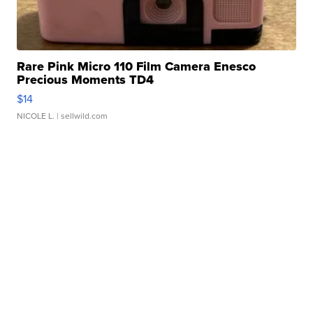
Rare Pink Micro 110 Film Camera Enesco
Precious Moments TD4
$14
NICOLE L.
| sellwild.com