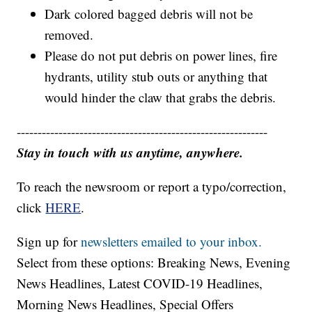
Dark colored bagged debris will not be
removed.
Please do not put debris on power lines, fire
hydrants, utility stub outs or anything that
would hinder the claw that grabs the debris.
------------------------------------------------------------
Stay in touch with us anytime, anywhere.
To reach the newsroom or report a typo/correction,
click
HERE
.
Sign up for
newsletters emailed to your inbox.
Select from these options: Breaking News, Evening
News Headlines, Latest COVID-19 Headlines,
Morning News Headlines, Special Offers