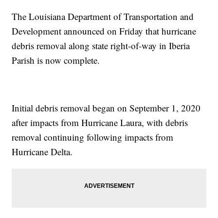
The Louisiana Department of Transportation and
Development announced on Friday that hurricane
debris removal along state right-of-way in Iberia
Parish is now complete.
Initial debris removal began on September 1, 2020
after impacts from Hurricane Laura, with debris
removal continuing following impacts from
Hurricane Delta.