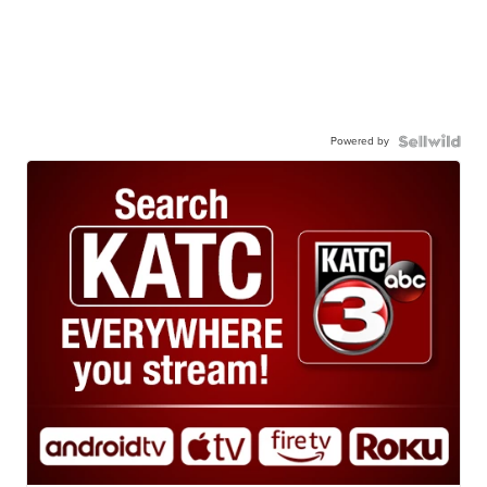
Powered by