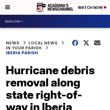
WATCH NOW
NEWS
LOCAL NEWS
IN YOUR PARISH
IBERIA PARISH
Hurricane debris
removal along
state right-of-
way in Iberia