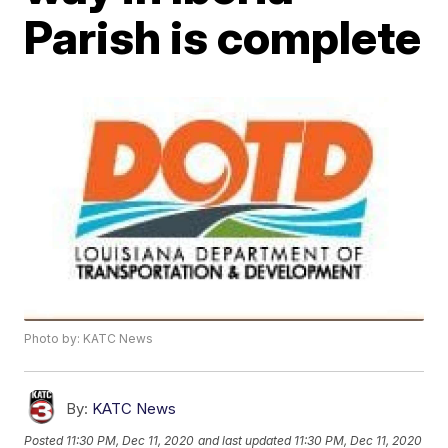
Parish is complete
Photo by: KATC News
By:
KATC News
Posted
11:30 PM, Dec 11, 2020
and last updated
11:30 PM, Dec 11, 2020