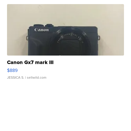
Canon Gx7 mark III
$889
JESSICA S.
| sellwild.com