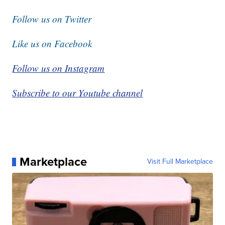
Follow us on Twitter
Like us on Facebook
Follow us on Instagram
Subscribe to our Youtube channel
Marketplace
Visit Full Marketplace