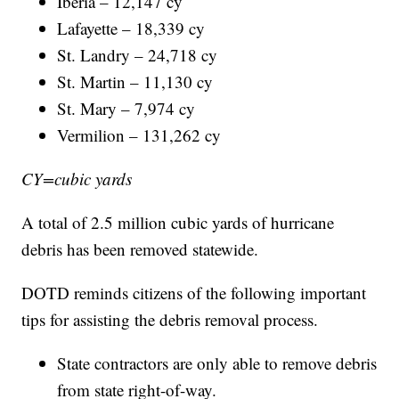
Iberia – 12,147 cy
Lafayette – 18,339 cy
St. Landry – 24,718 cy
St. Martin – 11,130 cy
St. Mary – 7,974 cy
Vermilion – 131,262 cy
CY=cubic yards
A total of 2.5 million cubic yards of hurricane
debris has been removed statewide.
DOTD reminds citizens of the following important
tips for assisting the debris removal process.
State contractors are only able to remove debris
from state right-of-way.