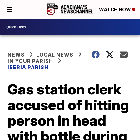
WATCH NOW
NEWS
LOCAL NEWS
IN YOUR PARISH
IBERIA PARISH
Gas station clerk
accused of hitting
person in head
with bottle during