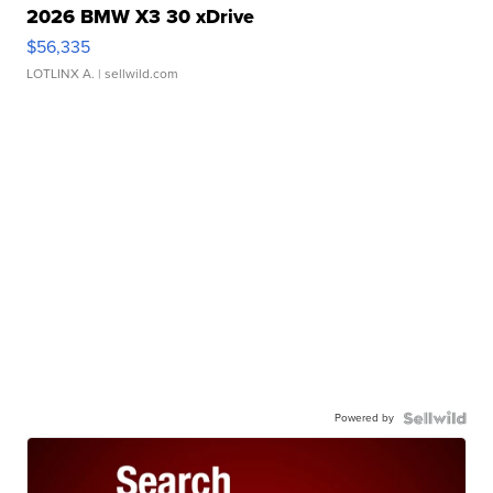
2026 BMW X3 30 xDrive
$56,335
LOTLINX A.
| sellwild.com
Powered by