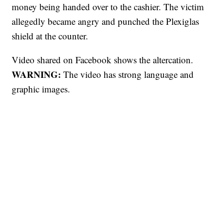
money being handed over to the cashier. The victim
allegedly became angry and punched the Plexiglas
shield at the counter.
Video shared on Facebook shows the altercation.
WARNING:
The video has strong language and
graphic images.