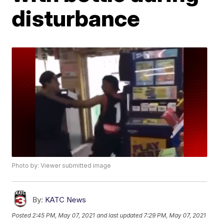
disturbance
Photo by: Viewer submitted image
By:
KATC News
Posted
2:45 PM, May 07, 2021
and last updated
7:29 PM, May 07, 2021