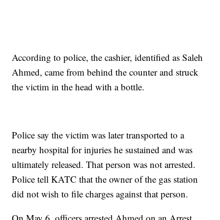
According to police, the cashier, identified as Saleh
Ahmed, came from behind the counter and struck
the victim in the head with a bottle.
Police say the victim was later transported to a
nearby hospital for injuries he sustained and was
ultimately released. That person was not arrested.
Police tell KATC that the owner of the gas station
did not wish to file charges against that person.
On May 6, officers arrested Ahmed on an Arrest