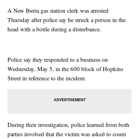
A New Iberia gas station clerk was arrested
Thursday after police say he struck a person in the
head with a bottle during a disturbance.
Police say they responded to a business on
Wednesday, May 5, in the 600 block of Hopkins
Street in reference to the incident.
During their investigation, police learned from both
parties involved that the victim was asked to count