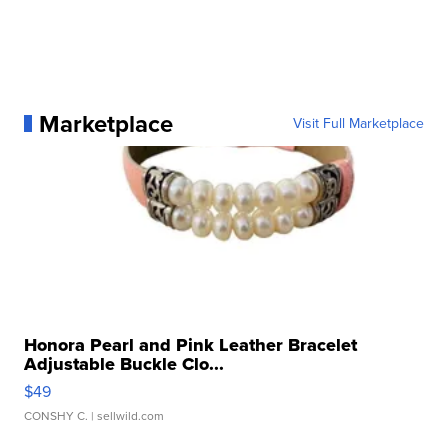
Marketplace
Visit Full Marketplace
Honora Pearl and Pink Leather Bracelet
Adjustable Buckle Clo...
$49
CONSHY C.
| sellwild.com