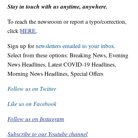
Stay in touch with us anytime, anywhere.
To reach the newsroom or report a typo/correction,
click
HERE
.
Sign up for
newsletters emailed to your inbox.
Select from these options: Breaking News, Evening
News Headlines, Latest COVID-19 Headlines,
Morning News Headlines, Special Offers
Follow us on Twitter
Like us on Facebook
Follow us on Instagram
Subscribe to our Youtube channel