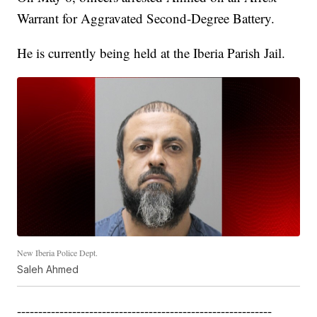
Warrant for Aggravated Second-Degree Battery.
He is currently being held at the Iberia Parish Jail.
New Iberia Police Dept.
Saleh Ahmed
------------------------------------------------------------