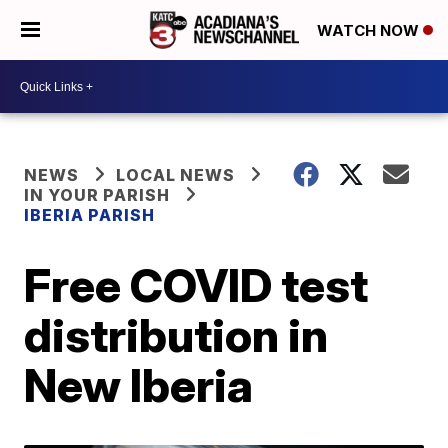
WATCH NOW
NEWS
LOCAL NEWS
IN YOUR PARISH
IBERIA PARISH
Free COVID test
distribution in
New Iberia