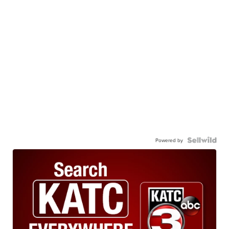
Powered by