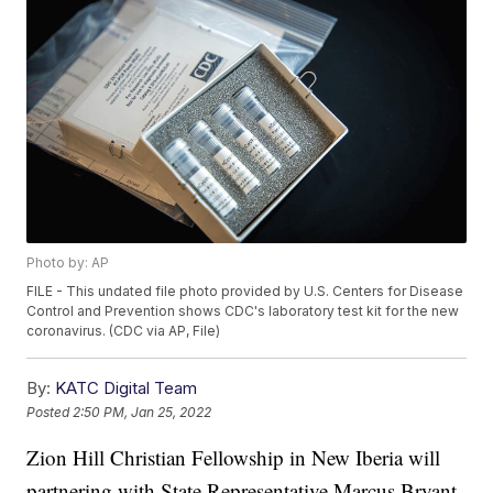
Photo by: AP
FILE - This undated file photo provided by U.S. Centers for Disease
Control and Prevention shows CDC's laboratory test kit for the new
coronavirus. (CDC via AP, File)
By:
KATC Digital Team
Posted
2:50 PM, Jan 25, 2022
Zion Hill Christian Fellowship in New Iberia will
partnering with State Representative Marcus Bryant