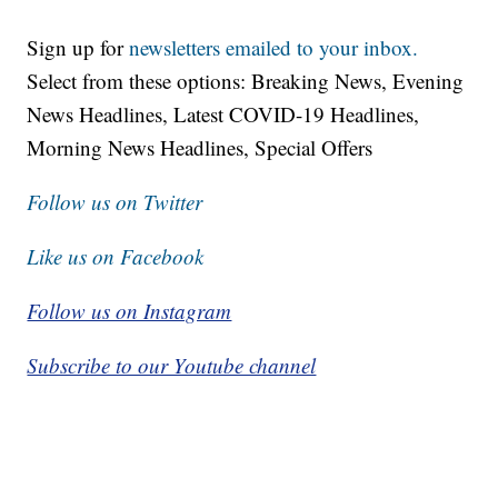
Sign up for
newsletters emailed to your inbox.
Select from these options: Breaking News, Evening
News Headlines, Latest COVID-19 Headlines,
Morning News Headlines, Special Offers
Follow us on Twitter
Like us on Facebook
Follow us on Instagram
Subscribe to our Youtube channel