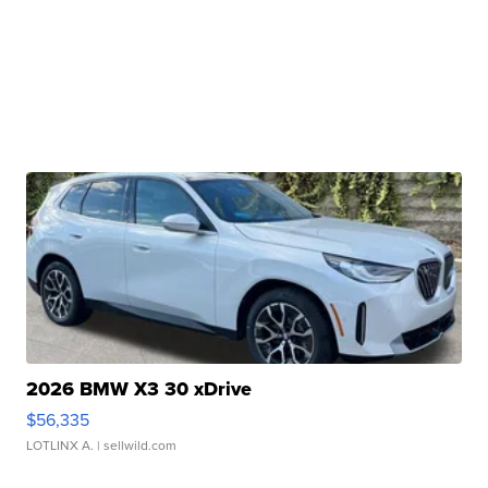
2026 BMW X3 30 xDrive
$56,335
LOTLINX A.
| sellwild.com