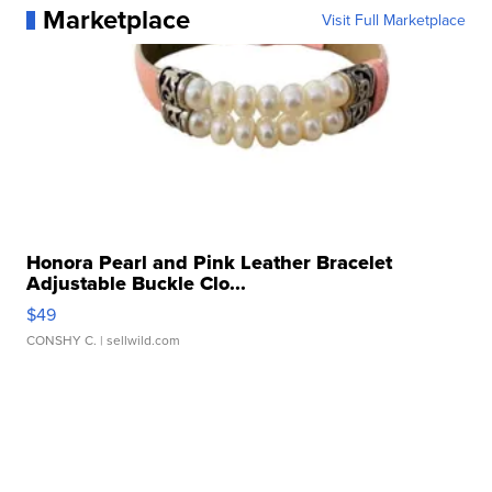
Marketplace
Visit Full Marketplace
Honora Pearl and Pink Leather Bracelet
Adjustable Buckle Clo...
$49
CONSHY C.
| sellwild.com