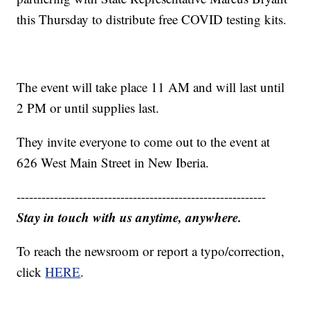
this Thursday to distribute free COVID testing kits.
The event will take place 11 AM and will last until
2 PM or until supplies last.
They invite everyone to come out to the event at
626 West Main Street in New Iberia.
------------------------------------------------------------
Stay in touch with us anytime, anywhere.
To reach the newsroom or report a typo/correction,
click
HERE
.