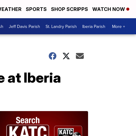
EATHER
SPORTS
SHOP SCRIPPS
WATCH NOW
sh
Jeff Davis Parish
St. Landry Parish
Iberia Parish
More +
 at Iberia