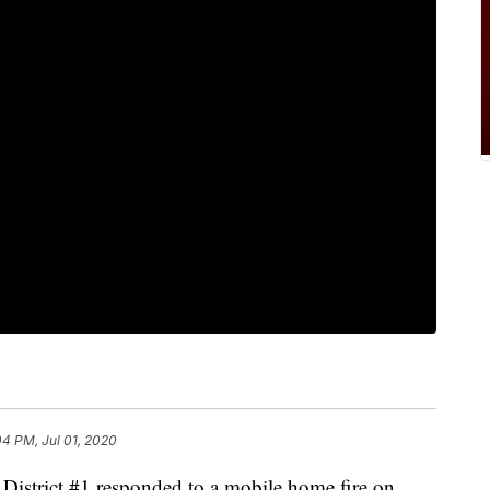
04 PM, Jul 01, 2020
re District #1 responded to a mobile home fire on