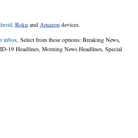
droid,
Roku
and
Amazon
devices.
r inbox.
Select from these options: Breaking News,
ID-19 Headlines, Morning News Headlines, Special