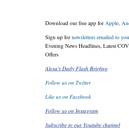
Download our free app for
Apple,
An
Sign up for
newsletters emailed to you
Evening News Headlines, Latest COV
Offers
Alexa's Daily Flash Briefing
Follow us on Twitter
Like us on Facebook
Follow us on Instagram
Subscribe to our Youtube channel