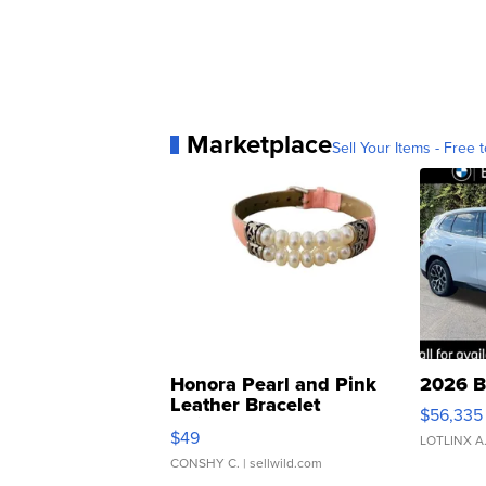
Marketplace
Sell Your Items - Free t
Honora Pearl and Pink
2026 B
Leather Bracelet
$56,335
Adjustable Buckle Clo...
$49
LOTLINX A
CONSHY C.
| sellwild.com