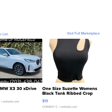
Visit Full Marketplace
o List
MW X3 30 xDrive
One Size Suzette Womens
Black Tank Ribbed Crop
Asymmetrical ...
$19
.
| sellwild.com
CONSHY C.
| sellwild.com