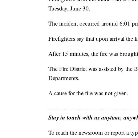
Tuesday, June 30.
The incident occurred around 6:01 pm
Firefighters say that upon arrival the 
After 15 minutes, the fire was brought
The Fire District was assisted by the
Departments.
A cause for the fire was not given.
------------------------------------------------
Stay in touch with us anytime, anyw
To reach the newsroom or report a typ