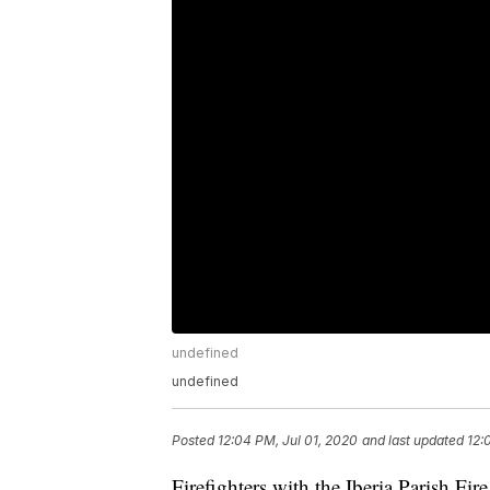
undefined
undefined
Posted
12:04 PM, Jul 01, 2020
and last updated
12:
Firefighters with the Iberia Parish Fi