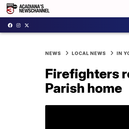
NEWS
LOCAL NEWS
IN Y
Firefighters r
Parish home