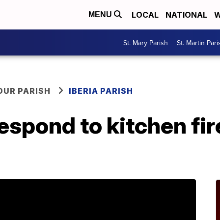
LOCAL
NATIONAL
W
MENU
St. Mary Parish
St. Martin Pari
OUR PARISH
IBERIA PARISH
espond to kitchen fire