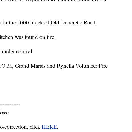
 in the 5000 block of Old Jeanerette Road.
kitchen was found on fire.
 under control.
 B.O.M, Grand Marais and Rynella Volunteer Fire
------------
here.
o/correction, click
HERE
.