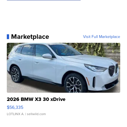
Marketplace
Visit Full Marketplace
2026 BMW X3 30 xDrive
$56,335
LOTLINX A.
| sellwild.com