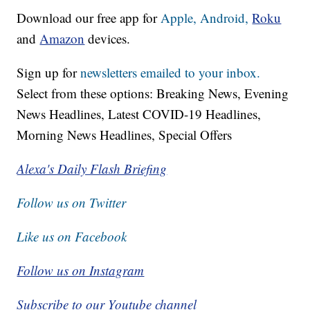
Download our free app for
Apple,
Android,
Roku
and
Amazon
devices.
Sign up for
newsletters emailed to your inbox.
Select from these options: Breaking News, Evening
News Headlines, Latest COVID-19 Headlines,
Morning News Headlines, Special Offers
Alexa's Daily Flash Briefing
Follow us on Twitter
Like us on Facebook
Follow us on Instagram
Subscribe to our Youtube channel