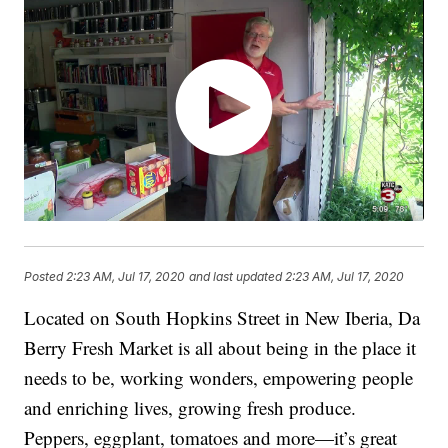
Posted
2:23 AM, Jul 17, 2020
and last updated
2:23 AM, Jul 17, 2020
Located on South Hopkins Street in New Iberia, Da
Berry Fresh Market is all about being in the place it
needs to be, working wonders, empowering people
and enriching lives, growing fresh produce.
Peppers, eggplant, tomatoes and more—it’s great