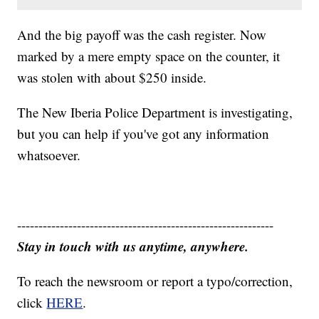
And the big payoff was the cash register. Now
marked by a mere empty space on the counter, it
was stolen with about $250 inside.
The New Iberia Police Department is investigating,
but you can help if you've got any information
whatsoever.
------------------------------------------------------------
Stay in touch with us anytime, anywhere.
To reach the newsroom or report a typo/correction,
click
HERE
.