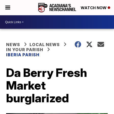
WATCH NOW
NEWS
LOCAL NEWS
IN YOUR PARISH
IBERIA PARISH
Da Berry Fresh
Market
burglarized