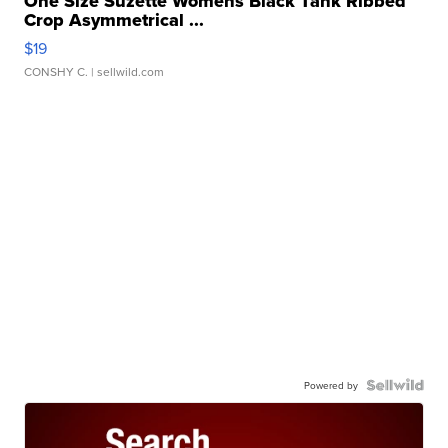
One Size Suzette Womens Black Tank Ribbed
Crop Asymmetrical ...
$19
CONSHY C.
| sellwild.com
Powered by