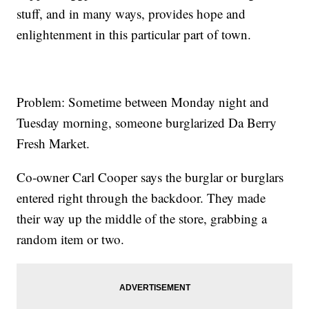
stuff, and in many ways, provides hope and
enlightenment in this particular part of town.
Problem: Sometime between Monday night and
Tuesday morning, someone burglarized Da Berry
Fresh Market.
Co-owner Carl Cooper says the burglar or burglars
entered right through the backdoor. They made
their way up the middle of the store, grabbing a
random item or two.