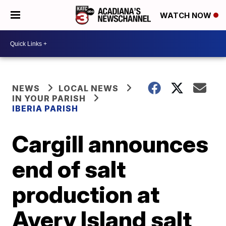
WATCH NOW
NEWS
LOCAL NEWS
IN YOUR PARISH
IBERIA PARISH
Cargill announces
end of salt
production at
Avery Island salt