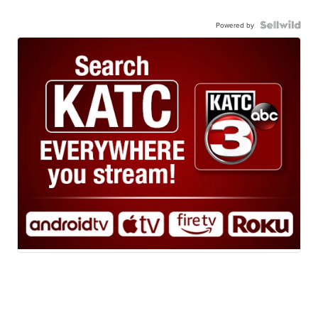
Powered by