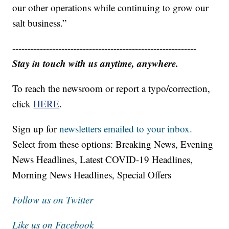
our other operations while continuing to grow our
salt business.”
------------------------------------------------------------
Stay in touch with us anytime, anywhere.
To reach the newsroom or report a typo/correction,
click
HERE
.
Sign up for
newsletters emailed to your inbox.
Select from these options: Breaking News, Evening
News Headlines, Latest COVID-19 Headlines,
Morning News Headlines, Special Offers
Follow us on Twitter
Like us on Facebook