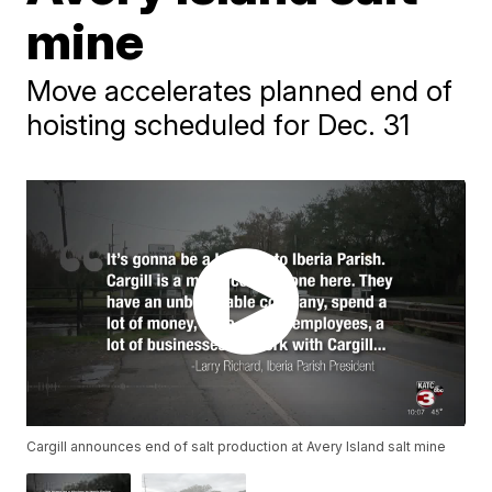
mine
Move accelerates planned end of
hoisting scheduled for Dec. 31
Cargill announces end of salt production at Avery Island salt mine