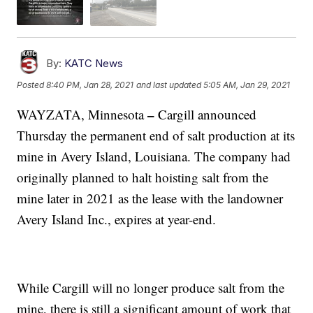
By:
KATC News
Posted
8:40 PM, Jan 28, 2021
and last updated
5:05 AM, Jan 29, 2021
–
WAYZATA, Minnesota
Cargill announced
Thursday the permanent end of salt production at its
mine in Avery Island, Louisiana. The company had
originally planned to halt hoisting salt from the
mine later in 2021 as the lease with the landowner
Avery Island Inc., expires at year-end.
While Cargill will no longer produce salt from the
mine, there is still a significant amount of work that