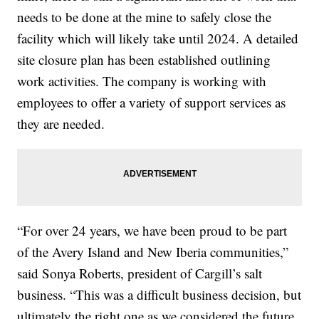
needs to be done at the mine to safely close the
facility which will likely take until 2024. A detailed
site closure plan has been established outlining
work activities. The company is working with
employees to offer a variety of support services as
they are needed.
“For over 24 years, we have been proud to be part
of the Avery Island and New Iberia communities,”
said Sonya Roberts, president of Cargill’s salt
business. “This was a difficult business decision, but
ultimately the right one as we considered the future