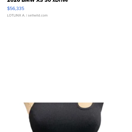
$56,335
LOTLINX A.
| sellwild.com