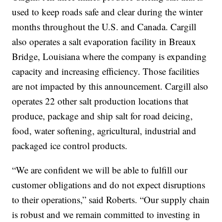
used to keep roads safe and clear during the winter
months throughout the U.S. and Canada. Cargill
also operates a salt evaporation facility in Breaux
Bridge, Louisiana where the company is expanding
capacity and increasing efficiency. Those facilities
are not impacted by this announcement. Cargill also
operates 22 other salt production locations that
produce, package and ship salt for road deicing,
food, water softening, agricultural, industrial and
packaged ice control products.
“We are confident we will be able to fulfill our
customer obligations and do not expect disruptions
to their operations,” said Roberts. “Our supply chain
is robust and we remain committed to investing in