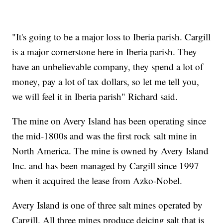
"It's going to be a major loss to Iberia parish. Cargill
is a major cornerstone here in Iberia parish. They
have an unbelievable company, they spend a lot of
money, pay a lot of tax dollars, so let me tell you,
we will feel it in Iberia parish" Richard said.
The mine on Avery Island has been operating since
the mid-1800s and was the first rock salt mine in
North America. The mine is owned by Avery Island
Inc. and has been managed by Cargill since 1997
when it acquired the lease from Azko-Nobel.
Avery Island is one of three salt mines operated by
Cargill. All three mines produce deicing salt that is