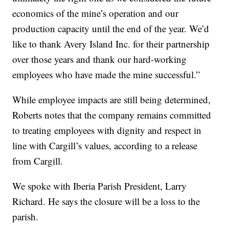
economics of the mine’s operation and our
production capacity until the end of the year. We’d
like to thank Avery Island Inc. for their partnership
over those years and thank our hard-working
employees who have made the mine successful.”
While employee impacts are still being determined,
Roberts notes that the company remains committed
to treating employees with dignity and respect in
line with Cargill’s values, according to a release
from Cargill.
We spoke with Iberia Parish President, Larry
Richard. He says the closure will be a loss to the
parish.