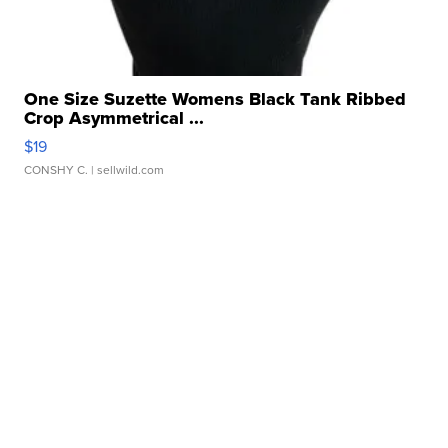
One Size Suzette Womens Black Tank Ribbed
Crop Asymmetrical ...
$19
CONSHY C.
| sellwild.com