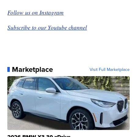
Follow us on Instagram
Subscribe to our Youtube channel
Marketplace
Visit Full Marketplace
2026 BMW X3 30 xDrive