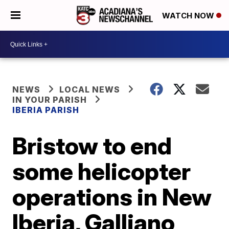
WATCH NOW
NEWS
LOCAL NEWS
IN YOUR PARISH
IBERIA PARISH
Bristow to end
some helicopter
operations in New
Iberia, Galliano