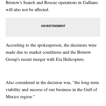
Bristow's Search and Rescue operations in Galliano
will also not be affected.
According to the spokesperson, the decisions were
made due to market conditions and the Bristow
Group's recent merger with Era Helicopters.
Also considered in the decision was, "the long-term
viability and success of our business in the Gulf of
Mexico region."