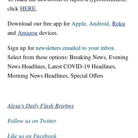
click
HERE
.
Download our free app for
Apple,
Android,
Roku
and
Amazon
devices.
Sign up for
newsletters emailed to your inbox.
Select from these options: Breaking News, Evening
News Headlines, Latest COVID-19 Headlines,
Morning News Headlines, Special Offers
Alexa's Daily Flash Briefing
Follow us on Twitter
Like us on Facebook