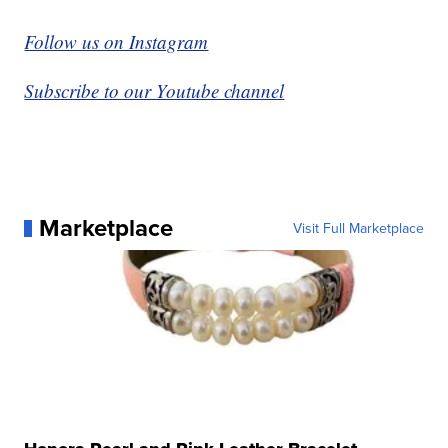
Follow us on Instagram
Subscribe to our Youtube channel
Marketplace
Visit Full Marketplace