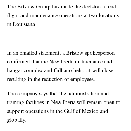
The Bristow Group has made the decision to end
flight and maintenance operations at two locations
in Louisiana
In an emailed statement, a Bristow spokesperson
confirmed that the New Iberia maintenance and
hangar complex and Gilliano heliport will close
resulting in the reduction of employees.
The company says that the administration and
training facilities in New Iberia will remain open to
support operations in the Gulf of Mexico and
globally.