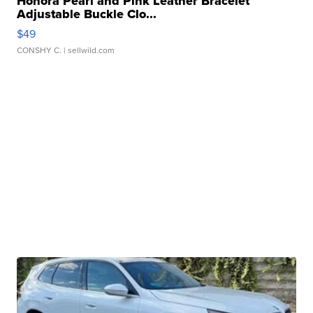
Honora Pearl and Pink Leather Bracelet
Adjustable Buckle Clo...
$49
CONSHY C.
| sellwild.com