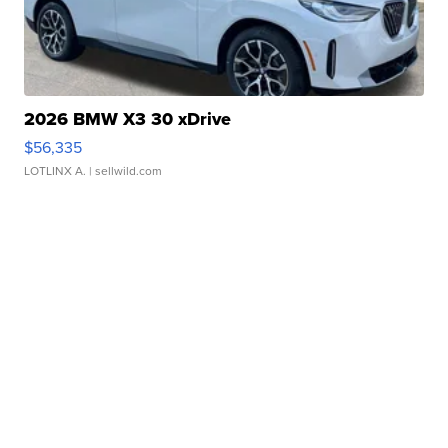
2026 BMW X3 30 xDrive
$56,335
LOTLINX A.
| sellwild.com