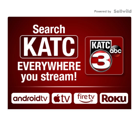
Powered by