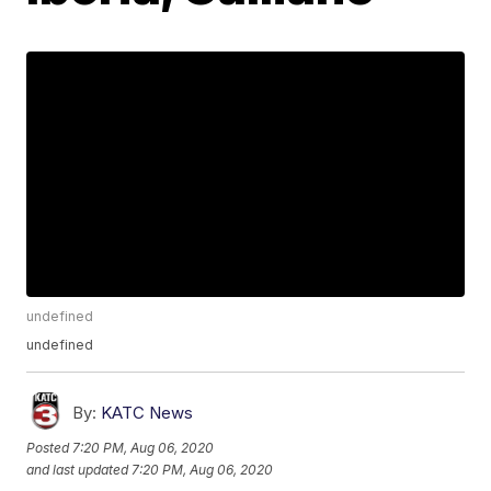
undefined
undefined
By:
KATC News
Posted
7:20 PM, Aug 06, 2020
and last updated
7:20 PM, Aug 06, 2020