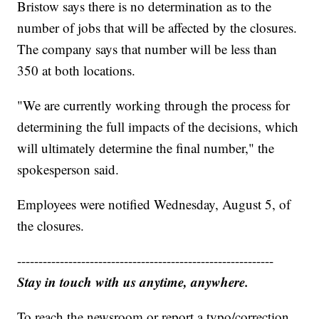
Bristow says there is no determination as to the
number of jobs that will be affected by the closures.
The company says that number will be less than
350 at both locations.
"We are currently working through the process for
determining the full impacts of the decisions, which
will ultimately determine the final number," the
spokesperson said.
Employees were notified Wednesday, August 5, of
the closures.
------------------------------------------------------------
Stay in touch with us anytime, anywhere.
To reach the newsroom or report a typo/correction,