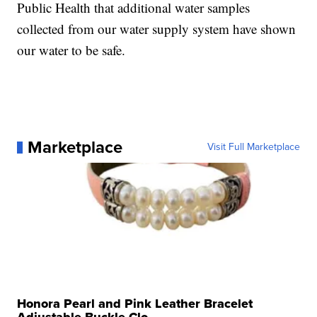
Public Health that additional water samples
collected from our water supply system have shown
our water to be safe.
Marketplace
Visit Full Marketplace
Honora Pearl and Pink Leather Bracelet