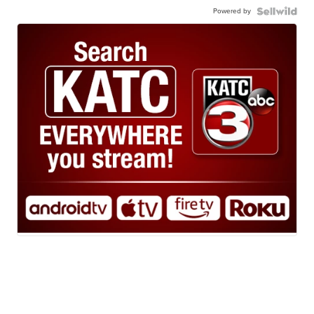
Powered by