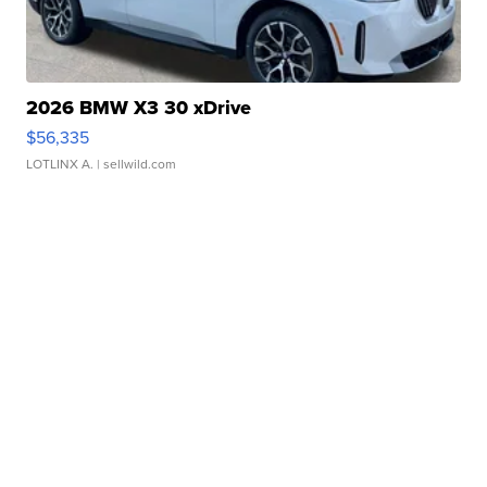
2026 BMW X3 30 xDrive
$56,335
LOTLINX A.
| sellwild.com