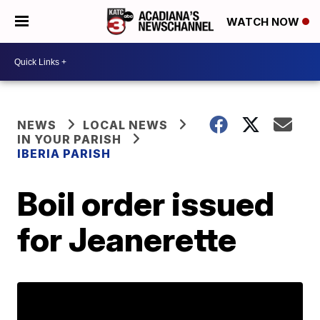
WATCH NOW
NEWS
LOCAL NEWS
IN YOUR PARISH
IBERIA PARISH
Boil order issued
for Jeanerette