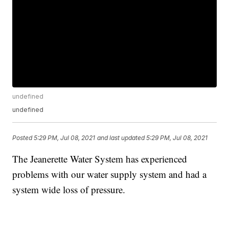
undefined
undefined
Posted
5:29 PM, Jul 08, 2021
and last updated
5:29 PM, Jul 08, 2021
The Jeanerette Water System has experienced
problems with our water supply system and had a
system wide loss of pressure.