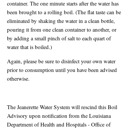
container. The one minute starts after the water has
been brought to a rolling boil. (The flat taste can be
eliminated by shaking the water in a clean bottle,
pouring it from one clean container to another, or
by adding a small pinch of salt to each quart of
water that is boiled.)
Again, please be sure to disinfect your own water
prior to consumption until you have been advised
otherwise.
The Jeanerette Water System will rescind this Boil
Advisory upon notification from the Louisiana
Department of Health and Hospitals - Office of