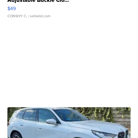
Adjustable Buckle Clo...
$49
CONSHY C.
| sellwild.com