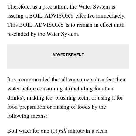
Therefore, as a precaution, the Water System is
issuing a BOIL ADVISORY effective immediately.
This BOIL ADVISORY is to remain in effect until
rescinded by the Water System.
It is recommended that all consumers disinfect their
water before consuming it (including fountain
drinks), making ice, brushing teeth, or using it for
food preparation or rinsing of foods by the
following means:
Boil water for one (1)
full
minute in a clean