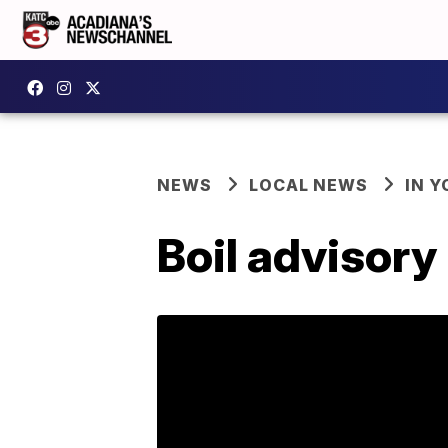
NEWS
LOCAL NEWS
IN Y
Boil advisory 