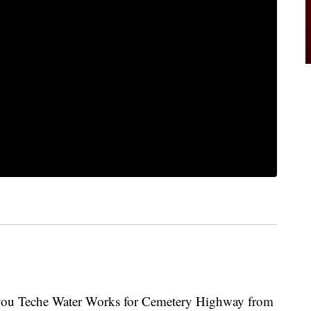
ayou Teche Water Works for Cemetery Highway from