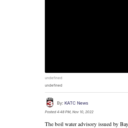
undefined
undefined
By:
KATC News
Posted
4:48 PM, Nov 10, 2022
The boil water advisory issued by B