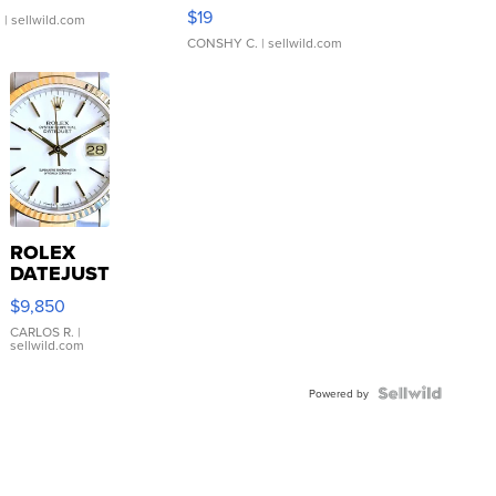
Asymmetrical ...
$19
.
| sellwild.com
CONSHY C.
| sellwild.com
ROLEX
DATEJUST
16233
$9,850
WHITE
DIAL
CARLOS R.
|
sellwild.com
FLUTED
BEZEL
TWO-
Powered by
TONE
JUBILE...