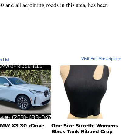
and all adjoining roads in this area, has been
Visit Full Marketplace
o List
MW X3 30 xDrive
One Size Suzette Womens
Black Tank Ribbed Crop