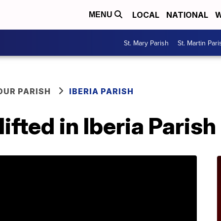
LOCAL
NATIONAL
W
MENU
St. Mary Parish
St. Martin Pari
OUR PARISH
IBERIA PARISH
lifted in Iberia Parish