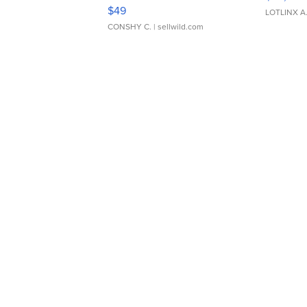
Adjustable Buckle Clo...
$49
LOTLINX A
CONSHY C.
| sellwild.com