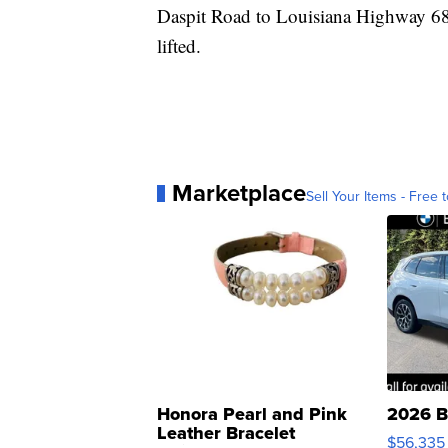
Daspit Road to Louisiana Highway 680 
lifted.
Marketplace
Sell Your Items - Free t
Honora Pearl and Pink
2026 B
Leather Bracelet
$56,335