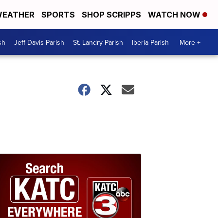
EATHER
SPORTS
SHOP SCRIPPS
WATCH NOW
sh
Jeff Davis Parish
St. Landry Parish
Iberia Parish
More +