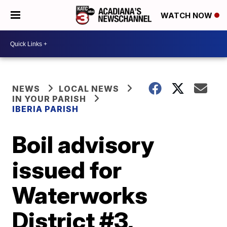
WATCH NOW
NEWS
LOCAL NEWS
IN YOUR PARISH
IBERIA PARISH
Boil advisory
issued for
Waterworks
District #3,