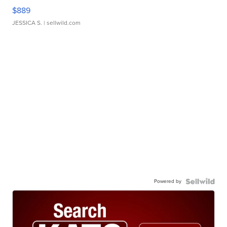
$889
JESSICA S.
| sellwild.com
Powered by