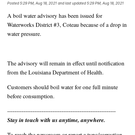
Posted
5:29 PM, Aug 18, 2021
and last updated
5:29 PM, Aug 18, 2021
A boil water advisory has been issued for
Waterworks District #3, Coteau because of a drop in
water pressure.
The advisory will remain in effect until notification
from the Louisiana Department of Health.
Customers should boil water for one full minute
before consumption.
------------------------------------------------------------
Stay in touch with us anytime, anywhere.
To reach the newsroom or report a typo/correction,