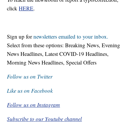
click
HERE
.
Sign up for
newsletters emailed to your inbox.
Select from these options: Breaking News, Evening
News Headlines, Latest COVID-19 Headlines,
Morning News Headlines, Special Offers
Follow us on Twitter
Like us on Facebook
Follow us on Instagram
Subscribe to our Youtube channel