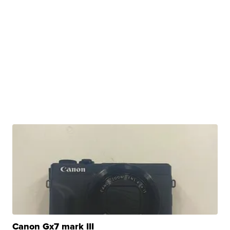
Canon Gx7 mark III