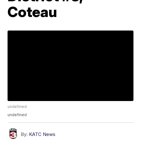
Coteau
undefined
undefined
By:
KATC News