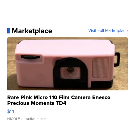
Marketplace
Visit Full Marketplace
Rare Pink Micro 110 Film Camera Enesco
Precious Moments TD4
$14
NICOLE L.
| sellwild.com