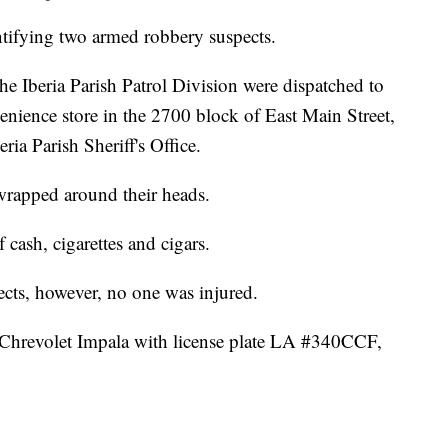
ntifying two armed robbery suspects.
he Iberia Parish Patrol Division were dispatched to
enience store in the 2700 block of East Main Street,
ria Parish Sheriff's Office.
wrapped around their heads.
cash, cigarettes and cigars.
ects, however, no one was injured.
k Chrevolet Impala with license plate LA #340CCF,