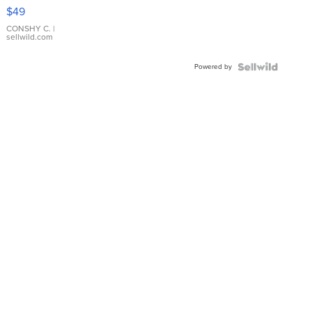
Pink
$49
Leather
Bracelet
CONSHY C.
|
sellwild.com
Adjustable
Buckle
Powered by
Clo...