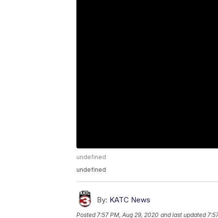
undefined
undefined
By:
KATC News
Posted
7:57 PM, Aug 29, 2020
and last updated
7:5