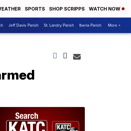
EATHER
SPORTS
SHOP SCRIPPS
WATCH NOW
sh
Jeff Davis Parish
St. Landry Parish
Iberia Parish
More +
 armed