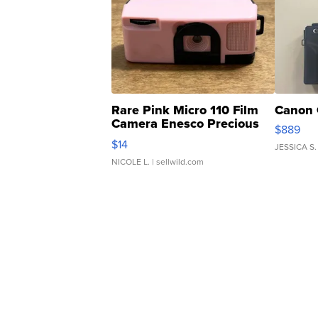
Rare Pink Micro 110 Film
Canon 
Camera Enesco Precious
$889
Moments TD4
$14
JESSICA S.
NICOLE L.
| sellwild.com