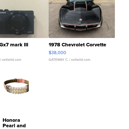
Gx7 mark III
1978 Chevrolet Corvette
$38,000
| sellwild.com
GATEWAY C.
| sellwild.com
Honora
Pearl and