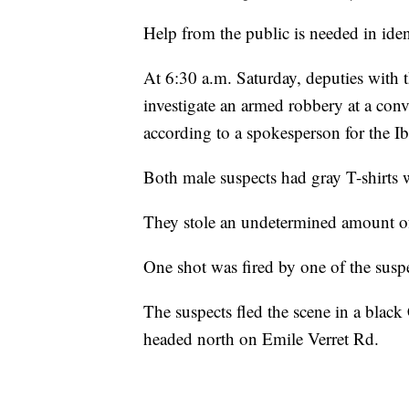
Help from the public is needed in ide
At 6:30 a.m. Saturday, deputies with t
investigate an armed robbery at a conv
according to a spokesperson for the Ibe
Both male suspects had gray T-shirts 
They stole an undetermined amount of 
One shot was fired by one of the susp
The suspects fled the scene in a blac
headed north on Emile Verret Rd.