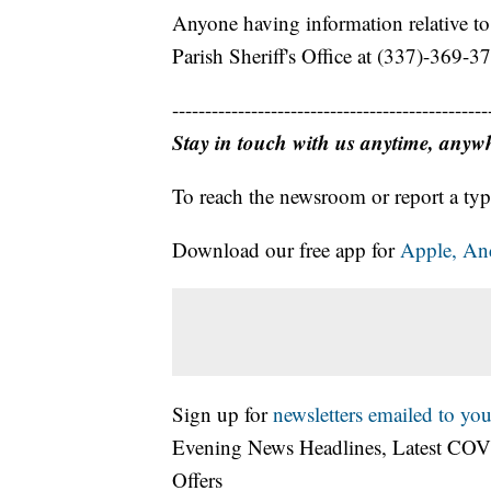
Anyone having information relative to 
Parish Sheriff's Office at (337)-369-3
------------------------------------------------
Stay in touch with us anytime, anyw
To reach the newsroom or report a typ
Download our free app for
Apple,
An
Sign up for
newsletters emailed to you
Evening News Headlines, Latest COV
Offers