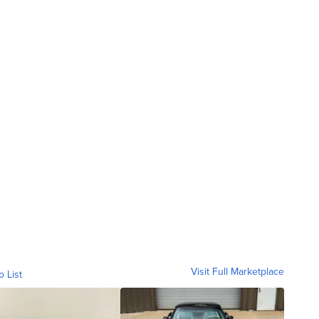
Visit Full Marketplace
o List