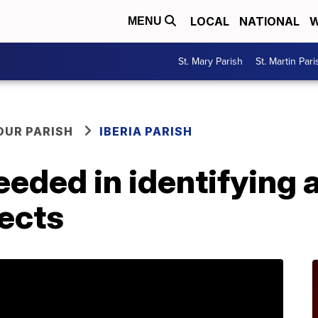
LOCAL
NATIONAL
W
MENU
St. Mary Parish
St. Martin Pari
OUR PARISH
IBERIA PARISH
eeded in identifying
ects