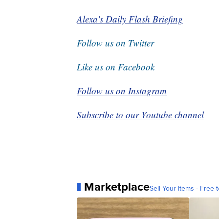
Alexa's Daily Flash Briefing
Follow us on Twitter
Like us on Facebook
Follow us on Instagram
Subscribe to our Youtube channel
Marketplace
Sell Your Items - Free t