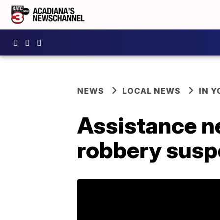
NEWS
LOCAL NEWS
IN Y
Assistance n
robbery susp