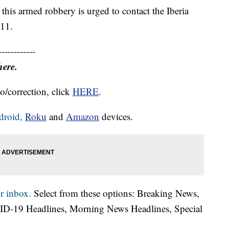
this armed robbery is urged to contact the Iberia
711.
------------
here.
o/correction, click
HERE
.
droid,
Roku
and
Amazon
devices.
r inbox.
Select from these options: Breaking News,
ID-19 Headlines, Morning News Headlines, Special