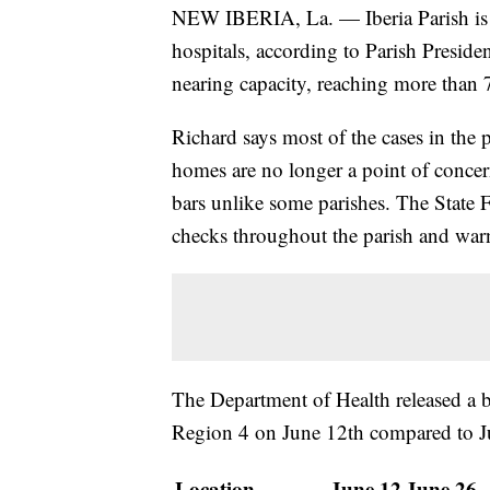
NEW IBERIA, La. — Iberia Parish is s
hospitals, according to Parish Preside
nearing capacity, reaching more than
Richard says most of the cases in the
homes are no longer a point of concern
bars unlike some parishes. The State 
checks throughout the parish and war
The Department of Health released a br
Region 4 on June 12th compared to J
Location
June 12
June 26