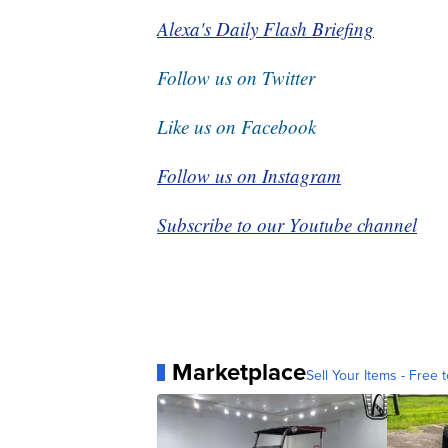
Alexa's Daily Flash Briefing
Follow us on Twitter
Like us on Facebook
Follow us on Instagram
Subscribe to our Youtube channel
Marketplace
Sell Your Items - Free t