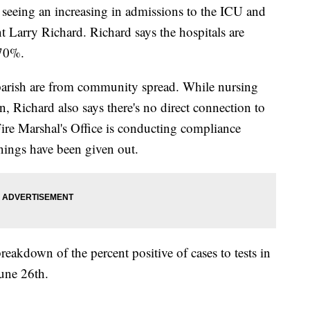
eeing an increasing in admissions to the ICU and
nt Larry Richard. Richard says the hospitals are
 70%.
 parish are from community spread. While nursing
, Richard also says there's no direct connection to
Fire Marshal's Office is conducting compliance
nings have been given out.
eakdown of the percent positive of cases to tests in
une 26th.