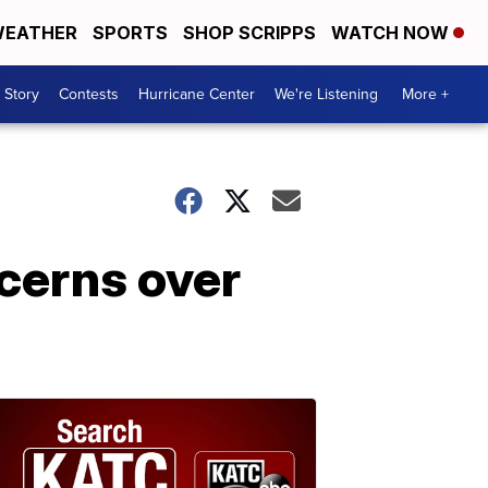
EATHER
SPORTS
SHOP SCRIPPS
WATCH NOW
 Story
Contests
Hurricane Center
We're Listening
More +
ncerns over