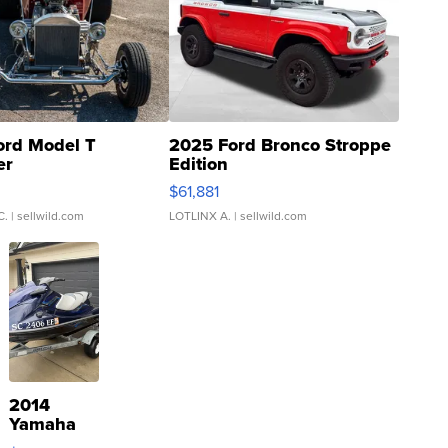
ord Model T
2025 Ford Bronco Stroppe
er
Edition
0
$61,881
C.
| sellwild.com
LOTLINX A.
| sellwild.com
2014
Yamaha
VX Deluxe