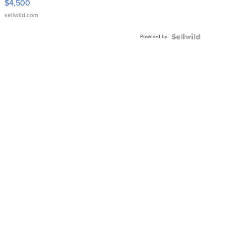
$4,500
sellwild.com
Powered by