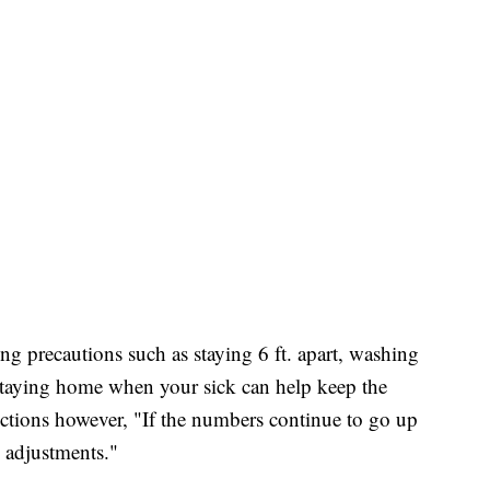
ing precautions such as staying 6 ft. apart, washing
taying home when your sick can help keep the
ctions however, "If the numbers continue to go up
e adjustments."