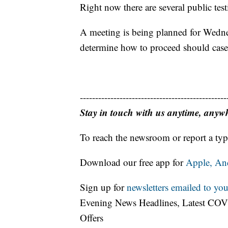
Right now there are several public tes
A meeting is being planned for Wednes
determine how to proceed should cases
------------------------------------------------
Stay in touch with us anytime, anyw
To reach the newsroom or report a typ
Download our free app for
Apple,
An
Sign up for
newsletters emailed to you
Evening News Headlines, Latest COV
Offers