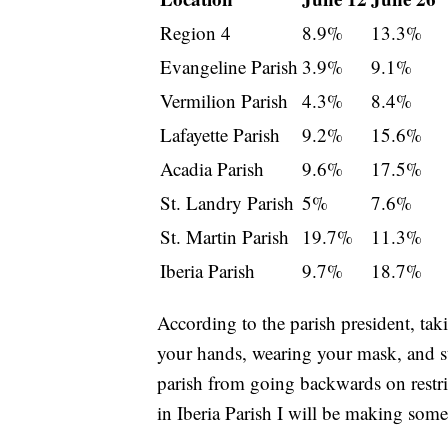
Region 4
8.9%
13.3%
Evangeline Parish
3.9%
9.1%
Vermilion Parish
4.3%
8.4%
Lafayette Parish
9.2%
15.6%
Acadia Parish
9.6%
17.5%
St. Landry Parish
5%
7.6%
St. Martin Parish
19.7%
11.3%
Iberia Parish
9.7%
18.7%
According to the parish president, tak
your hands, wearing your mask, and s
parish from going backwards on restri
in Iberia Parish I will be making som