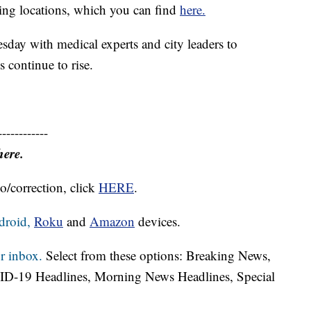
ting locations, which you can find
here.
day with medical experts and city leaders to
 continue to rise.
------------
here.
o/correction, click
HERE
.
droid,
Roku
and
Amazon
devices.
r inbox.
Select from these options: Breaking News,
ID-19 Headlines, Morning News Headlines, Special