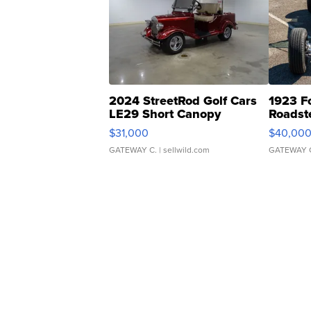
2024 StreetRod Golf Cars
1923 F
LE29 Short Canopy
Roadst
$31,000
$40,00
GATEWAY C.
| sellwild.com
GATEWAY 