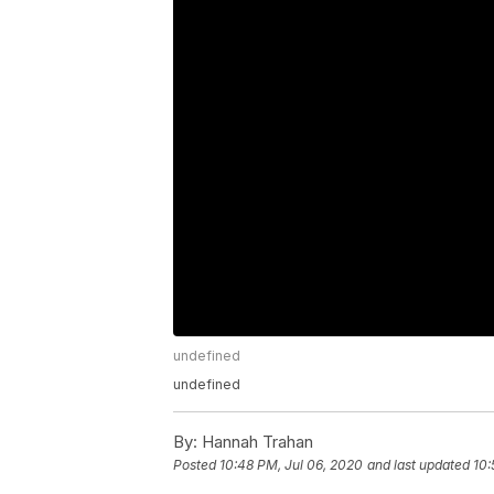
undefined
undefined
By:
Hannah Trahan
Posted
10:48 PM, Jul 06, 2020
and last updated
10: