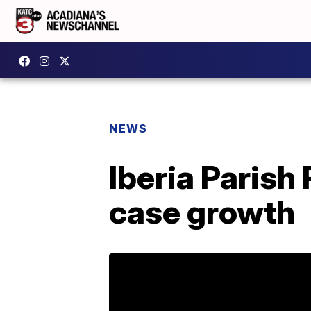
NEWS
Iberia Parish
case growth