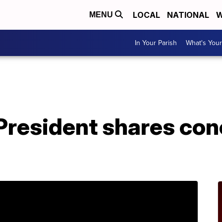
LOCAL
NATIONAL
W
MENU
In Your Parish
What's Your
 President shares co