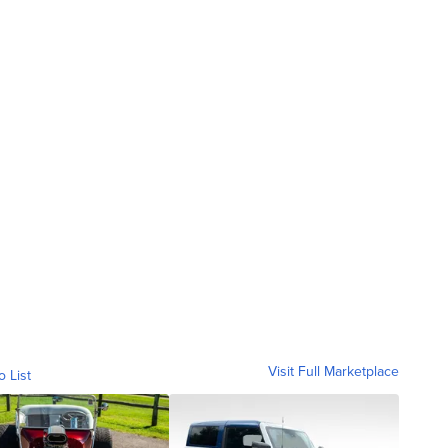
Visit Full Marketplace
o List