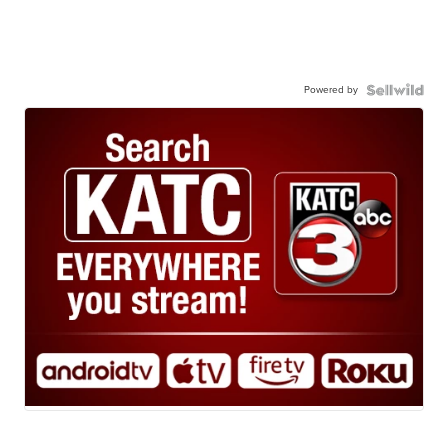
Powered by