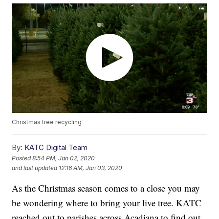
Christmas tree recycling
By:
KATC Digital Team
Posted
8:54 PM, Jan 02, 2020
and last updated
12:16 AM, Jan 03, 2020
As the Christmas season comes to a close you may
be wondering where to bring your live tree. KATC
reached out to parishes across Acadiana to find out