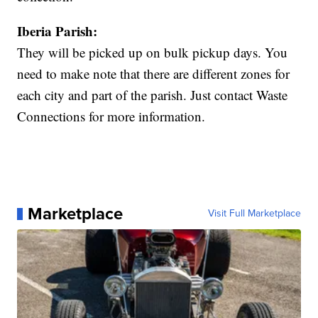
Iberia Parish:
They will be picked up on bulk pickup days. You
need to make note that there are different zones for
each city and part of the parish. Just contact Waste
Connections for more information.
Marketplace
Visit Full Marketplace