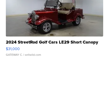
2024 StreetRod Golf Cars LE29 Short Canopy
$31,000
GATEWAY C.
| sellwild.com