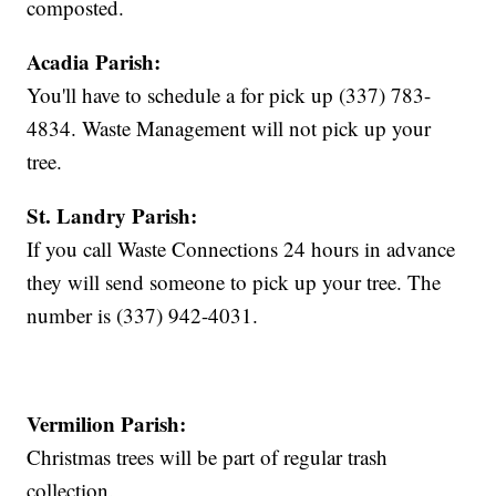
composted.
Acadia Parish:
You'll have to schedule a for pick up (337) 783-
4834. Waste Management will not pick up your
tree.
St. Landry Parish:
If you call Waste Connections 24 hours in advance
they will send someone to pick up your tree. The
number is (337) 942-4031.
Vermilion Parish:
Christmas trees will be part of regular trash
collection.