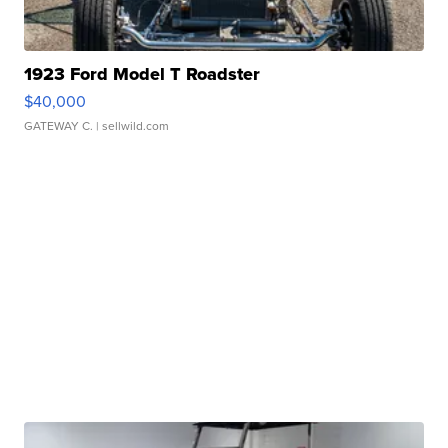
1923 Ford Model T Roadster
$40,000
GATEWAY C.
| sellwild.com