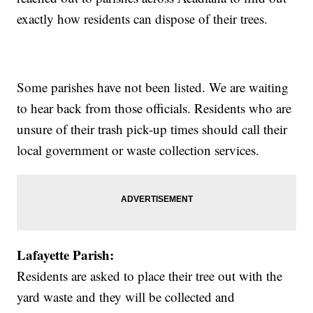
exactly how residents can dispose of their trees.
Some parishes have not been listed. We are waiting
to hear back from those officials. Residents who are
unsure of their trash pick-up times should call their
local government or waste collection services.
Lafayette Parish:
Residents are asked to place their tree out with the
yard waste and they will be collected and