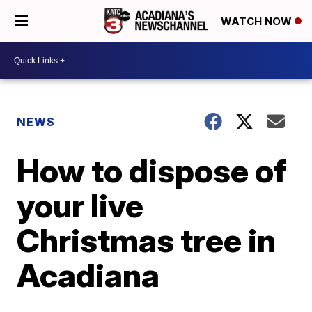
WATCH NOW
NEWS
How to dispose of
your live
Christmas tree in
Acadiana