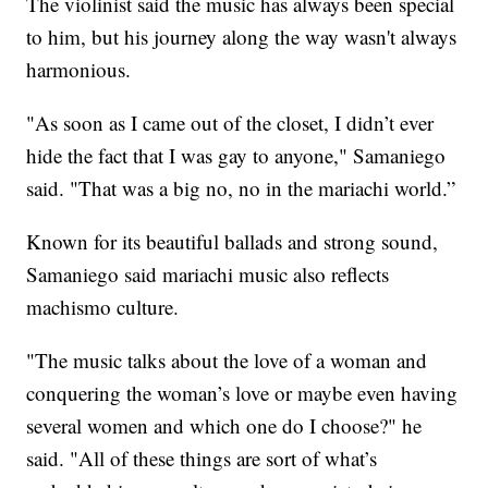
The violinist said the music has always been special
to him, but his journey along the way wasn't always
harmonious.
"As soon as I came out of the closet, I didn’t ever
hide the fact that I was gay to anyone," Samaniego
said. "That was a big no, no in the mariachi world.”
Known for its beautiful ballads and strong sound,
Samaniego said mariachi music also reflects
machismo culture.
"The music talks about the love of a woman and
conquering the woman’s love or maybe even having
several women and which one do I choose?" he
said. "All of these things are sort of what’s