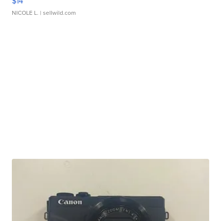
$14
NICOLE L.
| sellwild.com