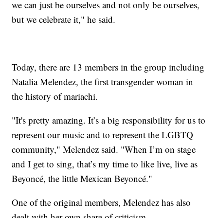
we can just be ourselves and not only be ourselves,
but we celebrate it," he said.
Today, there are 13 members in the group including
Natalia Melendez, the first transgender woman in
the history of mariachi.
"It's pretty amazing. It’s a big responsibility for us to
represent our music and to represent the LGBTQ
community," Melendez said. "When I’m on stage
and I get to sing, that’s my time to like live, live as
Beyoncé, the little Mexican Beyoncé."
One of the original members, Melendez has also
dealt with her own share of criticism.