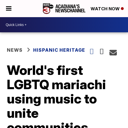
WATCH NOW
NEWS
HISPANIC HERITAGE
World's first
LGBTQ mariachi
using music to
unite
communities,