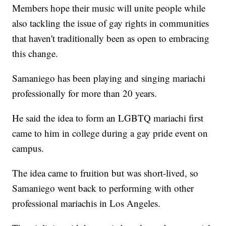
Members hope their music will unite people while
also tackling the issue of gay rights in communities
that haven't traditionally been as open to embracing
this change.
Samaniego has been playing and singing mariachi
professionally for more than 20 years.
He said the idea to form an LGBTQ mariachi first
came to him in college during a gay pride event on
campus.
The idea came to fruition but was short-lived, so
Samaniego went back to performing with other
professional mariachis in Los Angeles.