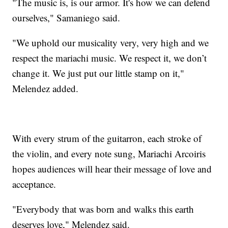
"The music is, is our armor. It's how we can defend
ourselves," Samaniego said.
"We uphold our musicality very, very high and we
respect the mariachi music. We respect it, we don’t
change it. We just put our little stamp on it,"
Melendez added.
With every strum of the guitarron, each stroke of
the violin, and every note sung, Mariachi Arcoiris
hopes audiences will hear their message of love and
acceptance.
"Everybody that was born and walks this earth
deserves love," Melendez said.