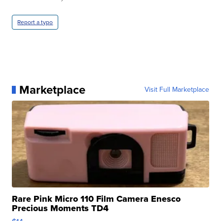
Report a typo
Marketplace
Visit Full Marketplace
Rare Pink Micro 110 Film Camera Enesco
Precious Moments TD4