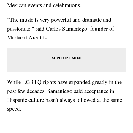
Mexican events and celebrations.
"The music is very powerful and dramatic and
passionate," said Carlos Samaniego, founder of
Mariachi Arcoiris.
While LGBTQ rights have expanded greatly in the
past few decades, Samaniego said acceptance in
Hispanic culture hasn't always followed at the same
speed.