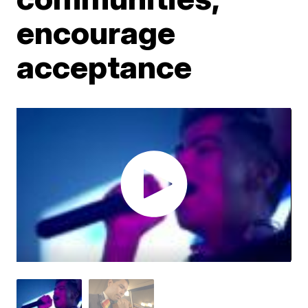
encourage
acceptance