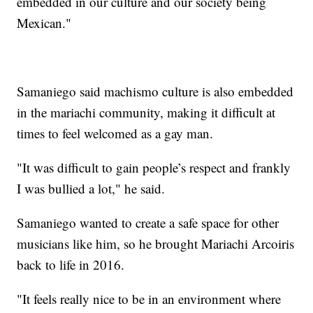
embedded in our culture and our society being
Mexican."
Samaniego said machismo culture is also embedded
in the mariachi community, making it difficult at
times to feel welcomed as a gay man.
"It was difficult to gain people’s respect and frankly
I was bullied a lot," he said.
Samaniego wanted to create a safe space for other
musicians like him, so he brought Mariachi Arcoiris
back to life in 2016.
"It feels really nice to be in an environment where