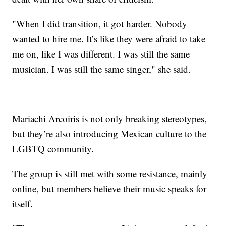
"When I did transition, it got harder. Nobody
wanted to hire me. It’s like they were afraid to take
me on, like I was different. I was still the same
musician. I was still the same singer," she said.
Mariachi Arcoiris is not only breaking stereotypes,
but they’re also introducing Mexican culture to the
LGBTQ community.
The group is still met with some resistance, mainly
online, but members believe their music speaks for
itself.