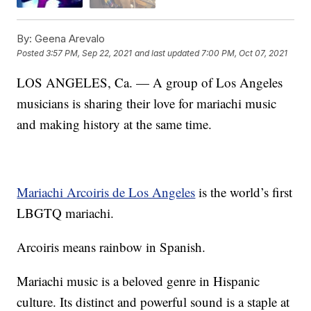
By:
Geena Arevalo
Posted
3:57 PM, Sep 22, 2021
and last updated
7:00 PM, Oct 07, 2021
LOS ANGELES, Ca. — A group of Los Angeles
musicians is sharing their love for mariachi music
and making history at the same time.
Mariachi Arcoiris de Los Angeles
is the world’s first
LBGTQ mariachi.
Arcoiris means rainbow in Spanish.
Mariachi music is a beloved genre in Hispanic
culture. Its distinct and powerful sound is a staple at