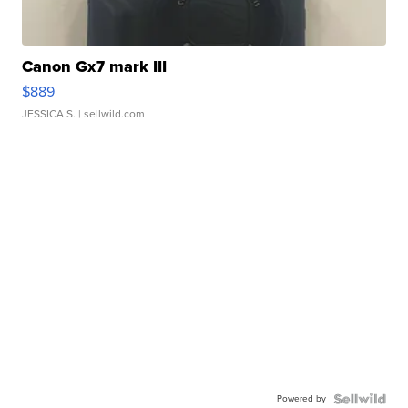
Canon Gx7 mark III
$889
JESSICA S.
| sellwild.com
Powered by