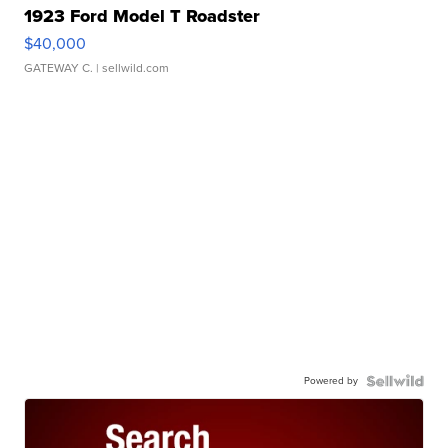
1923 Ford Model T Roadster
$40,000
GATEWAY C.
| sellwild.com
Powered by