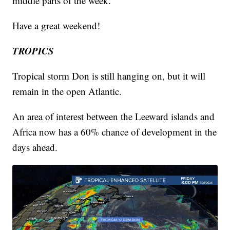
middle parts of the week.
Have a great weekend!
TROPICS
Tropical storm Don is still hanging on, but it will
remain in the open Atlantic.
An area of interest between the Leeward islands and
Africa now has a 60% chance of development in the
days ahead.