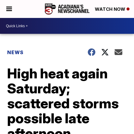
WATCH NOW
NEWS
High heat again
Saturday;
scattered storms
possible late
afternoon,