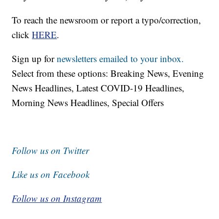
To reach the newsroom or report a typo/correction,
click
HERE
.
Sign up for
newsletters emailed to your inbox.
Select from these options: Breaking News, Evening
News Headlines, Latest COVID-19 Headlines,
Morning News Headlines, Special Offers
Follow us on Twitter
Like us on Facebook
Follow us on Instagram