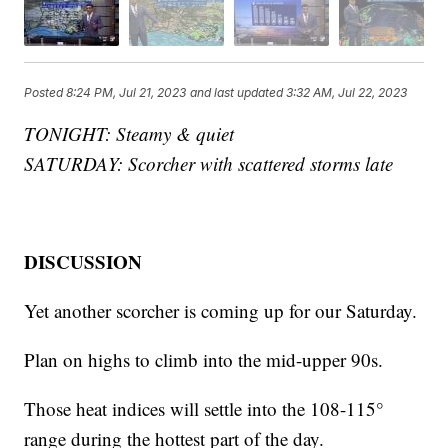
Posted
8:24 PM, Jul 21, 2023
and last updated
3:32 AM, Jul 22, 2023
TONIGHT: Steamy & quiet
SATURDAY: Scorcher with scattered storms late
DISCUSSION
Yet another scorcher is coming up for our Saturday.
Plan on highs to climb into the mid-upper 90s.
Those heat indices will settle into the 108-115°
range during the hottest part of the day.