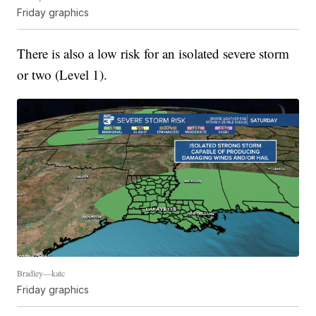
Friday graphics
There is also a low risk for an isolated severe storm
or two (Level 1).
Bradley—katc
Friday graphics