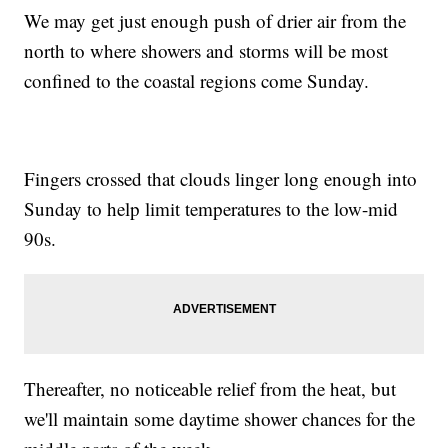
We may get just enough push of drier air from the
north to where showers and storms will be most
confined to the coastal regions come Sunday.
Fingers crossed that clouds linger long enough into
Sunday to help limit temperatures to the low-mid
90s.
Thereafter, no noticeable relief from the heat, but
we'll maintain some daytime shower chances for the