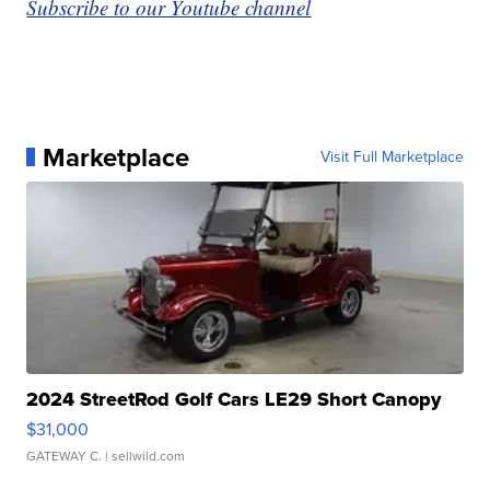
Subscribe to our Youtube channel
Marketplace
Visit Full Marketplace
2024 StreetRod Golf Cars LE29 Short Canopy
$31,000
GATEWAY C.
| sellwild.com