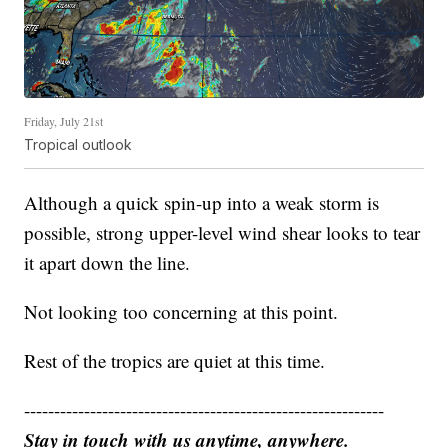
Friday, July 21st
Tropical outlook
Although a quick spin-up into a weak storm is
possible, strong upper-level wind shear looks to tear
it apart down the line.
Not looking too concerning at this point.
Rest of the tropics are quiet at this time.
------------------------------------------------------------
Stay in touch with us anytime, anywhere.