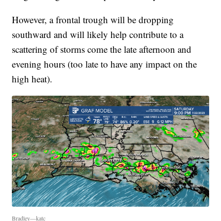
However, a frontal trough will be dropping
southward and will likely help contribute to a
scattering of storms come the late afternoon and
evening hours (too late to have any impact on the
high heat).
Bradley—katc