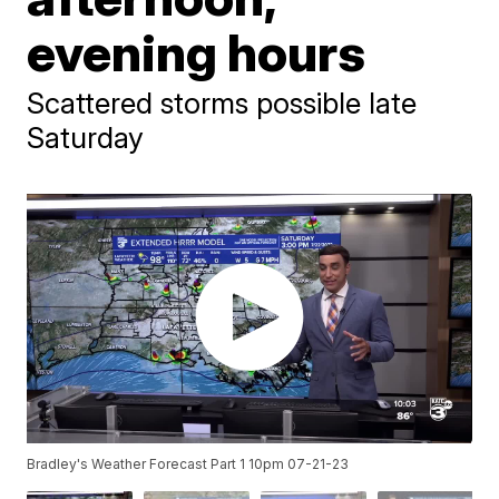
evening hours
Scattered storms possible late
Saturday
Bradley's Weather Forecast Part 1 10pm 07-21-23