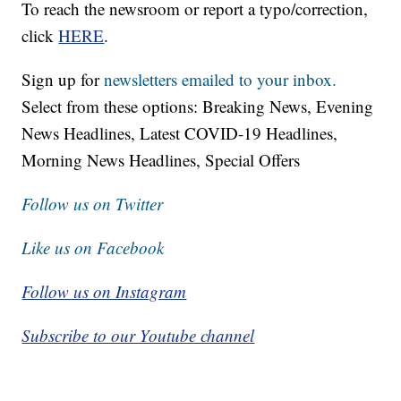
To reach the newsroom or report a typo/correction,
click
HERE
.
Sign up for
newsletters emailed to your inbox.
Select from these options: Breaking News, Evening
News Headlines, Latest COVID-19 Headlines,
Morning News Headlines, Special Offers
Follow us on Twitter
Like us on Facebook
Follow us on Instagram
Subscribe to our Youtube channel