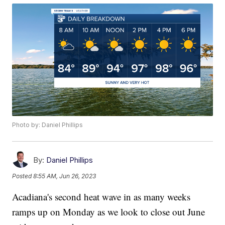
Photo by: Daniel Phillips
By:
Daniel Phillips
Posted
8:55 AM, Jun 26, 2023
Acadiana's second heat wave in as many weeks
ramps up on Monday as we look to close out June