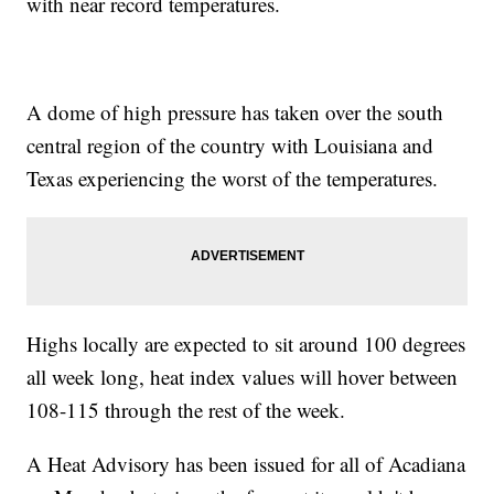
with near record temperatures.
A dome of high pressure has taken over the south
central region of the country with Louisiana and
Texas experiencing the worst of the temperatures.
Highs locally are expected to sit around 100 degrees
all week long, heat index values will hover between
108-115 through the rest of the week.
A Heat Advisory has been issued for all of Acadiana