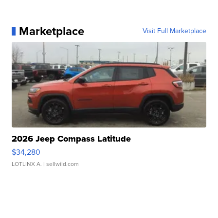
Marketplace
Visit Full Marketplace
2026 Jeep Compass Latitude
$34,280
LOTLINX A.
| sellwild.com