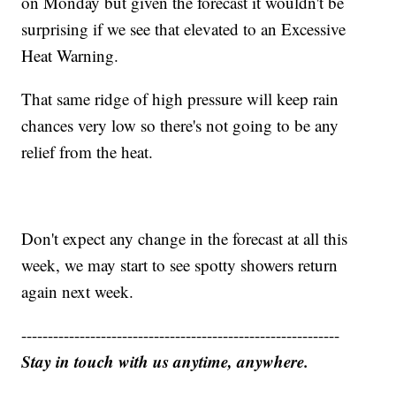
on Monday but given the forecast it wouldn't be
surprising if we see that elevated to an Excessive
Heat Warning.
That same ridge of high pressure will keep rain
chances very low so there's not going to be any
relief from the heat.
Don't expect any change in the forecast at all this
week, we may start to see spotty showers return
again next week.
------------------------------------------------------------
Stay in touch with us anytime, anywhere.