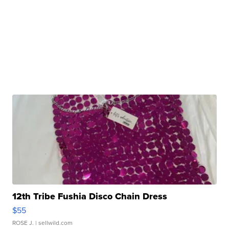
12th Tribe Fushia Disco Chain Dress
$55
ROSE J.
| sellwild.com