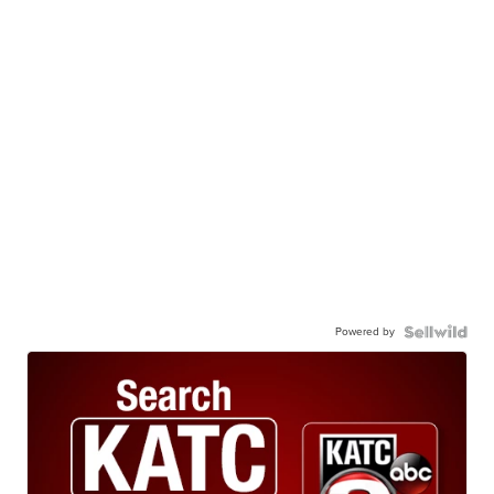
Powered by