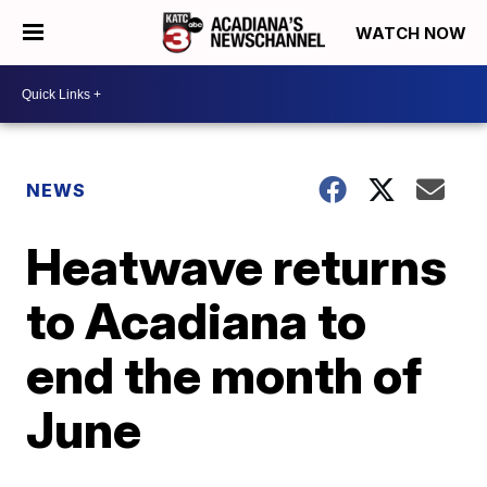
WATCH NOW
NEWS
Heatwave returns
to Acadiana to
end the month of
June