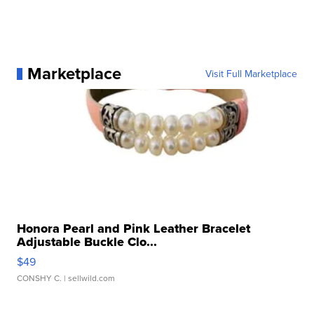
Marketplace
Visit Full Marketplace
Honora Pearl and Pink Leather Bracelet
Adjustable Buckle Clo...
$49
CONSHY C.
| sellwild.com