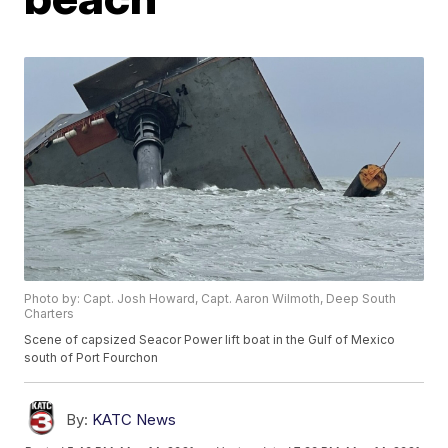
Photo by: Capt. Josh Howard, Capt. Aaron Wilmoth, Deep South
Charters
Scene of capsized Seacor Power lift boat in the Gulf of Mexico
south of Port Fourchon
By:
KATC News