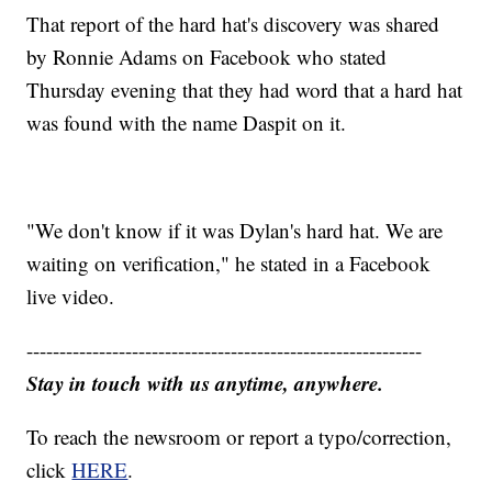
That report of the hard hat's discovery was shared
by Ronnie Adams on Facebook who stated
Thursday evening that they had word that a hard hat
was found with the name Daspit on it.
"We don't know if it was Dylan's hard hat. We are
waiting on verification," he stated in a Facebook
live video.
------------------------------------------------------------
Stay in touch with us anytime, anywhere.
To reach the newsroom or report a typo/correction,
click
HERE
.