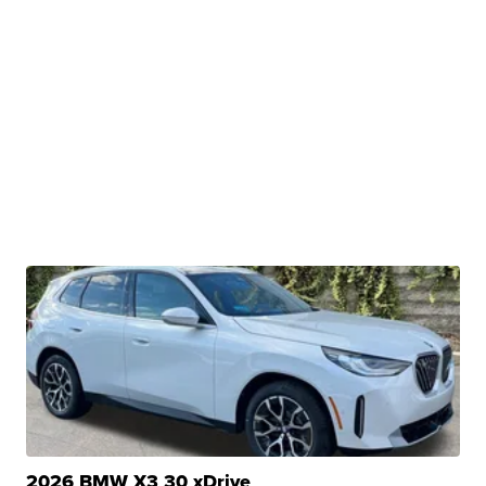
2026 BMW X3 30 xDrive