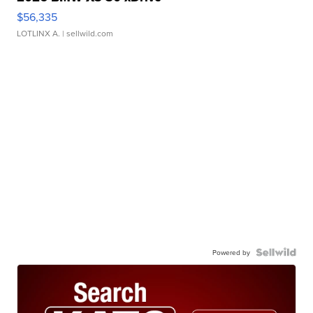
$56,335
LOTLINX A.
| sellwild.com
Powered by