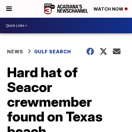
WATCH NOW
NEWS
GULF SEARCH
Hard hat of
Seacor
crewmember
found on Texas
beach