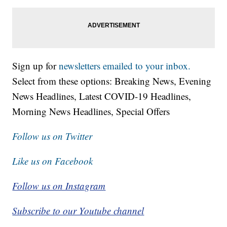
Sign up for
newsletters emailed to your inbox.
Select from these options: Breaking News, Evening
News Headlines, Latest COVID-19 Headlines,
Morning News Headlines, Special Offers
Follow us on Twitter
Like us on Facebook
Follow us on Instagram
Subscribe to our Youtube channel