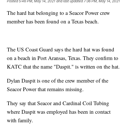
Posted
5:46 PM, May 14, 2021
and last updated
7:36 PM, May 14, 2021
The hard hat belonging to a Seacor Power crew
member has been found on a Texas beach.
The US Coast Guard says the hard hat was found
on a beach in Port Aransas, Texas. They confirm to
KATC that the name "Daspit." is written on the hat.
Dylan Daspit is one of the crew member of the
Seacor Power that remains missing.
They say that Seacor and Cardinal Coil Tubing
where Daspit was employed has been in contact
with family.