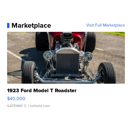
Marketplace
Visit Full Marketplace
1923 Ford Model T Roadster
$40,000
GATEWAY C.
| sellwild.com