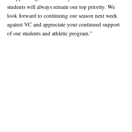
students will always remain our top priority. We
look forward to continuing our season next week
against VC and appreciate your continued support
of our students and athletic program."