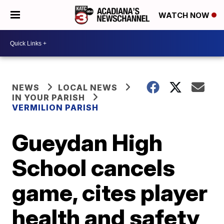
WATCH NOW
NEWS
LOCAL NEWS
IN YOUR PARISH
VERMILION PARISH
Gueydan High
School cancels
game, cites player
health and safety