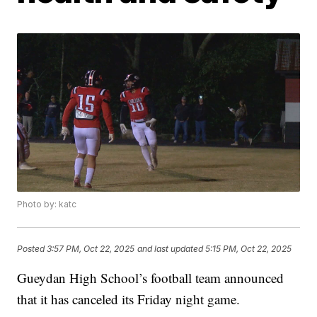
Photo by: katc
Posted
3:57 PM, Oct 22, 2025
and last updated
5:15 PM, Oct 22, 2025
Gueydan High School’s football team announced
that it has canceled its Friday night game.