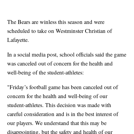
The Bears are winless this season and were
scheduled to take on Westminster Christian of
Lafayette.
In a social media post, school officials said the game
was canceled out of concern for the health and
well‑being of the student‑athletes:
"Friday’s football game has been canceled out of
concern for the health and well‑being of our
student‑athletes. This decision was made with
careful consideration and is in the best interest of
our players. We understand that this may be
disappointing, but the safety and health of our