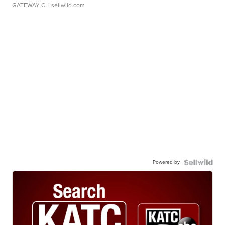
GATEWAY C.
| sellwild.com
Powered by