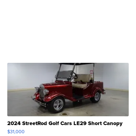
2024 StreetRod Golf Cars LE29 Short Canopy
$31,000