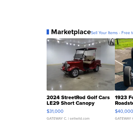
Marketplace
Sell Your Items - Free t
2024 StreetRod Golf Cars
1923 F
LE29 Short Canopy
Roadst
$31,000
$40,00
GATEWAY C.
| sellwild.com
GATEWAY 