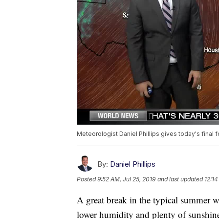
Meteorologist Daniel Phillips gives today's final f
By:
Daniel Phillips
Posted
9:52 AM, Jul 25, 2019
and last updated
12:14
A great break in the typical summer 
lower humidity and plenty of sunshin