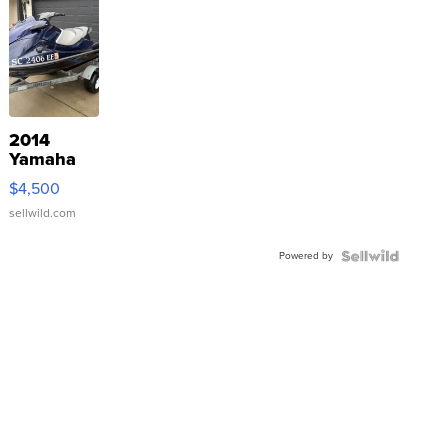
2014
Yamaha
VX Deluxe
$4,500
sellwild.com
Powered by