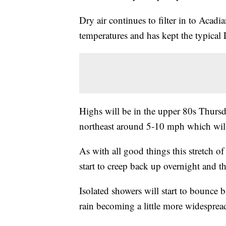
Dry air continues to filter in to Aca
temperatures and has kept the typical
Highs will be in the upper 80s Thursd
northeast around 5-10 mph which will 
As with all good things this stretch o
start to creep back up overnight and t
Isolated showers will start to bounce
rain becoming a little more widesprea