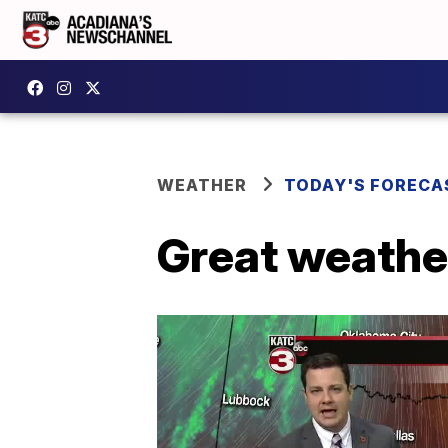
WEATHER
TODAY'S FORECA
Great weathe