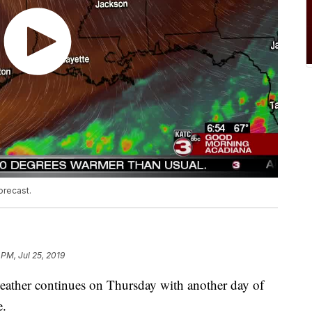
orecast.
 PM, Jul 25, 2019
weather continues on Thursday with another day of
e.