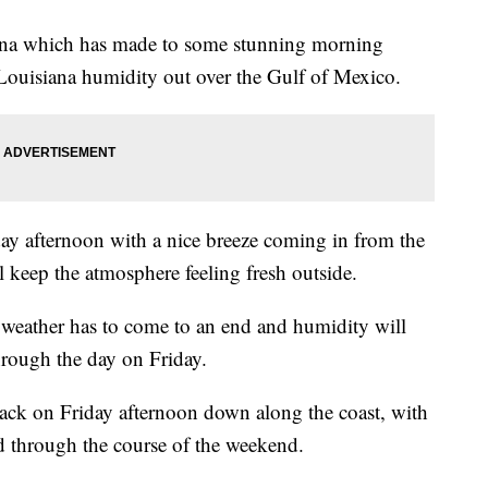
diana which has made to some stunning morning
 Louisiana humidity out over the Gulf of Mexico.
ay afternoon with a nice breeze coming in from the
keep the atmosphere feeling fresh outside.
f weather has to come to an end and humidity will
hrough the day on Friday.
 back on Friday afternoon down along the coast, with
d through the course of the weekend.