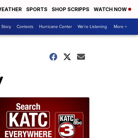
EATHER
SPORTS
SHOP SCRIPPS
WATCH NOW
 Story
Contests
Hurricane Center
We're Listening
More +
y