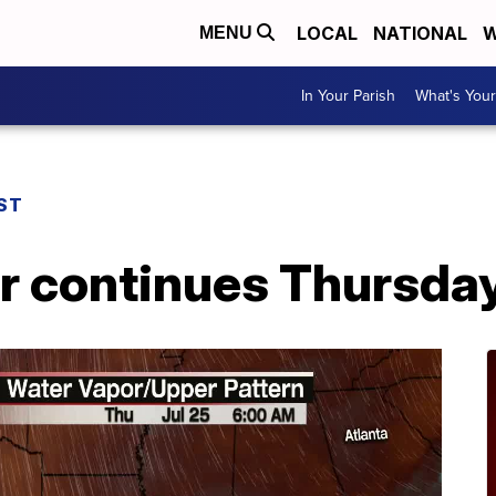
LOCAL
NATIONAL
W
MENU
In Your Parish
What's Your
ST
r continues Thursda