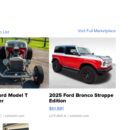
Visit Full Marketplace
o List
ord Model T
2025 Ford Bronco Stroppe
er
Edition
0
$61,881
C.
| sellwild.com
LOTLINX A.
| sellwild.com