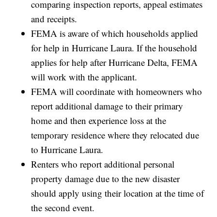
comparing inspection reports, appeal estimates
and receipts.
FEMA is aware of which households applied
for help in Hurricane Laura. If the household
applies for help after Hurricane Delta, FEMA
will work with the applicant.
FEMA will coordinate with homeowners who
report additional damage to their primary
home and then experience loss at the
temporary residence where they relocated due
to Hurricane Laura.
Renters who report additional personal
property damage due to the new disaster
should apply using their location at the time of
the second event.