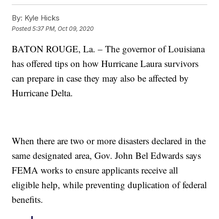
By:
Kyle Hicks
Posted
5:37 PM, Oct 09, 2020
BATON ROUGE, La. – The governor of Louisiana
has offered tips on how Hurricane Laura survivors
can prepare in case they may also be affected by
Hurricane Delta.
When there are two or more disasters declared in the
same designated area, Gov. John Bel Edwards says
FEMA works to ensure applicants receive all
eligible help, while preventing duplication of federal
benefits.