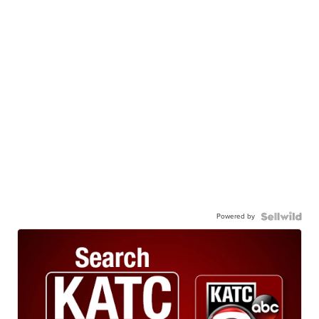
Powered by