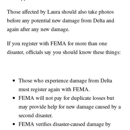
Those affected by Laura should also take photos
before any potential new damage from Delta and
again after any new damage.
If you register with FEMA for more than one
disaster, officials say you should know these things:
Those who experience damage from Delta
must register again with FEMA.
FEMA will not pay for duplicate losses but
may provide help for new damage caused by a
second disaster.
FEMA verifies disaster-caused damage by