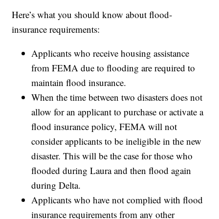
Here’s what you should know about flood-
insurance requirements:
Applicants who receive housing assistance
from FEMA due to flooding are required to
maintain flood insurance.
When the time between two disasters does not
allow for an applicant to purchase or activate a
flood insurance policy, FEMA will not
consider applicants to be ineligible in the new
disaster. This will be the case for those who
flooded during Laura and then flood again
during Delta.
Applicants who have not complied with flood
insurance requirements from any other