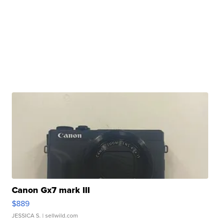
Canon Gx7 mark III
$889
JESSICA S.
| sellwild.com