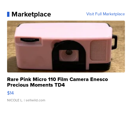
Marketplace
Visit Full Marketplace
Rare Pink Micro 110 Film Camera Enesco
Precious Moments TD4
$14
NICOLE L.
| sellwild.com