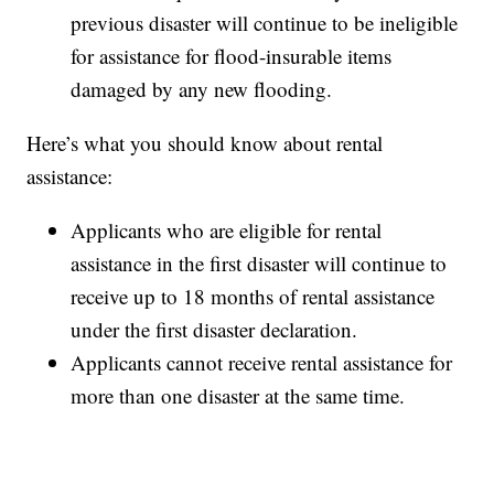
previous disaster will continue to be ineligible
for assistance for flood-insurable items
damaged by any new flooding.
Here’s what you should know about rental
assistance:
Applicants who are eligible for rental
assistance in the first disaster will continue to
receive up to 18 months of rental assistance
under the first disaster declaration.
Applicants cannot receive rental assistance for
more than one disaster at the same time.