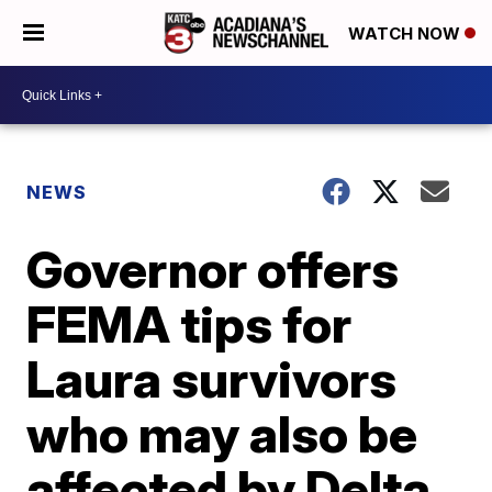
WATCH NOW
NEWS
Governor offers
FEMA tips for
Laura survivors
who may also be
affected by Delta