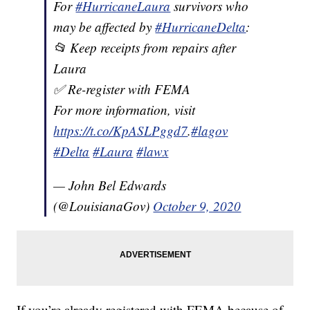
For
#HurricaneLaura
survivors who
may be affected by
#HurricaneDelta
:
📂 Keep receipts from repairs after
Laura
✅ Re-register with FEMA
For more information, visit
https://t.co/KpASLPggd7
.
#lagov
#Delta
#Laura
#lawx
— John Bel Edwards
(@LouisianaGov)
October 9, 2020
If you’re already registered with FEMA because of