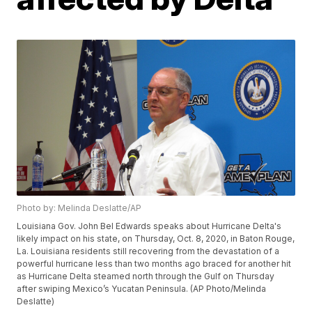
Photo by: Melinda Deslatte/AP
Louisiana Gov. John Bel Edwards speaks about Hurricane Delta's
likely impact on his state, on Thursday, Oct. 8, 2020, in Baton Rouge,
La. Louisiana residents still recovering from the devastation of a
powerful hurricane less than two months ago braced for another hit
as Hurricane Delta steamed north through the Gulf on Thursday
after swiping Mexico’s Yucatan Peninsula. (AP Photo/Melinda
Deslatte)