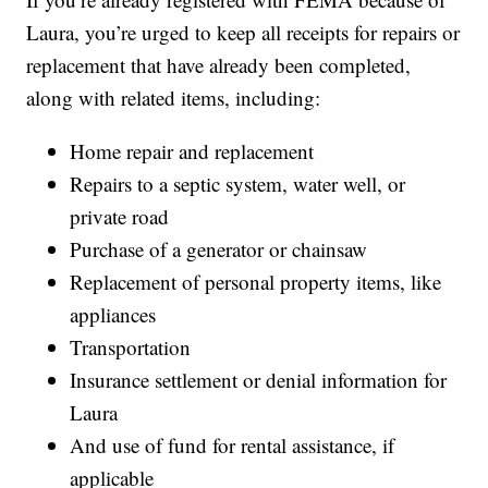
Laura, you’re urged to keep all receipts for repairs or
replacement that have already been completed,
along with related items, including:
Home repair and replacement
Repairs to a septic system, water well, or
private road
Purchase of a generator or chainsaw
Replacement of personal property items, like
appliances
Transportation
Insurance settlement or denial information for
Laura
And use of fund for rental assistance, if
applicable