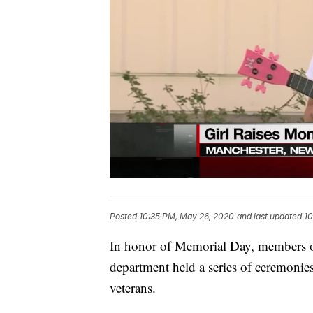
Posted
10:35 PM, May 26, 2020
and last updated
10
In honor of Memorial Day, members of
department held a series of ceremonie
veterans.