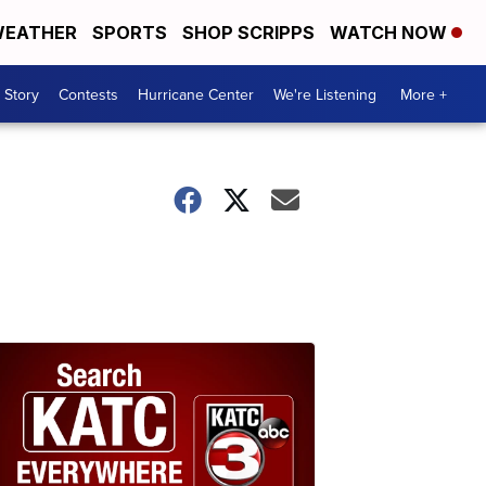
EATHER
SPORTS
SHOP SCRIPPS
WATCH NOW
 Story
Contests
Hurricane Center
We're Listening
More +