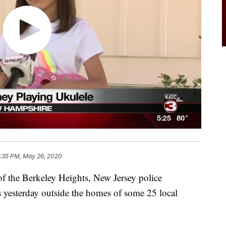
:35 PM, May 26, 2020
 the Berkeley Heights, New Jersey police
s yesterday outside the homes of some 25 local