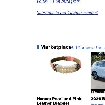
Follow us on Instagram
Subscribe to our Youtube channel
Marketplace
Sell Your Items - Free t
Honora Pearl and Pink
2026 B
Leather Bracelet