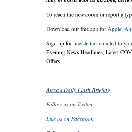
To reach the newsroom or report a typ
Download our free app for
Apple,
An
Sign up for
newsletters emailed to you
Evening News Headlines, Latest COV
Offers
Alexa's Daily Flash Briefing
Follow us on Twitter
Like us on Facebook