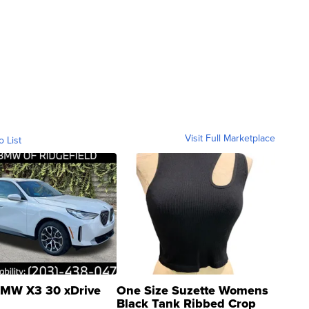
Visit Full Marketplace
o List
MW X3 30 xDrive
One Size Suzette Womens
Black Tank Ribbed Crop