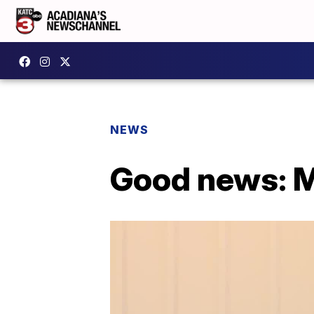
NEWS
Good news: M