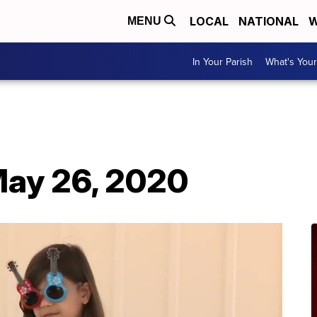
LOCAL
NATIONAL
W
MENU
In Your Parish
What's Your
ay 26, 2020