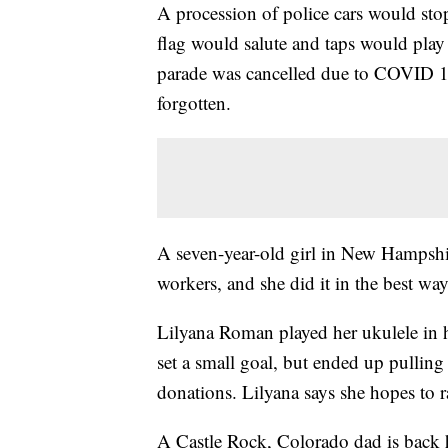
A procession of police cars would stop
flag would salute and taps would pla
parade was cancelled due to COVID 19,
forgotten.
A seven-year-old girl in New Hampshi
workers, and she did it in the best w
Lilyana Roman played her ukulele in h
set a small goal, but ended up pullin
donations. Lilyana says she hopes to 
A Castle Rock, Colorado dad is back 