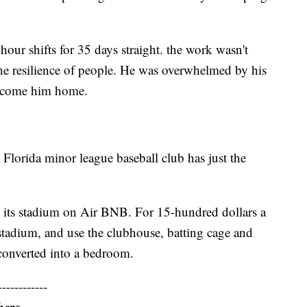
our shifts for 35 days straight. the work wasn't
the resilience of people. He was overwhelmed by his
elcome him home.
Florida minor league baseball club has just the
 its stadium on Air BNB. For 15-hundred dollars a
e stadium, and use the clubhouse, batting cage and
 converted into a bedroom.
------------
here.