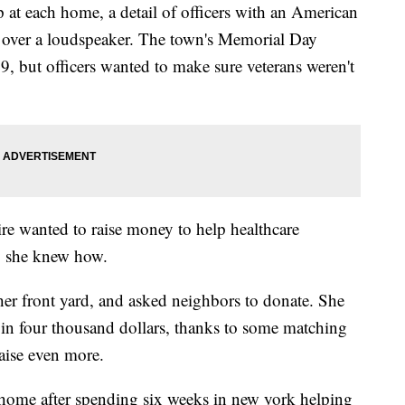
 at each home, a detail of officers with an American
y over a loudspeaker. The town's Memorial Day
 but officers wanted to make sure veterans weren't
re wanted to raise money to help healthcare
ay she knew how.
er front yard, and asked neighbors to donate. She
g in four thousand dollars, thanks to some matching
raise even more.
home after spending six weeks in new york helping