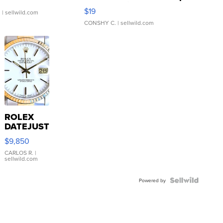
Asymmetrical ...
$19
.
| sellwild.com
CONSHY C.
| sellwild.com
ROLEX
DATEJUST
16233
$9,850
WHITE
DIAL
CARLOS R.
|
sellwild.com
FLUTED
BEZEL
TWO-
Powered by
TONE
JUBILE...