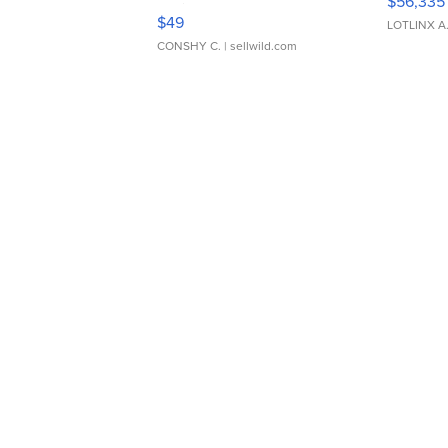
$56,335
Adjustable Buckle Clo...
$49
LOTLINX A
CONSHY C.
| sellwild.com