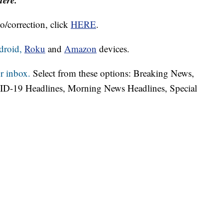
o/correction, click
HERE
.
droid,
Roku
and
Amazon
devices.
r inbox.
Select from these options: Breaking News,
ID-19 Headlines, Morning News Headlines, Special