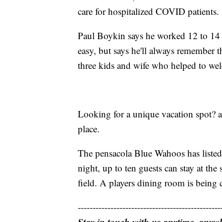
care for hospitalized COVID patients.
Paul Boykin says he worked 12 to 14 h
easy, but says he'll always remember 
three kids and wife who helped to w
Looking for a unique vacation spot? a 
place.
The pensacola Blue Wahoos has listed
night, up to ten guests can stay at th
field. A players dining room is being
------------------------------------------------
Stay in touch with us anytime, anyw