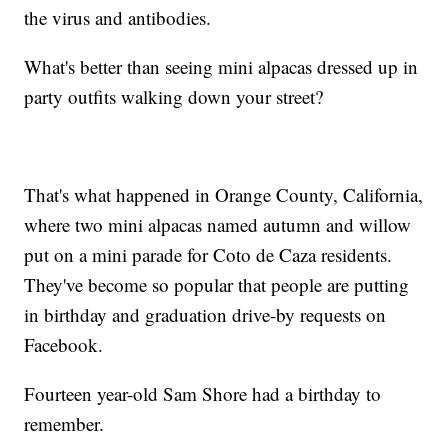
the virus and antibodies.
What's better than seeing mini alpacas dressed up in
party outfits walking down your street?
That's what happened in Orange County, California,
where two mini alpacas named autumn and willow
put on a mini parade for Coto de Caza residents.
They've become so popular that people are putting
in birthday and graduation drive-by requests on
Facebook.
Fourteen year-old Sam Shore had a birthday to
remember.