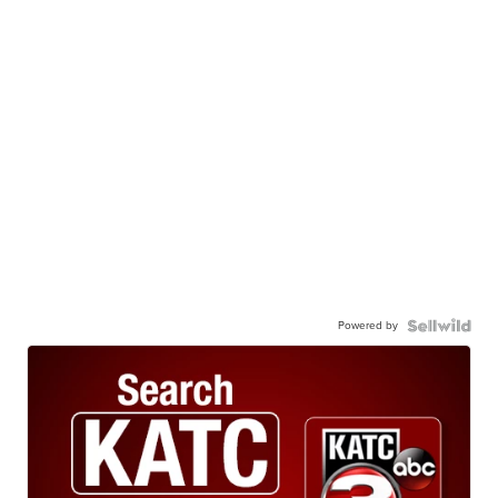
Powered by