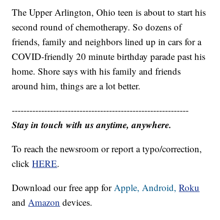
The Upper Arlington, Ohio teen is about to start his
second round of chemotherapy. So dozens of
friends, family and neighbors lined up in cars for a
COVID-friendly 20 minute birthday parade past his
home. Shore says with his family and friends
around him, things are a lot better.
------------------------------------------------------------
Stay in touch with us anytime, anywhere.
To reach the newsroom or report a typo/correction,
click
HERE
.
Download our free app for
Apple,
Android,
Roku
and
Amazon
devices.