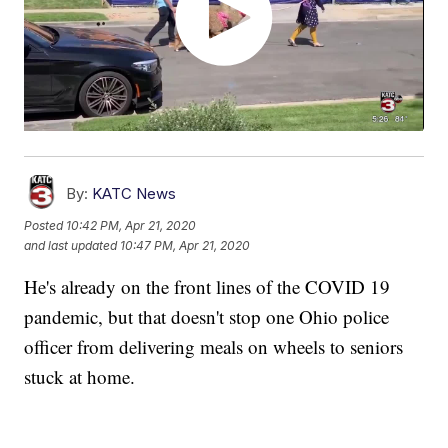
By:
KATC News
Posted
10:42 PM, Apr 21, 2020
and last updated
10:47 PM, Apr 21, 2020
He's already on the front lines of the COVID 19
pandemic, but that doesn't stop one Ohio police
officer from delivering meals on wheels to seniors
stuck at home.