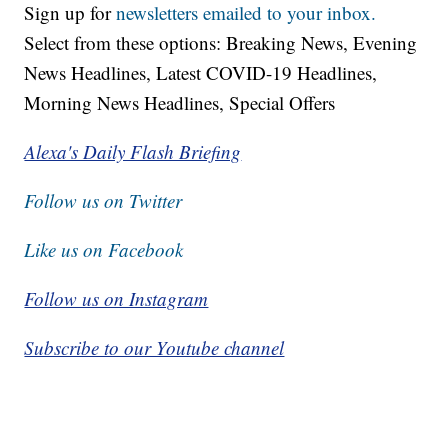
Sign up for
newsletters emailed to your inbox.
Select from these options: Breaking News, Evening
News Headlines, Latest COVID-19 Headlines,
Morning News Headlines, Special Offers
Alexa's Daily Flash Briefing
Follow us on Twitter
Like us on Facebook
Follow us on Instagram
Subscribe to our Youtube channel