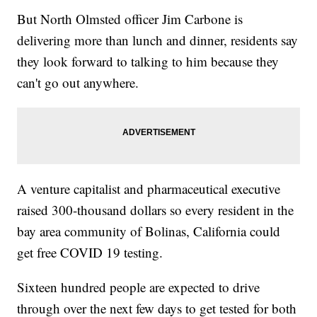
But North Olmsted officer Jim Carbone is
delivering more than lunch and dinner, residents say
they look forward to talking to him because they
can't go out anywhere.
A venture capitalist and pharmaceutical executive
raised 300-thousand dollars so every resident in the
bay area community of Bolinas, California could
get free COVID 19 testing.
Sixteen hundred people are expected to drive
through over the next few days to get tested for both