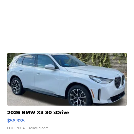
2026 BMW X3 30 xDrive
$56,335
LOTLINX A.
| sellwild.com