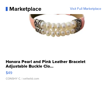
Marketplace
Visit Full Marketplace
Honora Pearl and Pink Leather Bracelet
Adjustable Buckle Clo...
$49
CONSHY C.
| sellwild.com