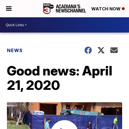
WATCH NOW
NEWS
Good news: April
21, 2020