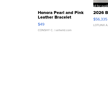
Honora Pearl and Pink
2026 B
Leather Bracelet
$56,335
Adjustable Buckle Clo...
$49
LOTLINX A
CONSHY C.
| sellwild.com