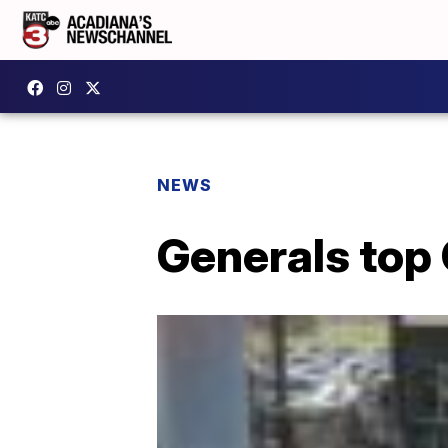
NEWS
Generals top 