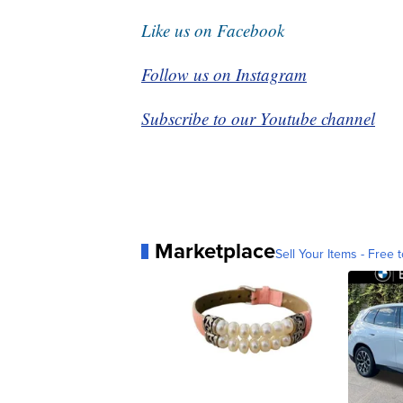
Like us on Facebook
Follow us on Instagram
Subscribe to our Youtube channel
Marketplace
Sell Your Items - Free t