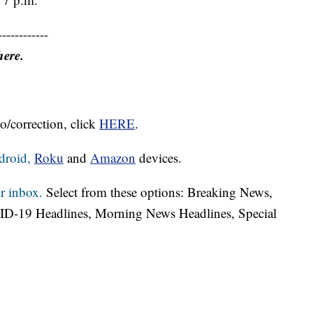
------------
here.
o/correction, click
HERE
.
droid,
Roku
and
Amazon
devices.
r inbox.
Select from these options: Breaking News,
ID-19 Headlines, Morning News Headlines, Special