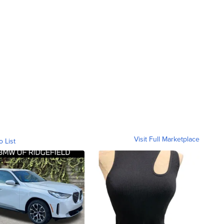
Visit Full Marketplace
o List