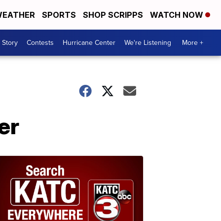
EATHER
SPORTS
SHOP SCRIPPS
WATCH NOW
 Story
Contests
Hurricane Center
We're Listening
More +
er