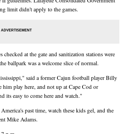
se II guidelines. Lafayette Consolidated Government
ng limit didn't apply to the games.
 checked at the gate and sanitization stations were
o the ballpark was a welcome slice of normal.
sissippi," said a former Cajun football player Billy
ee him play here, and not up at Cape Cod or
d its easy to come here and watch."
 America's past time, watch these kids gel, and the
arent Mike Adams.
 7 p.m.