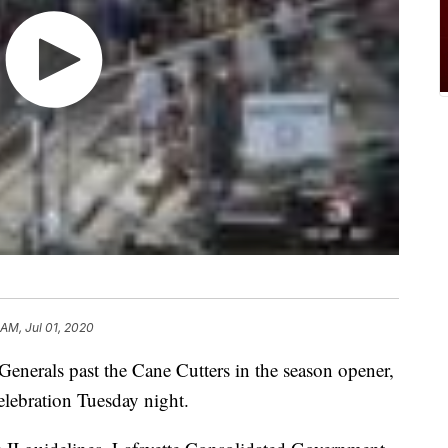
 AM, Jul 01, 2020
Generals past the Cane Cutters in the season opener,
elebration Tuesday night.