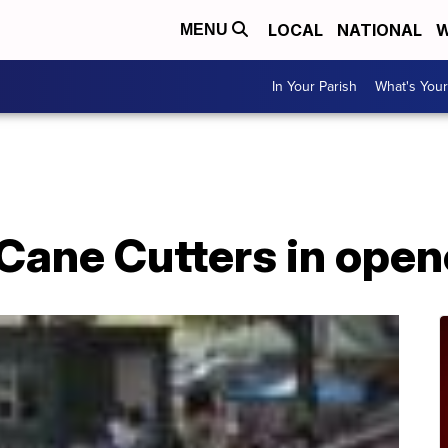
LOCAL
NATIONAL
W
MENU
In Your Parish
What's Your
Cane Cutters in open