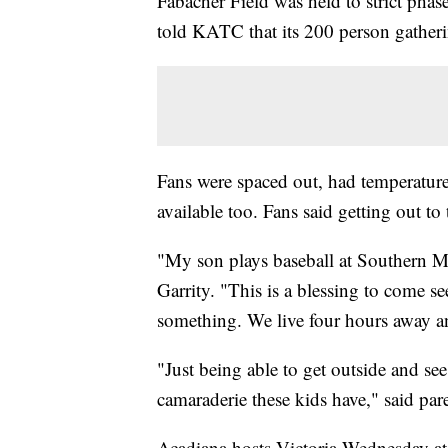
Fabacher Field was held to strict pha
told KATC that its 200 person gatheri
Fans were spaced out, had temperatures
available too. Fans said getting out t
"My son plays baseball at Southern Mis
Garrity. "This is a blessing to come s
something. We live four hours away an
"Just being able to get outside and see
camaraderie these kids have," said p
Acadiana hosts Victoria Wednesday at