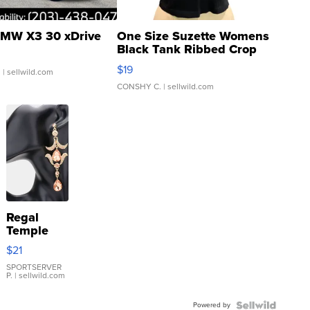
MW X3 30 xDrive
One Size Suzette Womens
Black Tank Ribbed Crop
Asymmetrical ...
$19
.
| sellwild.com
CONSHY C.
| sellwild.com
Regal
Temple
Droplet
$21
Earrings
SPORTSERVER
P.
| sellwild.com
Powered by