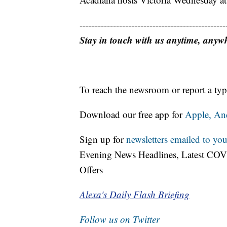
------------------------------------------------
Stay in touch with us anytime, anyw
To reach the newsroom or report a typ
Download our free app for
Apple,
An
Sign up for
newsletters emailed to you
Evening News Headlines, Latest COV
Offers
Alexa's Daily Flash Briefing
Follow us on Twitter