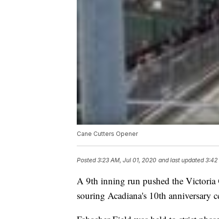
Cane Cutters Opener
Posted
3:23 AM, Jul 01, 2020
and last updated
3:42
A 9th inning run pushed the Victoria 
souring Acadiana's 10th anniversary c