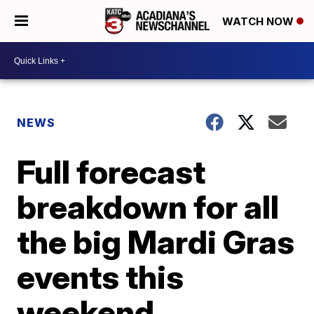
WATCH NOW
NEWS
Full forecast
breakdown for all
the big Mardi Gras
events this
weekend