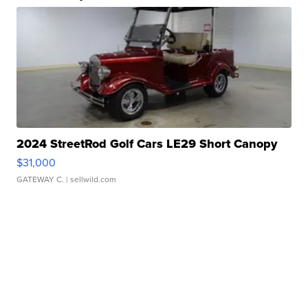
2024 StreetRod Golf Cars LE29 Short Canopy
$31,000
GATEWAY C.
| sellwild.com