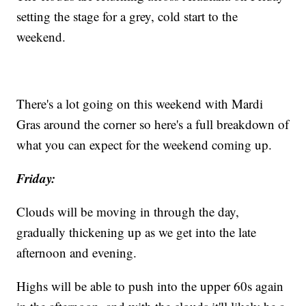
setting the stage for a grey, cold start to the
weekend.
There's a lot going on this weekend with Mardi
Gras around the corner so here's a full breakdown of
what you can expect for the weekend coming up.
Friday:
Clouds will be moving in through the day,
gradually thickening up as we get into the late
afternoon and evening.
Highs will be able to push into the upper 60s again