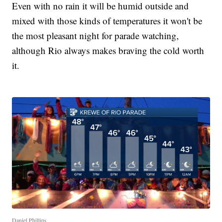
Even with no rain it will be humid outside and
mixed with those kinds of temperatures it won't be
the most pleasant night for parade watching,
although Rio always makes braving the cold worth
it.
Daniel Phillips