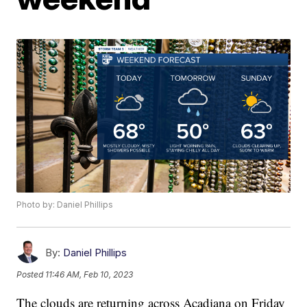
Photo by: Daniel Phillips
By:
Daniel Phillips
Posted
11:46 AM, Feb 10, 2023
The clouds are returning across Acadiana on Friday