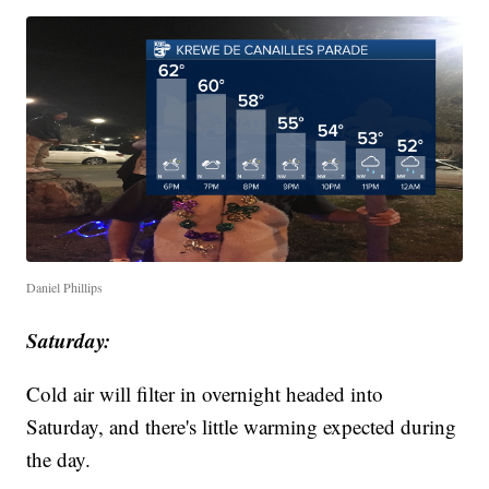
Daniel Phillips
Saturday:
Cold air will filter in overnight headed into
Saturday, and there's little warming expected during
the day.