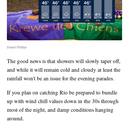
Daniel Phillips
The good news is that showers will slowly taper off,
and while it will remain cold and cloudy at least the
rainfall won't be an issue for the evening parades.
If you plan on catching Rio be prepared to bundle
up with wind chill values down in the 30s through
most of the night, and damp conditions hanging
around.