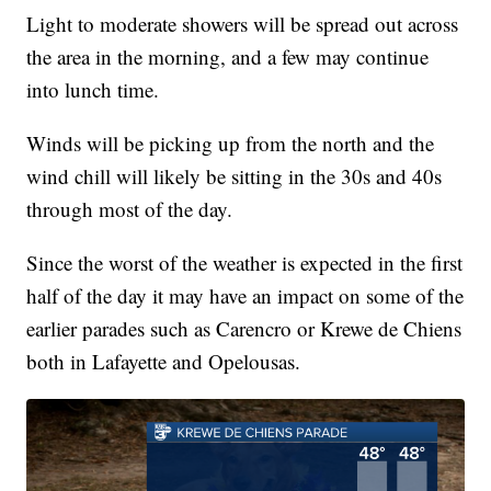
Light to moderate showers will be spread out across
the area in the morning, and a few may continue
into lunch time.
Winds will be picking up from the north and the
wind chill will likely be sitting in the 30s and 40s
through most of the day.
Since the worst of the weather is expected in the first
half of the day it may have an impact on some of the
earlier parades such as Carencro or Krewe de Chiens
both in Lafayette and Opelousas.