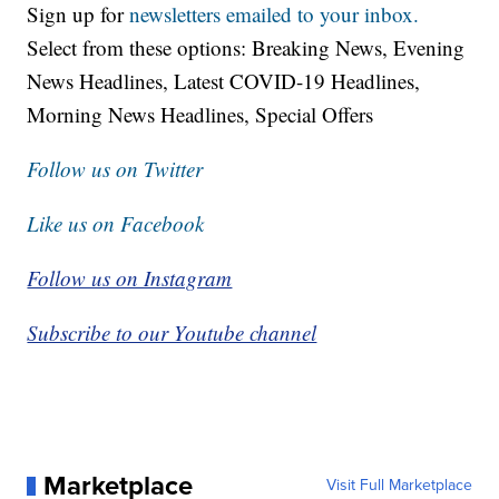
Sign up for
newsletters emailed to your inbox.
Select from these options: Breaking News, Evening
News Headlines, Latest COVID-19 Headlines,
Morning News Headlines, Special Offers
Follow us on Twitter
Like us on Facebook
Follow us on Instagram
Subscribe to our Youtube channel
Marketplace
Visit Full Marketplace