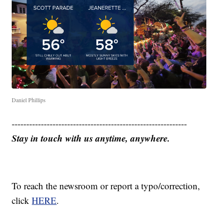
Daniel Phillips
------------------------------------------------------------
Stay in touch with us anytime, anywhere.
To reach the newsroom or report a typo/correction,
click
HERE
.