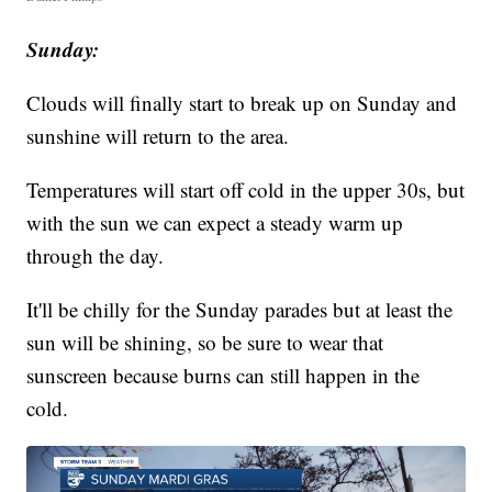
Sunday:
Clouds will finally start to break up on Sunday and
sunshine will return to the area.
Temperatures will start off cold in the upper 30s, but
with the sun we can expect a steady warm up
through the day.
It'll be chilly for the Sunday parades but at least the
sun will be shining, so be sure to wear that
sunscreen because burns can still happen in the
cold.