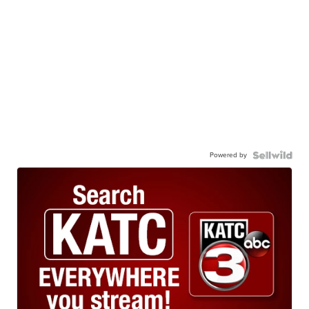
Powered by