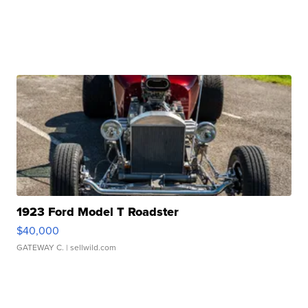
1923 Ford Model T Roadster
$40,000
GATEWAY C.
| sellwild.com