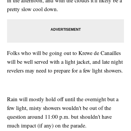
in the afternoon, and with the clouds it'll likely be a
pretty slow cool down.
Folks who will be going out to Krewe de Canailles
will be well served with a light jacket, and late night
revelers may need to prepare for a few light showers.
Rain will mostly hold off until the overnight but a
few light, misty showers wouldn't be out of the
question around 11:00 p.m. but shouldn't have
much impact (if any) on the parade.