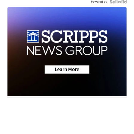
Powered by