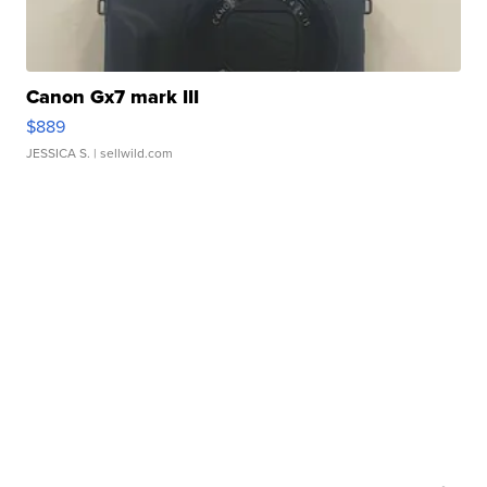
Canon Gx7 mark III
$889
JESSICA S.
| sellwild.com