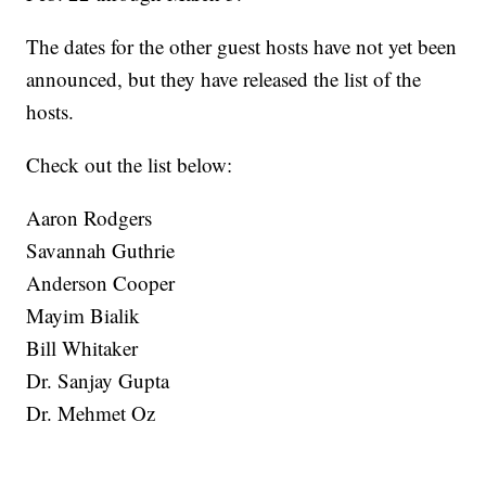
The dates for the other guest hosts have not yet been
announced, but they have released the list of the
hosts.
Check out the list below:
Aaron Rodgers
Savannah Guthrie
Anderson Cooper
Mayim Bialik
Bill Whitaker
Dr. Sanjay Gupta
Dr. Mehmet Oz