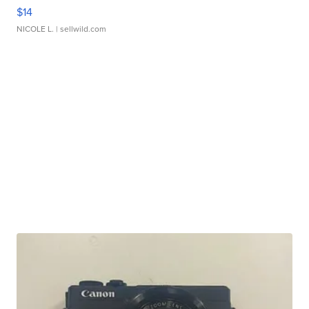
$14
NICOLE L.
| sellwild.com