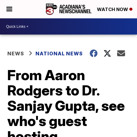
WATCH NOW
NEWS
NATIONAL NEWS
From Aaron
Rodgers to Dr.
Sanjay Gupta, see
who's guest
hosting