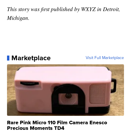
This story was first published by WXYZ in Detroit,
Michigan.
Marketplace
Visit Full Marketplace
Rare Pink Micro 110 Film Camera Enesco
Precious Moments TD4