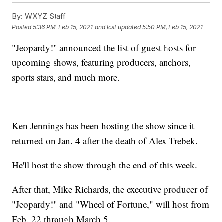
By:
WXYZ Staff
Posted
5:36 PM, Feb 15, 2021
and last updated
5:50 PM, Feb 15, 2021
"Jeopardy!" announced the list of guest hosts for
upcoming shows, featuring producers, anchors,
sports stars, and much more.
Ken Jennings has been hosting the show since it
returned on Jan. 4 after the death of Alex Trebek.
He'll host the show through the end of this week.
After that, Mike Richards, the executive producer of
"Jeopardy!" and "Wheel of Fortune," will host from
Feb. 22 through March 5.