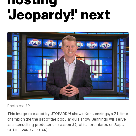
'Jeopardy!' next
Photo by: AP
This image released by JEOPARDY! shows Ken Jennings, a 74-time
champion the the set of the popular quiz show. Jennings will serve
as a consulting producer on season 37, which premieres on Sept.
14. (JEOPARDY! via AP)