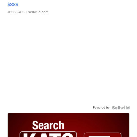
$889
JESSICA S.
| sellwild.com
Powered by