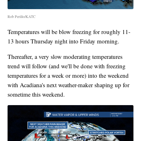
Rob Perillo/KATC
Temperatures will be blow freezing for roughly 11-
13 hours Thursday night into Friday morning.
Thereafter, a very slow moderating temperatures
trend will follow (and we'll be done with freezing
temperatures for a week or more) into the weekend
with Acadiana's next weather-maker shaping up for
sometime this weekend.