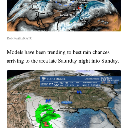
Rob Perillo/KATC
Models have been trending to best rain chances
arriving to the area late Saturday night into Sunday.