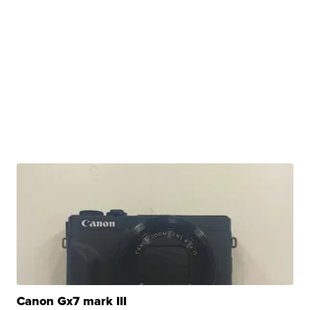
Canon Gx7 mark III