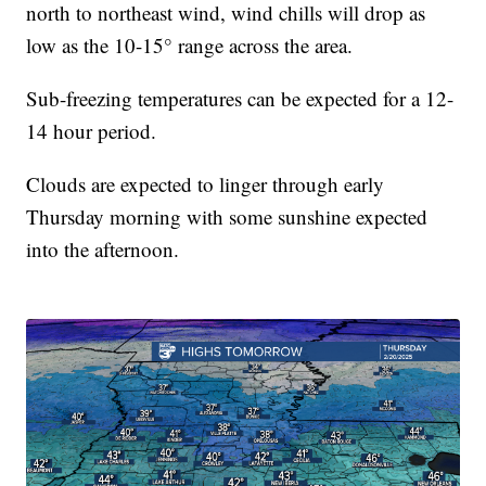
north to northeast wind, wind chills will drop as
low as the 10-15° range across the area.
Sub-freezing temperatures can be expected for a 12-
14 hour period.
Clouds are expected to linger through early
Thursday morning with some sunshine expected
into the afternoon.