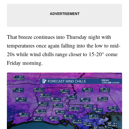
That breeze continues into Thursday night with
temperatures once again falling into the low to mid-
20s while wind chills range closer to 15-20° come
Friday morning.