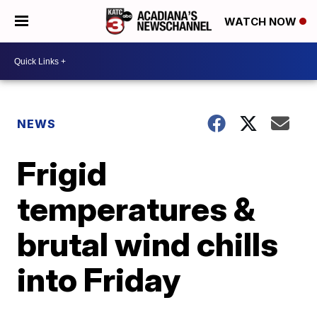
WATCH NOW
NEWS
Frigid
temperatures &
brutal wind chills
into Friday