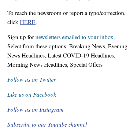
To reach the newsroom or report a typo/correction,
click
HERE
.
Sign up for
newsletters emailed to your inbox.
Select from these options: Breaking News, Evening
News Headlines, Latest COVID-19 Headlines,
Morning News Headlines, Special Offers
Follow us on Twitter
Like us on Facebook
Follow us on Instagram
Subscribe to our Youtube channel