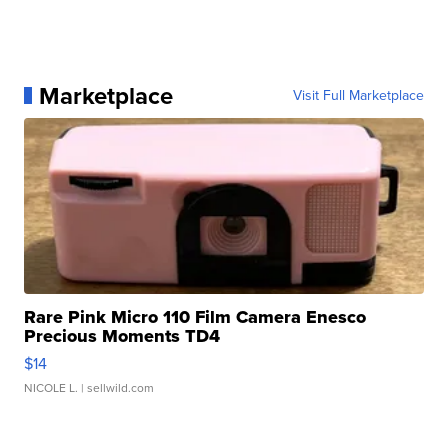
Marketplace
Visit Full Marketplace
Rare Pink Micro 110 Film Camera Enesco
Precious Moments TD4
$14
NICOLE L.
| sellwild.com