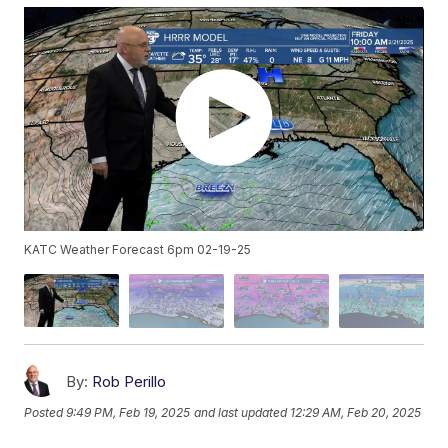
KATC Weather Forecast 6pm 02-19-25
By:
Rob Perillo
Posted
9:49 PM, Feb 19, 2025
and last updated
12:29 AM, Feb 20, 2025