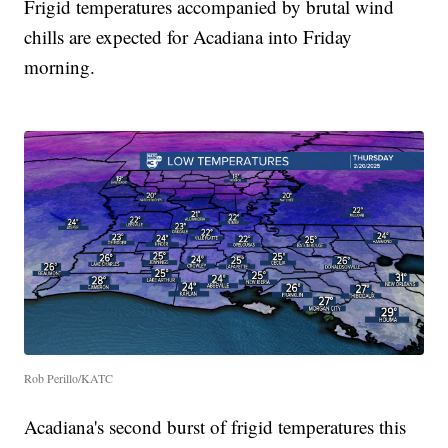
Frigid temperatures accompanied by brutal wind
chills are expected for Acadiana into Friday
morning.
Rob Perillo/KATC
Acadiana's second burst of frigid temperatures this