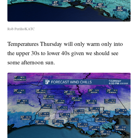
Rob Perillo/KATC
Temperatures Thursday will only warm only into
the upper 30s to lower 40s given we should see
some afternoon sun.