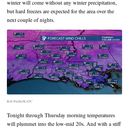
winter will come without any winter precipitation,
but hard freezes are expected for the area over the
next couple of nights.
Rob Perillo/KATC
Tonight through Thursday morning temperatures
will plummet into the low-mid 20s. And with a stiff