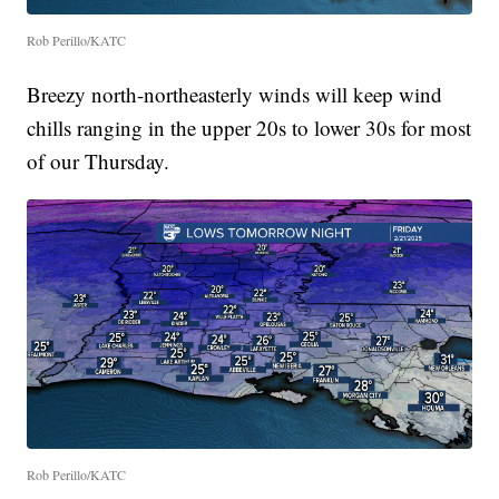
Rob Perillo/KATC
Breezy north-northeasterly winds will keep wind
chills ranging in the upper 20s to lower 30s for most
of our Thursday.
Rob Perillo/KATC