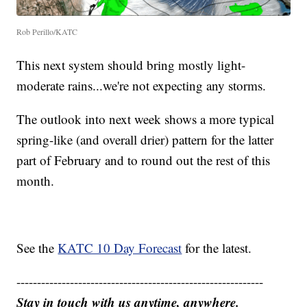
Rob Perillo/KATC
This next system should bring mostly light-
moderate rains...we're not expecting any storms.
The outlook into next week shows a more typical
spring-like (and overall drier) pattern for the latter
part of February and to round out the rest of this
month.
See the
KATC 10 Day Forecast
for the latest.
------------------------------------------------------------
Stay in touch with us anytime, anywhere.