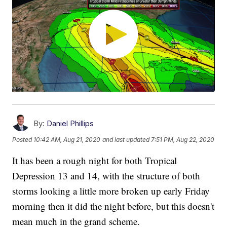
By:
Daniel Phillips
Posted
10:42 AM, Aug 21, 2020
and last updated
7:51 PM, Aug 22, 2020
It has been a rough night for both Tropical
Depression 13 and 14, with the structure of both
storms looking a little more broken up early Friday
morning then it did the night before, but this doesn't
mean much in the grand scheme.