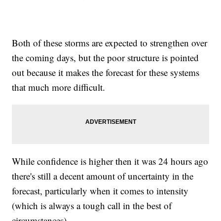
Both of these storms are expected to strengthen over
the coming days, but the poor structure is pointed
out because it makes the forecast for these systems
that much more difficult.
While confidence is higher then it was 24 hours ago
there's still a decent amount of uncertainty in the
forecast, particularly when it comes to intensity
(which is always a tough call in the best of
circumstances).