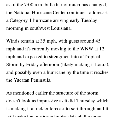
as of the 7:00 a.m. bulletin not much has changed,
the National Hurricane Center continues to forecast
a Category 1 hurricane arriving early Tuesday
morning in southwest Louisiana.
Winds remain at 35 mph, with gusts around 45
mph and it's currently moving to the WNW at 12
mph and expected to strengthen into a Tropical
Storm by Friday afternoon (likely making it Laura),
and possibly even a hurricane by the time it reaches
the Yucatan Peninsula.
As mentioned earlier the structure of the storm
doesn't look as impressive as it did Thursday which
is making it a trickier forecast to sort through and it
will make the hurricane hunter data all the more