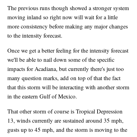
The previous runs though showed a stronger system
moving inland so right now will wait for a little
more consistency before making any major changes
to the intensity forecast.
Once we get a better feeling for the intensity forecast
we'll be able to nail down some of the specific
impacts for Acadiana, but currently there's just too
many question marks, add on top of that the fact
that this storm will be interacting with another storm
in the eastern Gulf of Mexico.
That other storm of course is Tropical Depression
13, winds currently are sustained around 35 mph,
gusts up to 45 mph, and the storm is moving to the