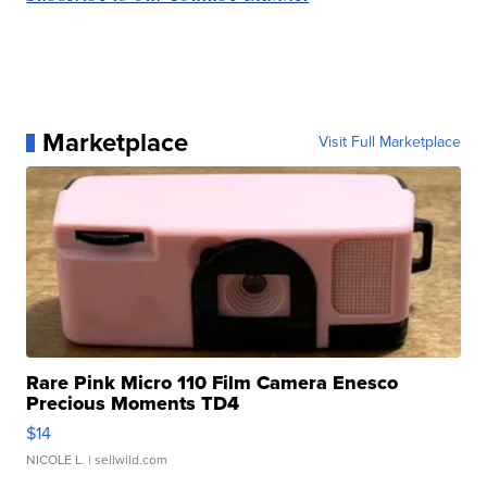
Marketplace
Visit Full Marketplace
Rare Pink Micro 110 Film Camera Enesco
Precious Moments TD4
$14
NICOLE L.
| sellwild.com