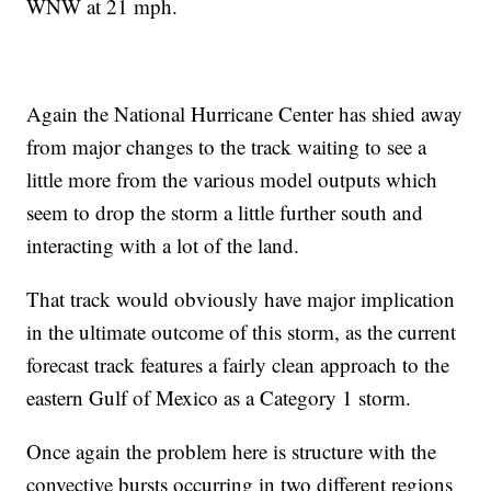
WNW at 21 mph.
Again the National Hurricane Center has shied away
from major changes to the track waiting to see a
little more from the various model outputs which
seem to drop the storm a little further south and
interacting with a lot of the land.
That track would obviously have major implication
in the ultimate outcome of this storm, as the current
forecast track features a fairly clean approach to the
eastern Gulf of Mexico as a Category 1 storm.
Once again the problem here is structure with the
convective bursts occurring in two different regions