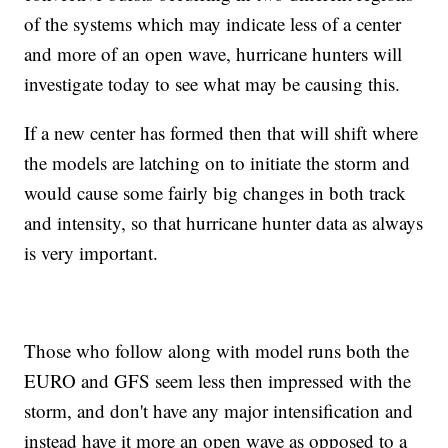
of the systems which may indicate less of a center
and more of an open wave, hurricane hunters will
investigate today to see what may be causing this.
If a new center has formed then that will shift where
the models are latching on to initiate the storm and
would cause some fairly big changes in both track
and intensity, so that hurricane hunter data as always
is very important.
Those who follow along with model runs both the
EURO and GFS seem less then impressed with the
storm, and don't have any major intensification and
instead have it more an open wave as opposed to a