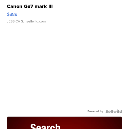
Canon Gx7 mark III
$889
JESSICA S.
| sellwild.com
Powered by