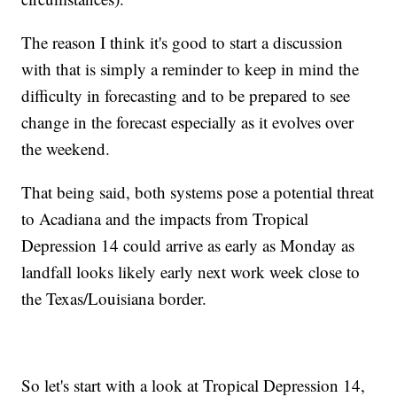
The reason I think it's good to start a discussion
with that is simply a reminder to keep in mind the
difficulty in forecasting and to be prepared to see
change in the forecast especially as it evolves over
the weekend.
That being said, both systems pose a potential threat
to Acadiana and the impacts from Tropical
Depression 14 could arrive as early as Monday as
landfall looks likely early next work week close to
the Texas/Louisiana border.
So let's start with a look at Tropical Depression 14,