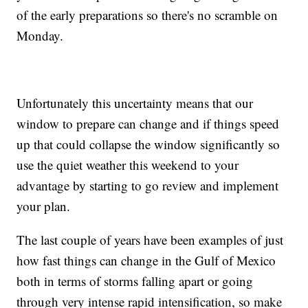
of the early preparations so there's no scramble on
Monday.
Unfortunately this uncertainty means that our
window to prepare can change and if things speed
up that could collapse the window significantly so
use the quiet weather this weekend to your
advantage by starting to go review and implement
your plan.
The last couple of years have been examples of just
how fast things can change in the Gulf of Mexico
both in terms of storms falling apart or going
through very intense rapid intensification, so make