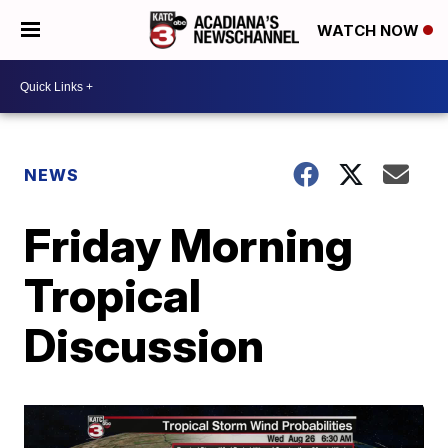
WATCH NOW
NEWS
Friday Morning
Tropical
Discussion