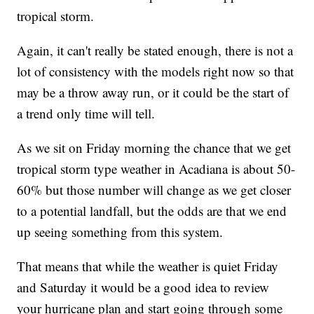
tropical storm.
Again, it can't really be stated enough, there is not a
lot of consistency with the models right now so that
may be a throw away run, or it could be the start of
a trend only time will tell.
As we sit on Friday morning the chance that we get
tropical storm type weather in Acadiana is about 50-
60% but those number will change as we get closer
to a potential landfall, but the odds are that we end
up seeing something from this system.
That means that while the weather is quiet Friday
and Saturday it would be a good idea to review
your hurricane plan and start going through some