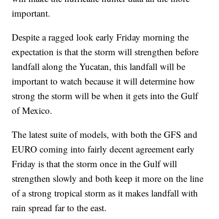
important.
Despite a ragged look early Friday morning the
expectation is that the storm will strengthen before
landfall along the Yucatan, this landfall will be
important to watch because it will determine how
strong the storm will be when it gets into the Gulf
of Mexico.
The latest suite of models, with both the GFS and
EURO coming into fairly decent agreement early
Friday is that the storm once in the Gulf will
strengthen slowly and both keep it more on the line
of a strong tropical storm as it makes landfall with
rain spread far to the east.