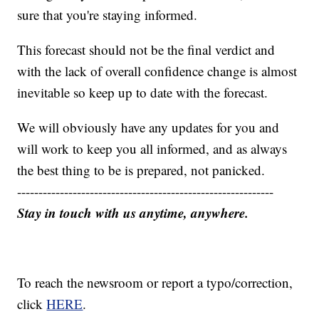
sure that you're staying informed.
This forecast should not be the final verdict and
with the lack of overall confidence change is almost
inevitable so keep up to date with the forecast.
We will obviously have any updates for you and
will work to keep you all informed, and as always
the best thing to be is prepared, not panicked.
------------------------------------------------------------
Stay in touch with us anytime, anywhere.
To reach the newsroom or report a typo/correction,
click
HERE
.