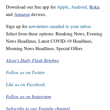
Download our free app for
Apple,
Android,
Roku
and
Amazon
devices.
Sign up for
newsletters emailed to your inbox.
Select from these options: Breaking News, Evening
News Headlines, Latest COVID-19 Headlines,
Morning News Headlines, Special Offers
Alexa's Daily Flash Briefing
Follow us on Twitter
Like us on Facebook
Follow us on Instagram
Subscribe to our Youtube channel