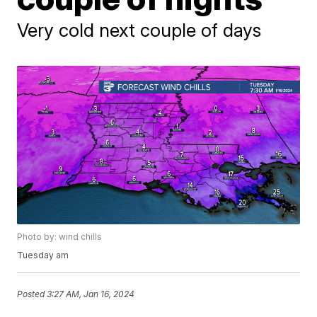
Very cold next couple of days
Photo by: wind chills
Tuesday am
Posted
3:27 AM, Jan 16, 2024