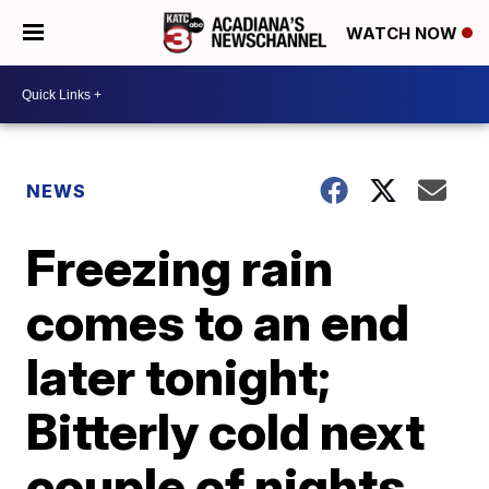
WATCH NOW
NEWS
Freezing rain
comes to an end
later tonight;
Bitterly cold next
couple of nights