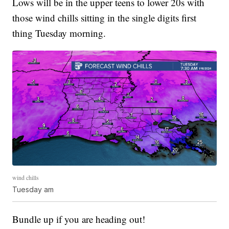
Lows will be in the upper teens to lower 20s with
those wind chills sitting in the single digits first
thing Tuesday morning.
wind chills
Tuesday am
Bundle up if you are heading out!