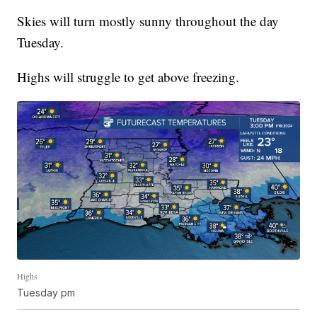
Skies will turn mostly sunny throughout the day
Tuesday.
Highs will struggle to get above freezing.
Highs
Tuesday pm