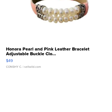
Honora Pearl and Pink Leather Bracelet
Adjustable Buckle Clo...
$49
CONSHY C.
| sellwild.com