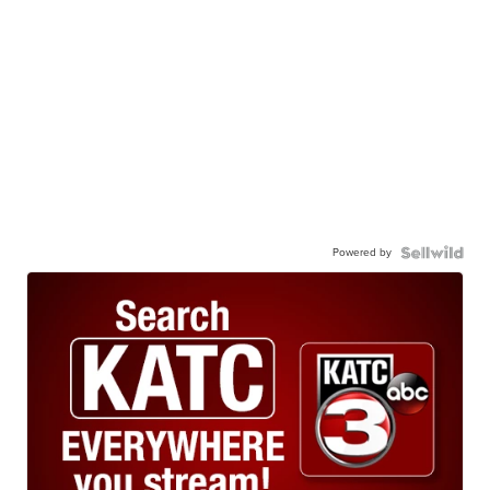
Powered by