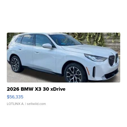
2026 BMW X3 30 xDrive
$56,335
LOTLINX A.
| sellwild.com