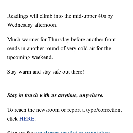
Readings will climb into the mid-upper 40s by
Wednesday afternoon.
Much warmer for Thursday before another front
sends in another round of very cold air for the
upcoming weekend.
Stay warm and stay safe out there!
------------------------------------------------------------
Stay in touch with us anytime, anywhere.
To reach the newsroom or report a typo/correction,
click
HERE
.
Sign up for
newsletters emailed to your inbox.