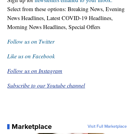
Select from these options: Breaking News, Evening
News Headlines, Latest COVID-19 Headlines,
Morning News Headlines, Special Offers
Follow us on Twitter
Like us on Facebook
Follow us on Instagram
Subscribe to our Youtube channel
Marketplace
Visit Full Marketplace