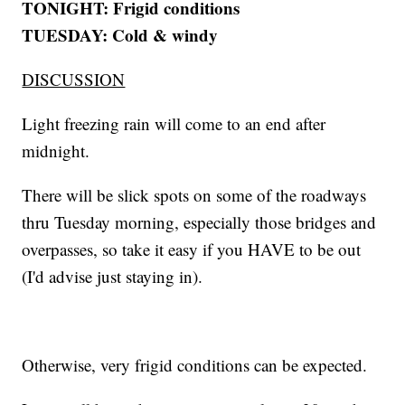
TONIGHT: Frigid conditions
TUESDAY: Cold & windy
DISCUSSION
Light freezing rain will come to an end after
midnight.
There will be slick spots on some of the roadways
thru Tuesday morning, especially those bridges and
overpasses, so take it easy if you HAVE to be out
(I'd advise just staying in).
Otherwise, very frigid conditions can be expected.