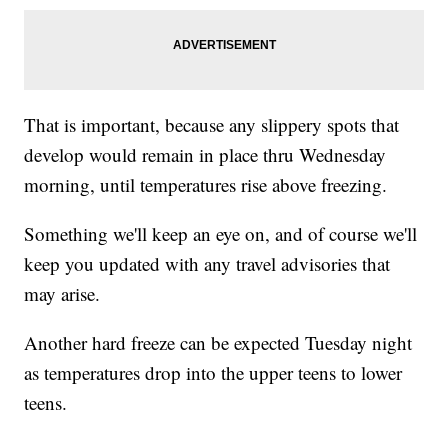
That is important, because any slippery spots that
develop would remain in place thru Wednesday
morning, until temperatures rise above freezing.
Something we'll keep an eye on, and of course we'll
keep you updated with any travel advisories that
may arise.
Another hard freeze can be expected Tuesday night
as temperatures drop into the upper teens to lower
teens.